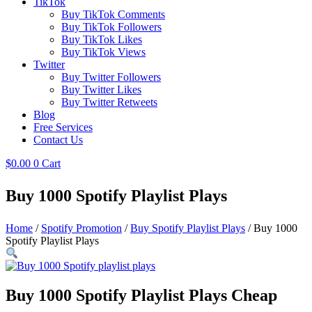
TikTok
Buy TikTok Comments
Buy TikTok Followers
Buy TikTok Likes
Buy TikTok Views
Twitter
Buy Twitter Followers
Buy Twitter Likes
Buy Twitter Retweets
Blog
Free Services
Contact Us
$
0.00
0
Cart
Buy 1000 Spotify Playlist Plays
Home
/
Spotify Promotion
/
Buy Spotify Playlist Plays
/ Buy 1000
Spotify Playlist Plays
Buy 1000 Spotify Playlist Plays Cheap