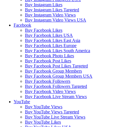
Buy Instagram Likes
Buy Instagram Likes Targeted
Buy Instagram Video Views
Buy Instagram Video Views USA
Facebook
Buy Facebook Likes
Buy Facebook Likes USA
Buy Facebook Likes East Asia
Buy Facebook Likes Europe
Buy Facebook Likes South America
Buy Facebook Photo Likes
Buy Facebook Post Likes
Buy Facebook Post Likes Targeted
Buy Facebook Group Members
Buy Facebook Group Members USA
Buy Facebook Followers
Buy Facebook Followers Targeted
Buy Facebook Video Views
Buy Facebook Live Stream Views
YouTube
Buy YouTube Views
Buy YouTube Views Targeted
Buy YouTube Live Stream Views
Buy YouTube Likes