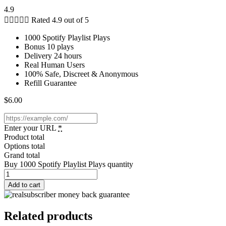
4.9





Rated 4.9 out of 5
1000 Spotify Playlist Plays
Bonus 10 plays
Delivery 24 hours
Real Human Users
100% Safe, Discreet & Anonymous
Refill Guarantee
$
6.00
Enter your URL
*
Product total
Options total
Grand total
Buy 1000 Spotify Playlist Plays quantity
Add to cart
Related products