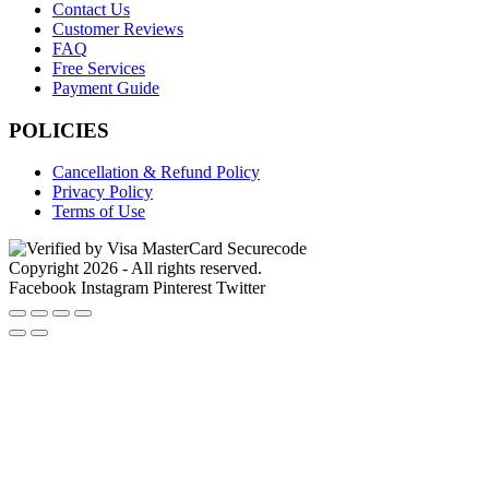
Contact Us
Customer Reviews
FAQ
Free Services
Payment Guide
POLICIES
Cancellation & Refund Policy
Privacy Policy
Terms of Use
Copyright 2026 - All rights reserved.
Facebook
Instagram
Pinterest
Twitter