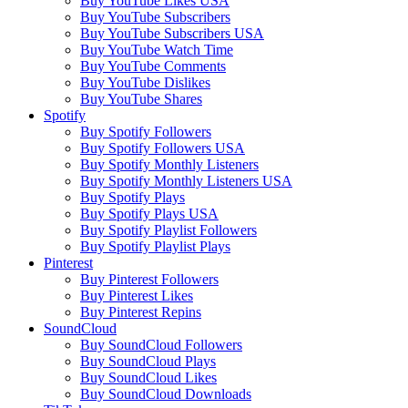
Buy YouTube Likes USA
Buy YouTube Subscribers
Buy YouTube Subscribers USA
Buy YouTube Watch Time
Buy YouTube Comments
Buy YouTube Dislikes
Buy YouTube Shares
Spotify
Buy Spotify Followers
Buy Spotify Followers USA
Buy Spotify Monthly Listeners
Buy Spotify Monthly Listeners USA
Buy Spotify Plays
Buy Spotify Plays USA
Buy Spotify Playlist Followers
Buy Spotify Playlist Plays
Pinterest
Buy Pinterest Followers
Buy Pinterest Likes
Buy Pinterest Repins
SoundCloud
Buy SoundCloud Followers
Buy SoundCloud Plays
Buy SoundCloud Likes
Buy SoundCloud Downloads