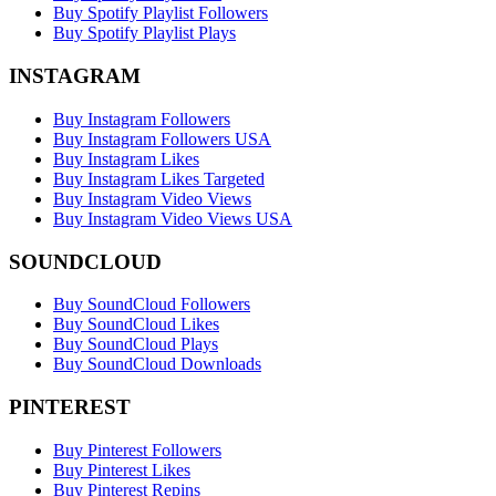
Buy Spotify Playlist Followers
Buy Spotify Playlist Plays
INSTAGRAM
Buy Instagram Followers
Buy Instagram Followers USA
Buy Instagram Likes
Buy Instagram Likes Targeted
Buy Instagram Video Views
Buy Instagram Video Views USA
SOUNDCLOUD
Buy SoundCloud Followers
Buy SoundCloud Likes
Buy SoundCloud Plays
Buy SoundCloud Downloads
PINTEREST
Buy Pinterest Followers
Buy Pinterest Likes
Buy Pinterest Repins