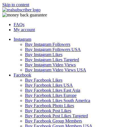
Skip to content
FAQs
My account
Instagram
Buy Instagram Followers
Buy Instagram Followers USA
Buy Instagram Likes
Buy Instagram Likes Targeted
Buy Instagram Video Views
Buy Instagram Video Views USA
Facebook
Buy Facebook Likes
Buy Facebook Likes USA
Buy Facebook Likes East Asia
Buy Facebook Likes Europe
Buy Facebook Likes South America
Buy Facebook Photo Likes
Buy Facebook Post Likes
Buy Facebook Post Likes Targeted
Buy Facebook Group Members
Buy Facebook Group Members USA