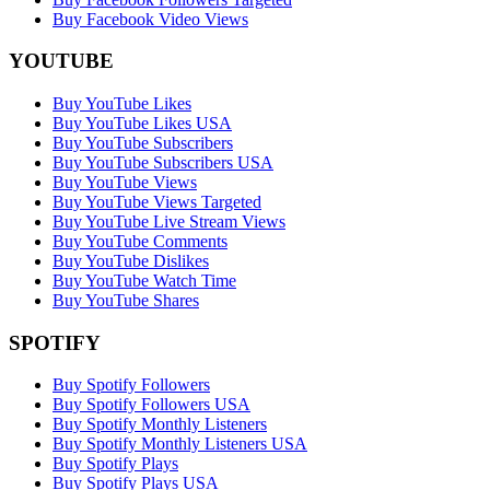
Buy Facebook Video Views
YOUTUBE
Buy YouTube Likes
Buy YouTube Likes USA
Buy YouTube Subscribers
Buy YouTube Subscribers USA
Buy YouTube Views
Buy YouTube Views Targeted
Buy YouTube Live Stream Views
Buy YouTube Comments
Buy YouTube Dislikes
Buy YouTube Watch Time
Buy YouTube Shares
SPOTIFY
Buy Spotify Followers
Buy Spotify Followers USA
Buy Spotify Monthly Listeners
Buy Spotify Monthly Listeners USA
Buy Spotify Plays
Buy Spotify Plays USA