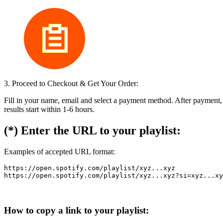
3. Proceed to Checkout & Get Your Order:
Fill in your name, email and select a payment method. After payment,
results start within 1-6 hours.
(*) Enter the URL to your playlist:
Examples of accepted URL format:
https://open.spotify.com/playlist/xyz...xyz

How to copy a link to your playlist: