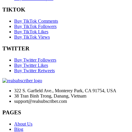
TIKTOK
Buy TikTok Comments
Buy TikTok Followers
Buy TikTok Likes
Buy TikTok Views
TWITTER
Buy Twitter Followers
Buy Twitter Likes
Buy Twitter Retweets
322 S. Garfield Ave., Monterey Park, CA 91754, USA
38 Tran Binh Trong, Danang, Vietnam
support@realsubscriber.com
PAGES
About Us
Blog