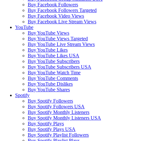
Buy Facebook Followers
Buy Facebook Followers Targeted
Buy Facebook Video Views
Buy Facebook Live Stream Views
YouTube
Buy YouTube Views
Buy YouTube Views Targeted
Buy YouTube Live Stream Views
Buy YouTube Likes
Buy YouTube Likes USA
Buy YouTube Subscribers
Buy YouTube Subscribers USA
Buy YouTube Watch Time
Buy YouTube Comments
Buy YouTube Dislikes
Buy YouTube Shares
Spotify
Buy Spotify Followers
Buy Spotify Followers USA
Buy Spotify Monthly Listeners
Buy Spotify Monthly Listeners USA
Buy Spotify Plays
Buy Spotify Plays USA
Buy Spotify Playlist Followers
Buy Spotify Playlist Plays