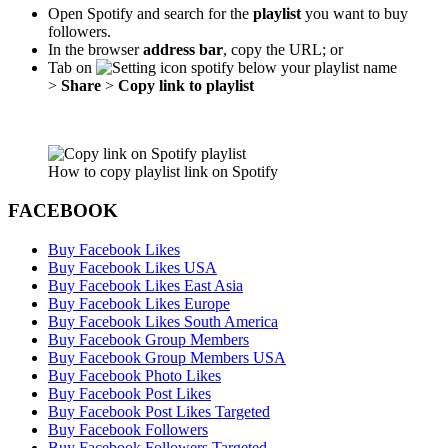
Open Spotify and search for the
playlist
you want to buy
followers.
In the browser
address bar
, copy the URL; or
Tab on
below your playlist name
>
Share
>
Copy link to playlist
How to copy playlist link on Spotify
FACEBOOK
Buy Facebook Likes
Buy Facebook Likes USA
Buy Facebook Likes East Asia
Buy Facebook Likes Europe
Buy Facebook Likes South America
Buy Facebook Group Members
Buy Facebook Group Members USA
Buy Facebook Photo Likes
Buy Facebook Post Likes
Buy Facebook Post Likes Targeted
Buy Facebook Followers
Buy Facebook Followers Targeted