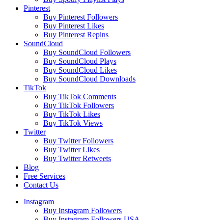
Pinterest
Buy Pinterest Followers
Buy Pinterest Likes
Buy Pinterest Repins
SoundCloud
Buy SoundCloud Followers
Buy SoundCloud Plays
Buy SoundCloud Likes
Buy SoundCloud Downloads
TikTok
Buy TikTok Comments
Buy TikTok Followers
Buy TikTok Likes
Buy TikTok Views
Twitter
Buy Twitter Followers
Buy Twitter Likes
Buy Twitter Retweets
Blog
Free Services
Contact Us
Instagram
Buy Instagram Followers
Buy Instagram Followers USA