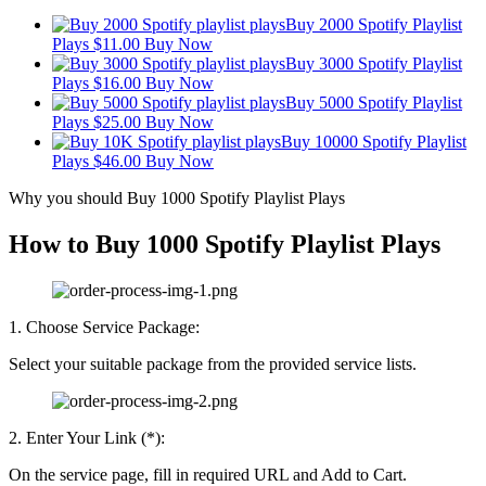
Buy 2000 Spotify Playlist
Plays
$
11.00
Buy Now
Buy 3000 Spotify Playlist
Plays
$
16.00
Buy Now
Buy 5000 Spotify Playlist
Plays
$
25.00
Buy Now
Buy 10000 Spotify Playlist
Plays
$
46.00
Buy Now
Why you should Buy 1000 Spotify Playlist Plays
How to Buy 1000 Spotify Playlist Plays
1. Choose Service Package:
Select your suitable package from the provided service lists.
2. Enter Your Link (*):
On the service page, fill in required URL and Add to Cart.