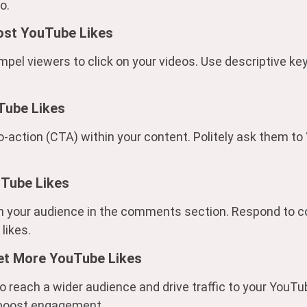
o.
ost YouTube Likes
ompel viewers to click on your videos. Use descriptive 
Tube Likes
o-action (CTA) within your content. Politely ask them to “l
uTube Likes
th your audience in the comments section. Respond to 
likes.
et More YouTube Likes
o reach a wider audience and drive traffic to your YouT
o boost engagement.