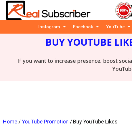
Instagram
Facebook
YouTube
BUY YOUTUBE LIK
If you want to increase presence, boost soci
YouTube
Home
/
YouTube Promotion
/ Buy YouTube Likes