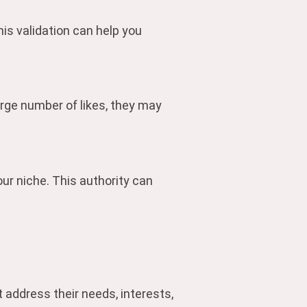
is validation can help you
arge number of likes, they may
ur niche. This authority can
 address their needs, interests,