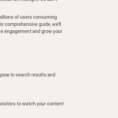
illions of users consuming
his comprehensive guide, we’ll
ease engagement and grow your
ppear in search results and
 visitors to watch your content