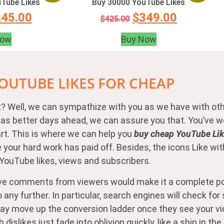
Tube Likes
Buy 30000 YouTube Likes
245.00
$
349.00
$
425.00
Now
Buy Now
OUTUBE LIKES FOR CHEAP
 it? Well, we can sympathize with you as we have with ot
ip has better days ahead, we can assure you that. You’ve
eart. This is where we can help you
buy cheap YouTube Like
e your hard work has paid off. Besides, the icons Like 
y YouTube likes, views and subscribers.
ve comments from viewers would make it a complete pos
any further. In particular, search engines will check fo
rs may move up the conversion ladder once they see your 
slikes just fade into oblivion quickly, like a ship in the