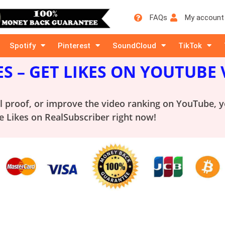
FAQs
My account
Spotify
Pinterest
SoundCloud
TikTok
ES
– GET LIKES ON YOUTUBE 
al proof, or improve the video ranking on YouTube, 
 Likes on RealSubscriber right now!