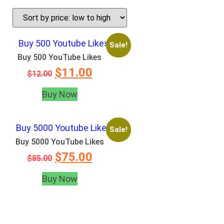
Sale!
Buy 500 YouTube Likes
$
11.00
$
12.00
Buy Now
Sale!
Buy 5000 YouTube Likes
$
75.00
$
85.00
Buy Now