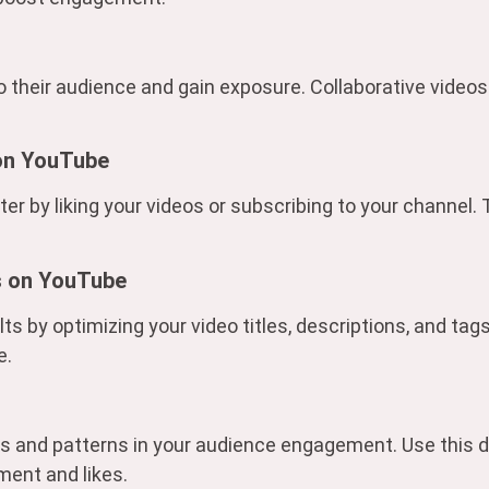
to their audience and gain exposure. Collaborative videos
 on YouTube
r by liking your videos or subscribing to your channel.
s on YouTube
lts by optimizing your video titles, descriptions, and ta
e.
nds and patterns in your audience engagement. Use this d
ment and likes.