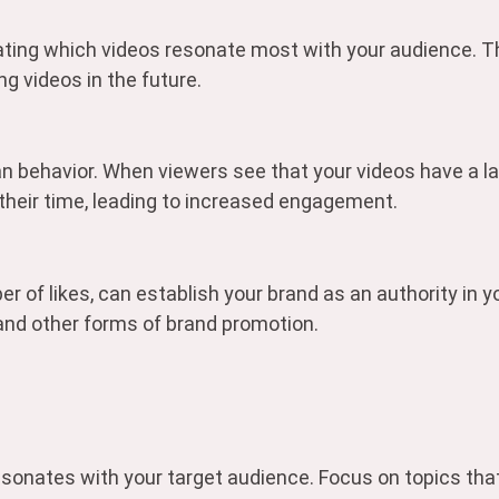
ating which videos resonate most with your audience. Th
g videos in the future.
man behavior. When viewers see that your videos have a l
their time, leading to increased engagement.
of likes, can establish your brand as an authority in yo
 and other forms of brand promotion.
resonates with your target audience. Focus on topics that