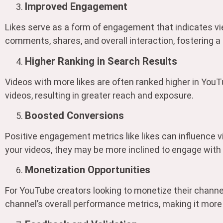
Improved Engagement
Likes serve as a form of engagement that indicates vi
comments, shares, and overall interaction, fostering 
Higher Ranking in Search Results
Videos with more likes are often ranked higher in YouTu
videos, resulting in greater reach and exposure.
Boosted Conversions
Positive engagement metrics like likes can influence 
your videos, they may be more inclined to engage with
Monetization Opportunities
For YouTube creators looking to monetize their channe
channel’s overall performance metrics, making it more 