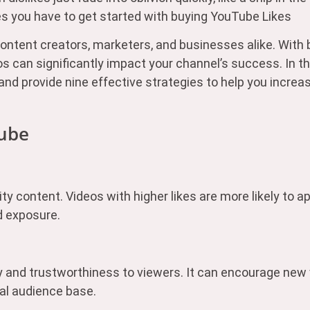
s you have to get started with buying YouTube Likes
tent creators, marketers, and businesses alike. With b
os can significantly impact your channel’s success. In t
 and provide nine effective strategies to help you incr
Tube
ity content. Videos with higher likes are more likely to a
d exposure.
ity and trustworthiness to viewers. It can encourage new
yal audience base.