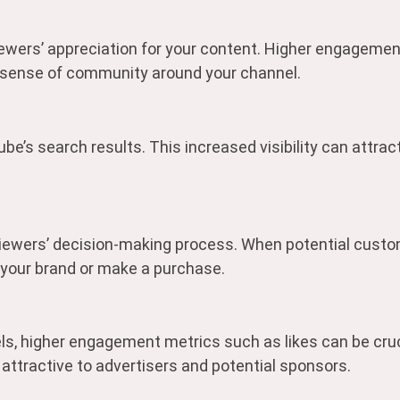
ewers’ appreciation for your content. Higher engagemen
a sense of community around your channel.
be’s search results. This increased visibility can attract
viewers’ decision-making process. When potential custo
 your brand or make a purchase.
ls, higher engagement metrics such as likes can be cruc
attractive to advertisers and potential sponsors.