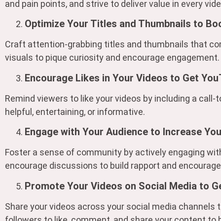
and pain points, and strive to deliver value in every vide
Optimize Your Titles and Thumbnails to Bo
Craft attention-grabbing titles and thumbnails that c
visuals to pique curiosity and encourage engagement.
Encourage Likes in Your Videos to Get You
Remind viewers to like your videos by including a call-t
helpful, entertaining, or informative.
Engage with Your Audience to Increase Yo
Foster a sense of community by actively engaging wi
encourage discussions to build rapport and encourage 
Promote Your Videos on Social Media to G
Share your videos across your social media channels t
followers to like, comment, and share your content t