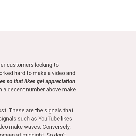
her customers looking to
 worked hard to make a video and
s so that likes get appreciation
with a decent number above make
t. These are the signals that
r signals such as YouTube likes
video make waves. Conversely,
 ocean at midnight. So don’t