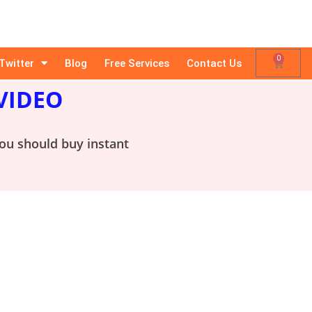
0
Twitter
Blog
Free Services
Contact Us
VIDEO
you should buy instant