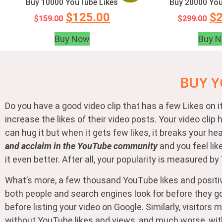
Buy 10000 YouTube Likes
Buy 20000 You
$
125.00
$
$
159.00
$
299.00
Buy Now
Buy 
BUY Y
Do you have a good video clip that has a few Likes on
increase the likes of their video posts. Your video cl
can hug it but when it gets few likes, it breaks your h
and acclaim in the YouTube community
and you feel lik
it even better. After all, your popularity is measured b
What’s more, a few thousand YouTube likes and positi
both people and search engines look for before they go 
before listing your video on Google. Similarly, visito
without YouTube likes and views, and much worse, with di