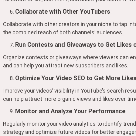
Collaborate with Other YouTubers
Collaborate with other creators in your niche to tap in
the combined reach of both channels’ audiences.
Run Contests and Giveaways to Get Likes
Organize contests or giveaways where viewers can ente
and can help you attract new subscribers and likes.
Optimize Your Video SEO to Get More Like
Improve your videos’ visibility in YouTube’s search resu
can help attract more organic views and likes over tim
Monitor and Analyze Your Performance
Regularly monitor your video analytics to identify tre
strategy and optimize future videos for better engage