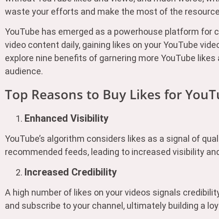
waste your efforts and make the most of the resource
YouTube has emerged as a powerhouse platform for con
video content daily, gaining likes on your YouTube vide
explore nine benefits of garnering more YouTube likes
audience.
Top Reasons to Buy Likes for You
Enhanced Visibility
YouTube’s algorithm considers likes as a signal of qual
recommended feeds, leading to increased visibility an
Increased Credibility
A high number of likes on your videos signals credibil
and subscribe to your channel, ultimately building a lo