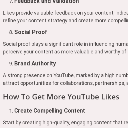
Feedback and Validation
Likes provide valuable feedback on your content, indic
refine your content strategy and create more compellin
Social Proof
Social proof plays a significant role in influencing hu
perceive your content as more valuable and worthy of 
Brand Authority
A strong presence on YouTube, marked by a high number 
attract opportunities for collaborations, partnerships,
How To Get More YouTube Likes
Create Compelling Content
Start by creating high-quality, engaging content that 