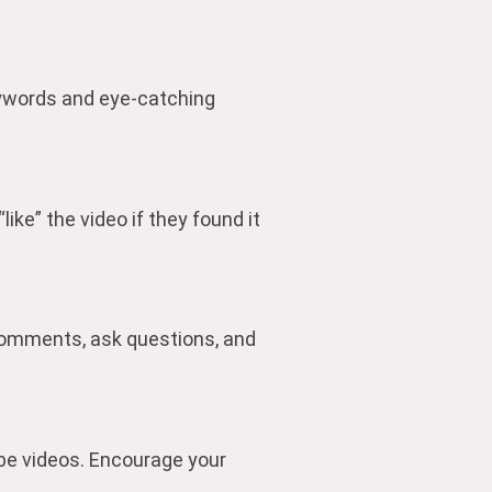
keywords and eye-catching
ike” the video if they found it
comments, ask questions, and
ube videos. Encourage your