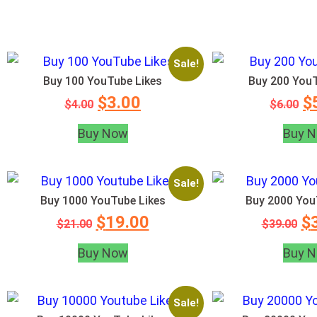
Sale!
Buy 100 YouTube Likes
Buy 200 YouT
$
3.00
$
$
4.00
$
6.00
Buy Now
Buy 
Sale!
Buy 1000 YouTube Likes
Buy 2000 You
$
19.00
$
$
21.00
$
39.00
Buy Now
Buy 
Sale!