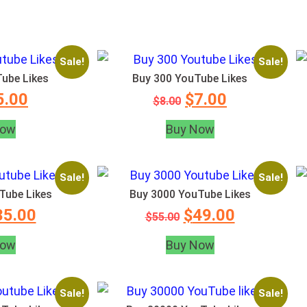
Sale!
Sale!
ube Likes
Buy 300 YouTube Likes
5.00
$
7.00
$
8.00
Now
Buy Now
Sale!
Sale!
Tube Likes
Buy 3000 YouTube Likes
35.00
$
49.00
$
55.00
Now
Buy Now
Sale!
Sale!