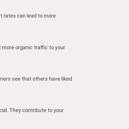
t rates can lead to more
 more organic traffic to your
mers see that others have liked
ial. They contribute to your