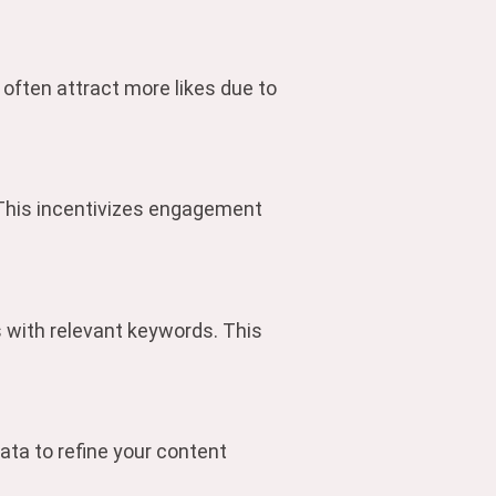
 often attract more likes due to
 This incentivizes engagement
gs with relevant keywords. This
ata to refine your content