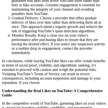
guarantee real likes from active YouTube users rather than
bots or fake accounts. Genuine engagement is essential for
maintaining the integrity of your channel and avoiding
penalties from YouTube.
Gradual Delivery: Choose a provider that offers gradual
delivery of likes over time rather than delivering them all at
once. This approach mimics organic growth and reduces the
risk of triggering YouTube’s spam detection algorithms.
Monitor Results: Keep a close eye on your video’s
performance after purchasing likes to ensure that they are
having the desired effect. If you notice any suspicious activity
or a sudden drop in engagement, contact the provider
immediately.
In conclusion, while buying YouTube likes can offer certain benefits
in terms of social proof, visibility, and algorithmic ranking, it’s
essential to proceed with caution and weigh the potential risks.
Violating YouTube’s Terms of Service can result in severe
consequences, including account suspension and damage to your
reputation. If you choose
Understanding the Real Likes on YouTube: A Comprehensive
Guide
In the competitive world of YouTube, garnering likes on your videos
is crucial for boosting visibility, credibility, and engagement.