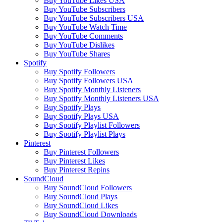
Buy YouTube Likes USA
Buy YouTube Subscribers
Buy YouTube Subscribers USA
Buy YouTube Watch Time
Buy YouTube Comments
Buy YouTube Dislikes
Buy YouTube Shares
Spotify
Buy Spotify Followers
Buy Spotify Followers USA
Buy Spotify Monthly Listeners
Buy Spotify Monthly Listeners USA
Buy Spotify Plays
Buy Spotify Plays USA
Buy Spotify Playlist Followers
Buy Spotify Playlist Plays
Pinterest
Buy Pinterest Followers
Buy Pinterest Likes
Buy Pinterest Repins
SoundCloud
Buy SoundCloud Followers
Buy SoundCloud Plays
Buy SoundCloud Likes
Buy SoundCloud Downloads