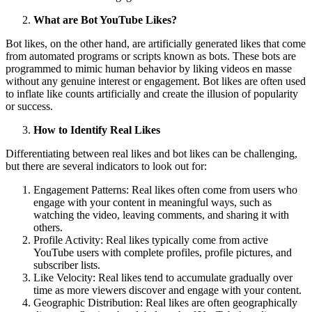
What are Bot YouTube Likes?
Bot likes, on the other hand, are artificially generated likes that come
from automated programs or scripts known as bots. These bots are
programmed to mimic human behavior by liking videos en masse
without any genuine interest or engagement. Bot likes are often used
to inflate like counts artificially and create the illusion of popularity
or success.
How to Identify Real Likes
Differentiating between real likes and bot likes can be challenging,
but there are several indicators to look out for:
Engagement Patterns: Real likes often come from users who
engage with your content in meaningful ways, such as
watching the video, leaving comments, and sharing it with
others.
Profile Activity: Real likes typically come from active
YouTube users with complete profiles, profile pictures, and
subscriber lists.
Like Velocity: Real likes tend to accumulate gradually over
time as more viewers discover and engage with your content.
Geographic Distribution: Real likes are often geographically