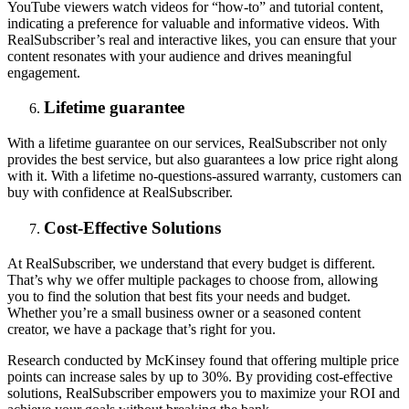
YouTube viewers watch videos for “how-to” and tutorial content,
indicating a preference for valuable and informative videos. With
RealSubscriber’s real and interactive likes, you can ensure that your
content resonates with your audience and drives meaningful
engagement.
Lifetime guarantee
With a lifetime guarantee on our services, RealSubscriber not only
provides the best service, but also guarantees a low price right along
with it. With a lifetime no-questions-assured warranty, customers can
buy with confidence at RealSubscriber.
Cost-Effective Solutions
At RealSubscriber, we understand that every budget is different.
That’s why we offer multiple packages to choose from, allowing
you to find the solution that best fits your needs and budget.
Whether you’re a small business owner or a seasoned content
creator, we have a package that’s right for you.
Research conducted by McKinsey found that offering multiple price
points can increase sales by up to 30%. By providing cost-effective
solutions, RealSubscriber empowers you to maximize your ROI and