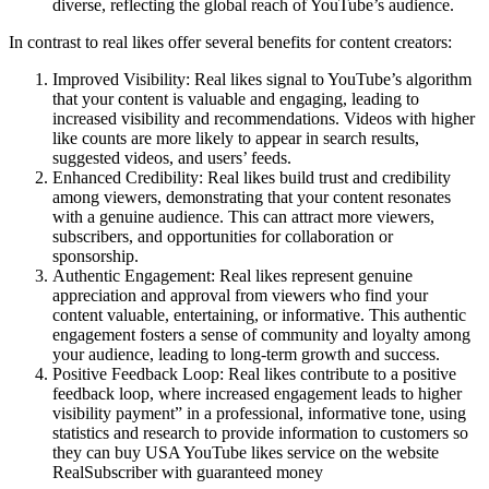
diverse, reflecting the global reach of YouTube’s audience.
In contrast to real likes offer several benefits for content creators:
Improved Visibility: Real likes signal to YouTube’s algorithm
that your content is valuable and engaging, leading to
increased visibility and recommendations. Videos with higher
like counts are more likely to appear in search results,
suggested videos, and users’ feeds.
Enhanced Credibility: Real likes build trust and credibility
among viewers, demonstrating that your content resonates
with a genuine audience. This can attract more viewers,
subscribers, and opportunities for collaboration or
sponsorship.
Authentic Engagement: Real likes represent genuine
appreciation and approval from viewers who find your
content valuable, entertaining, or informative. This authentic
engagement fosters a sense of community and loyalty among
your audience, leading to long-term growth and success.
Positive Feedback Loop: Real likes contribute to a positive
feedback loop, where increased engagement leads to higher
visibility payment” in a professional, informative tone, using
statistics and research to provide information to customers so
they can buy USA YouTube likes service on the website
RealSubscriber with guaranteed money