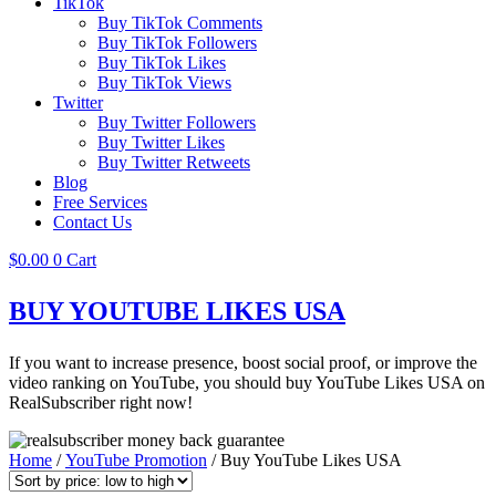
TikTok
Buy TikTok Comments
Buy TikTok Followers
Buy TikTok Likes
Buy TikTok Views
Twitter
Buy Twitter Followers
Buy Twitter Likes
Buy Twitter Retweets
Blog
Free Services
Contact Us
$
0.00
0
Cart
BUY YOUTUBE LIKES USA
If you want to increase presence, boost social proof, or improve the
video ranking on YouTube, you should buy YouTube Likes USA on
RealSubscriber right now!
Home
/
YouTube Promotion
/ Buy YouTube Likes USA