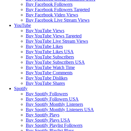
Buy Facebook Followers
Buy Facebook Followers Targeted
Buy Facebook Video Views
Buy Facebook Live Stream Views
YouTube
Buy YouTube Views
Buy YouTube Views Targeted
Buy YouTube Live Stream Views
Buy YouTube Likes
Buy YouTube Likes USA
Buy YouTube Subscribers
Buy YouTube Subscribers USA
Buy YouTube Watch Time
Buy YouTube Comments
Buy YouTube Dislikes
Buy YouTube Shares
Spotify
Buy Spotify Followers
Buy Spotify Followers USA
Buy Spotify Monthly Listeners
Buy Spotify Monthly Listeners USA
Buy Spotify Plays
Buy Spotify Plays USA
Buy Spotify Playlist Followers
Buy Spotify Playlist Plays