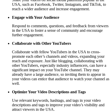
USA, such as Facebook, Twitter, Instagram, and TikTok, to
reach a wider audience and increase engagement.
Engage with Your Audience
Respond to comments, questions, and feedback from viewers
in the USA to foster a sense of community and encourage
further engagement.
Collaborate with Other YouTubers
Collaborate with fellow YouTubers in the USA to cross-
promote each other’s channels and videos, expanding your
reach and exposure. Just like blogging, collaborating with
other YouTubers, especially industry influencers, can have a
significant impact on your YouTube channel. They may
already have a large audience, so inviting them to appear in
your videos can entice that audience to watch your channel as
well.
Optimize Your Video Descriptions and Tags
Use relevant keywords, hashtags, and tags in your video
descriptions and tags to improve your video’s visibility and
attract viewers in the USA.