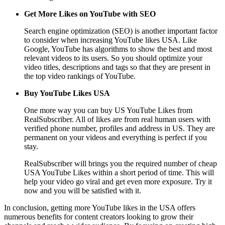
Get More Likes on YouTube with SEO
Search engine optimization (SEO) is another important factor
to consider when increasing YouTube likes USA. Like
Google, YouTube has algorithms to show the best and most
relevant videos to its users. So you should optimize your
video titles, descriptions and tags so that they are present in
the top video rankings of YouTube.
Buy YouTube Likes USA
One more way you can buy US YouTube Likes from
RealSubscriber. All of likes are from real human users with
verified phone number, profiles and address in US. They are
permanent on your videos and everything is perfect if you
stay.
RealSubscriber will brings you the required number of cheap
USA YouTube Likes within a short period of time. This will
help your video go viral and get even more exposure. Try it
now and you will be satisfied with it.
In conclusion, getting more YouTube likes in the USA offers
numerous benefits for content creators looking to grow their