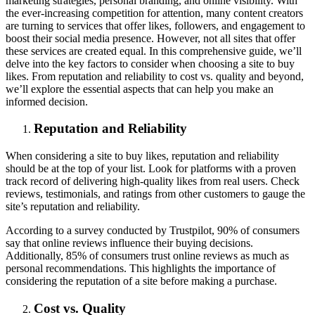
marketing strategies, personal branding, and online visibility. With
the ever-increasing competition for attention, many content creators
are turning to services that offer likes, followers, and engagement to
boost their social media presence. However, not all sites that offer
these services are created equal. In this comprehensive guide, we’ll
delve into the key factors to consider when choosing a site to buy
likes. From reputation and reliability to cost vs. quality and beyond,
we’ll explore the essential aspects that can help you make an
informed decision.
Reputation and Reliability
When considering a site to buy likes, reputation and reliability
should be at the top of your list. Look for platforms with a proven
track record of delivering high-quality likes from real users. Check
reviews, testimonials, and ratings from other customers to gauge the
site’s reputation and reliability.
According to a survey conducted by Trustpilot, 90% of consumers
say that online reviews influence their buying decisions.
Additionally, 85% of consumers trust online reviews as much as
personal recommendations. This highlights the importance of
considering the reputation of a site before making a purchase.
Cost vs. Quality