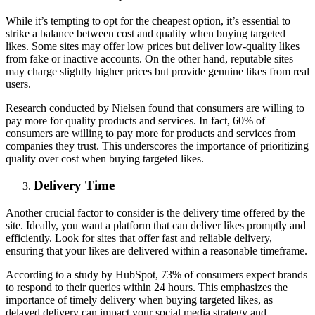
While it’s tempting to opt for the cheapest option, it’s essential to
strike a balance between cost and quality when buying targeted
likes. Some sites may offer low prices but deliver low-quality likes
from fake or inactive accounts. On the other hand, reputable sites
may charge slightly higher prices but provide genuine likes from real
users.
Research conducted by Nielsen found that consumers are willing to
pay more for quality products and services. In fact, 60% of
consumers are willing to pay more for products and services from
companies they trust. This underscores the importance of prioritizing
quality over cost when buying targeted likes.
Delivery Time
Another crucial factor to consider is the delivery time offered by the
site. Ideally, you want a platform that can deliver likes promptly and
efficiently. Look for sites that offer fast and reliable delivery,
ensuring that your likes are delivered within a reasonable timeframe.
According to a study by HubSpot, 73% of consumers expect brands
to respond to their queries within 24 hours. This emphasizes the
importance of timely delivery when buying targeted likes, as
delayed delivery can impact your social media strategy and