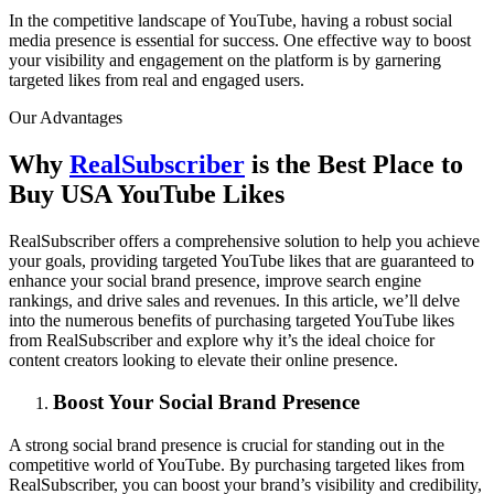
In the competitive landscape of YouTube, having a robust social
media presence is essential for success. One effective way to boost
your visibility and engagement on the platform is by garnering
targeted likes from real and engaged users.
Our Advantages
Why
RealSubscriber
is the Best Place to
Buy USA YouTube Likes
RealSubscriber offers a comprehensive solution to help you achieve
your goals, providing targeted YouTube likes that are guaranteed to
enhance your social brand presence, improve search engine
rankings, and drive sales and revenues. In this article, we’ll delve
into the numerous benefits of purchasing targeted YouTube likes
from RealSubscriber and explore why it’s the ideal choice for
content creators looking to elevate their online presence.
Boost Your Social Brand Presence
A strong social brand presence is crucial for standing out in the
competitive world of YouTube. By purchasing targeted likes from
RealSubscriber, you can boost your brand’s visibility and credibility,