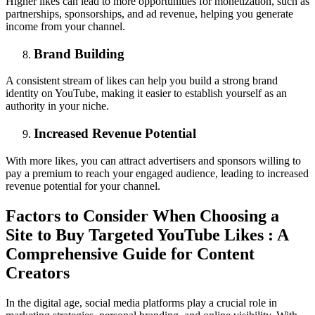
Higher likes can lead to more opportunities for monetization, such as
partnerships, sponsorships, and ad revenue, helping you generate
income from your channel.
Brand Building
A consistent stream of likes can help you build a strong brand
identity on YouTube, making it easier to establish yourself as an
authority in your niche.
Increased Revenue Potential
With more likes, you can attract advertisers and sponsors willing to
pay a premium to reach your engaged audience, leading to increased
revenue potential for your channel.
Factors to Consider When Choosing a
Site to Buy Targeted YouTube Likes : A
Comprehensive Guide for Content
Creators
In the digital age, social media platforms play a crucial role in