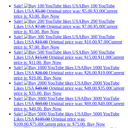
Sale!
Buy 100 YouTube
Likes USA
$
5.00
Original price was: $5.00.
$
3.00
Current
price is: $3.00.
Buy Now
Sale!
Buy 200 YouTube
Likes USA
$
7.00
Original price was: $7.00.
$
5.00
Current
price is: $5.00.
Buy Now
Sale!
Buy 300 YouTube
Likes USA
$
10.00
Original price was: $10.00.
$
7.00
Current
price is: $7.00.
Buy Now
Sale!
Buy 500 YouTube
Likes USA
$
15.00
Original price was: $15.00.
$
11.00
Current
price is: $11.00.
Buy Now
Sale!
Buy 1000 YouTube
Likes USA
$
26.00
Original price was: $26.00.
$
19.00
Current
price is: $19.00.
Buy Now
Sale!
Buy 2000 YouTube
Likes USA
$
49.00
Original price was: $49.00.
$
35.00
Current
price is: $35.00.
Buy Now
Sale!
Buy 3000 YouTube
Likes USA
$
69.00
Original price was: $69.00.
$
49.00
Current
price is: $49.00.
Buy Now
Sale!
Buy 5000 YouTube
Likes USA
$
109.00
Original price was:
$109.00.
$
75.00
Current price is: $75.00.
Buy Now