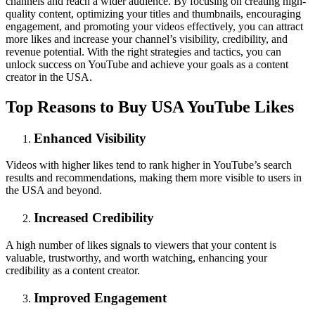
channels and reach a wider audience. By focusing on creating high-
quality content, optimizing your titles and thumbnails, encouraging
engagement, and promoting your videos effectively, you can attract
more likes and increase your channel’s visibility, credibility, and
revenue potential. With the right strategies and tactics, you can
unlock success on YouTube and achieve your goals as a content
creator in the USA.
Top Reasons to Buy USA YouTube Likes
Enhanced Visibility
Videos with higher likes tend to rank higher in YouTube’s search
results and recommendations, making them more visible to users in
the USA and beyond.
Increased Credibility
A high number of likes signals to viewers that your content is
valuable, trustworthy, and worth watching, enhancing your
credibility as a content creator.
Improved Engagement