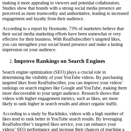
making it more appealing to viewers and potential collaborators.
Studies show that brands with a strong social media presence are
perceived as more trustworthy and authoritative, leading to increased
engagement and loyalty from their audience.
According to a report by Hootsuite, 73% of marketers believe that
their social media marketing efforts have been somewhat or very
effective for their business. With RealSubscriber’s targeted likes,
you can strengthen your social brand presence and make a lasting
impression on your audience.
Improve Rankings on Search Engines
Search engine optimization (SEO) plays a crucial role in
determining the visibility of your YouTube videos. By purchasing
targeted likes from RealSubscriber, you can improve your videos’
rankings on search engines like Google and YouTube, making them
more discoverable to your target audience. Research shows that
videos with higher engagement metrics, such as likes, are more
likely to rank higher in search results and attract organic traffic.
According to a study by Backlinko, videos with a high number of
likes tend to rank better in YouTube search results. By leveraging
RealSubscriber’s targeted likes service, you can enhance your
videos’ SEO performance and increase their chances of reaching a