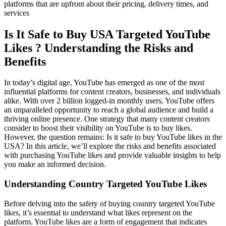
platforms that are upfront about their pricing, delivery times, and
services
Is It Safe to Buy USA Targeted YouTube
Likes ? Understanding the Risks and
Benefits
In today’s digital age, YouTube has emerged as one of the most
influential platforms for content creators, businesses, and individuals
alike. With over 2 billion logged-in monthly users, YouTube offers
an unparalleled opportunity to reach a global audience and build a
thriving online presence. One strategy that many content creators
consider to boost their visibility on YouTube is to buy likes.
However, the question remains: Is it safe to buy YouTube likes in the
USA? In this article, we’ll explore the risks and benefits associated
with purchasing YouTube likes and provide valuable insights to help
you make an informed decision.
Understanding Country Targeted YouTube Likes
Before delving into the safety of buying country targeted YouTube
likes, it’s essential to understand what likes represent on the
platform. YouTube likes are a form of engagement that indicates