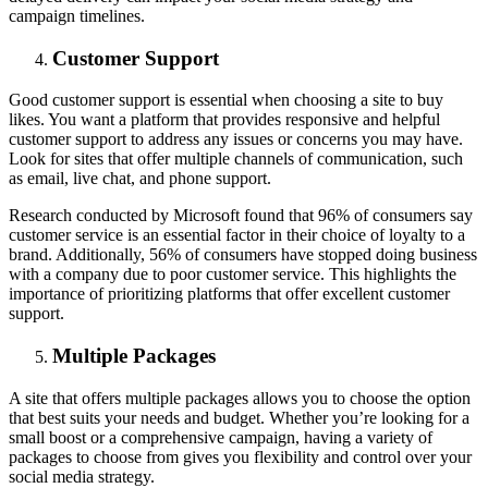
campaign timelines.
Customer Support
Good customer support is essential when choosing a site to buy
likes. You want a platform that provides responsive and helpful
customer support to address any issues or concerns you may have.
Look for sites that offer multiple channels of communication, such
as email, live chat, and phone support.
Research conducted by Microsoft found that 96% of consumers say
customer service is an essential factor in their choice of loyalty to a
brand. Additionally, 56% of consumers have stopped doing business
with a company due to poor customer service. This highlights the
importance of prioritizing platforms that offer excellent customer
support.
Multiple Packages
A site that offers multiple packages allows you to choose the option
that best suits your needs and budget. Whether you’re looking for a
small boost or a comprehensive campaign, having a variety of
packages to choose from gives you flexibility and control over your
social media strategy.