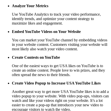
Analyze Your Metrics
Use YouTube Analytics to track your video performance,
identify trends, and optimize your content strategy to
maximize likes and engagement.
Embed YouTube Videos on Your Website
You can market your YouTube channel by embedding videos
in your website content. Customers visiting your website will
most likely also watch your video content.
Create Contests on YouTube
One of the easiest ways to get USA likes on YouTube is to
create an online contest. People love to win prizes, and they
often spread the news to their friends.
Create Video Popup to Increase USA YouTube Likes
Another great way to get more USA YouTube likes is to add a
video popup to your website. With video pop-ups, visitors can
watch and like your videos right on your website. It’s a lot
easier to create a pop-up that introduces your new video to
encourage visitors to watch the video.