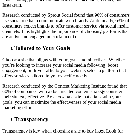
Instagram.
Research conducted by Sprout Social found that 90% of consumers
use social media to communicate with brands. Additionally, 63% of
consumers expect brands to offer customer service via social media
channels. This highlights the importance of choosing platforms that
are active and engaged on social media.
Tailored to Your Goals
Choose a site that aligns with your goals and objectives. Whether
you’re looking to increase your social media following, boost
engagement, or drive traffic to your website, select a platform that
offers services tailored to your specific needs.
Research conducted by the Content Marketing Institute found that
60% of companies with a documented content strategy consider
their strategy effective. By choosing a site that aligns with your
goals, you can maximize the effectiveness of your social media
marketing efforts.
Transparency
Transparency is key when choosing a site to buy likes. Look for