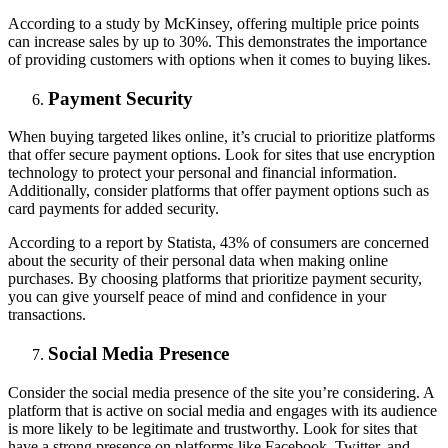
According to a study by McKinsey, offering multiple price points
can increase sales by up to 30%. This demonstrates the importance
of providing customers with options when it comes to buying likes.
Payment Security
When buying targeted likes online, it’s crucial to prioritize platforms
that offer secure payment options. Look for sites that use encryption
technology to protect your personal and financial information.
Additionally, consider platforms that offer payment options such as
card payments for added security.
According to a report by Statista, 43% of consumers are concerned
about the security of their personal data when making online
purchases. By choosing platforms that prioritize payment security,
you can give yourself peace of mind and confidence in your
transactions.
Social Media Presence
Consider the social media presence of the site you’re considering. A
platform that is active on social media and engages with its audience
is more likely to be legitimate and trustworthy. Look for sites that
have a strong presence on platforms like Facebook, Twitter, and