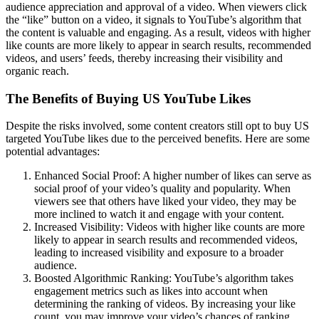
audience appreciation and approval of a video. When viewers click
the “like” button on a video, it signals to YouTube’s algorithm that
the content is valuable and engaging. As a result, videos with higher
like counts are more likely to appear in search results, recommended
videos, and users’ feeds, thereby increasing their visibility and
organic reach.
The Benefits of Buying US YouTube Likes
Despite the risks involved, some content creators still opt to buy US
targeted YouTube likes due to the perceived benefits. Here are some
potential advantages:
Enhanced Social Proof: A higher number of likes can serve as
social proof of your video’s quality and popularity. When
viewers see that others have liked your video, they may be
more inclined to watch it and engage with your content.
Increased Visibility: Videos with higher like counts are more
likely to appear in search results and recommended videos,
leading to increased visibility and exposure to a broader
audience.
Boosted Algorithmic Ranking: YouTube’s algorithm takes
engagement metrics such as likes into account when
determining the ranking of videos. By increasing your like
count, you may improve your video’s chances of ranking