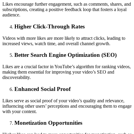
Likes encourage further engagement, such as comments, shares, and
subscriptions, creating a positive feedback loop that fosters a loyal
audience.
Higher Click-Through Rates
Videos with more likes are more likely to attract clicks, leading to
increased views, watch time, and overall channel growth.
Better Search Engine Optimization (SEO)
Likes are a crucial factor in YouTube’s algorithm for ranking videos,
making them essential for improving your video’s SEO and
discoverability.
Enhanced Social Proof
Likes serve as social proof of your video’s quality and relevance,
influencing other users’ perceptions and encouraging them to engage
with your content.
Monetization Opportunities