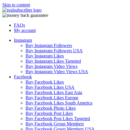
Skip to content
FAQs
My account
Instagram
Buy Instagram Followers
Buy Instagram Followers USA
Buy Instagram Likes
Buy Instagram Likes Targeted
Buy Instagram Video Views
Buy Instagram Video Views USA
Facebook
Buy Facebook Likes
Buy Facebook Likes USA
Buy Facebook Likes East Asia
Buy Facebook Likes Europe
Buy Facebook Likes South America
Buy Facebook Photo Likes
Buy Facebook Post Likes
Buy Facebook Post Likes Targeted
Buy Facebook Group Members
Buy Facebook Group Members USA