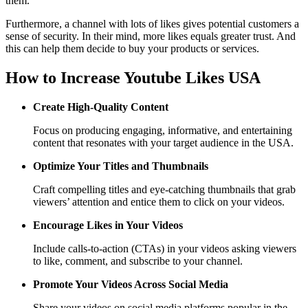
them.
Furthermore, a channel with lots of likes gives potential customers a
sense of security. In their mind, more likes equals greater trust. And
this can help them decide to buy your products or services.
How to Increase Youtube Likes USA
Create High-Quality Content
Focus on producing engaging, informative, and entertaining
content that resonates with your target audience in the USA.
Optimize Your Titles and Thumbnails
Craft compelling titles and eye-catching thumbnails that grab
viewers’ attention and entice them to click on your videos.
Encourage Likes in Your Videos
Include calls-to-action (CTAs) in your videos asking viewers
to like, comment, and subscribe to your channel.
Promote Your Videos Across Social Media
Share your videos on social media platforms popular in the