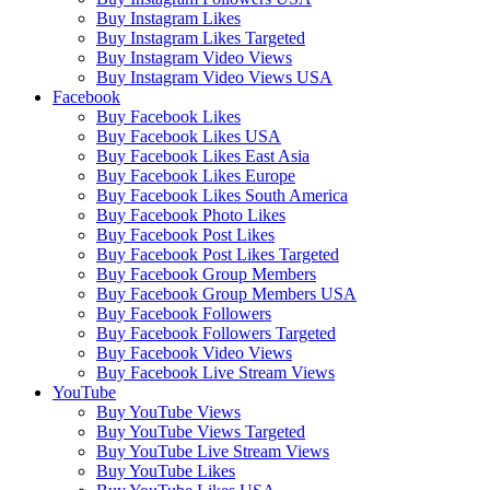
Buy Instagram Likes
Buy Instagram Likes Targeted
Buy Instagram Video Views
Buy Instagram Video Views USA
Facebook
Buy Facebook Likes
Buy Facebook Likes USA
Buy Facebook Likes East Asia
Buy Facebook Likes Europe
Buy Facebook Likes South America
Buy Facebook Photo Likes
Buy Facebook Post Likes
Buy Facebook Post Likes Targeted
Buy Facebook Group Members
Buy Facebook Group Members USA
Buy Facebook Followers
Buy Facebook Followers Targeted
Buy Facebook Video Views
Buy Facebook Live Stream Views
YouTube
Buy YouTube Views
Buy YouTube Views Targeted
Buy YouTube Live Stream Views
Buy YouTube Likes