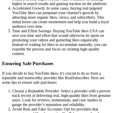
higher in search results and gaining traction on the platform.
Accelerated Growth: In some cases, buying real targeted
YouTube likes can jumpstart your channel’s growth by
attracting more organic likes, views, and subscribers. This
initial boost can create momentum and help you build a loyal
audience over time.
Time and Effort Savings: Buying YouTube likes USA can
save you time and effort that would otherwise be spent on
promoting your videos and garnering likes organically.
Instead of waiting for likes to accumulate naturally, you can
expedite the process and focus on creating high-quality
content.
Ensuring Safe Purchases
If you decide to buy YouTube likes, it’s crucial to do so from a
reputable and trustworthy provider like RealSubscriber. Here are
some tips to ensure safe purchases:
Choose a Reputable Provider: Select a provider with a proven
track record of delivering real, high-quality likes from genuine
users. Look for reviews, testimonials, and case studies to
gauge the provider’s reputation and reliability.
Avoid Bots and Fake Accounts: Opt for providers that