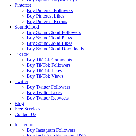
Pinterest
Buy Pinterest Followers
Buy Pinterest Likes
Buy Pinterest Repins
SoundCloud
Buy SoundCloud Followers
Buy SoundCloud Plays
Buy SoundCloud Likes
Buy SoundCloud Downloads
TikTok
Buy TikTok Comments
Buy TikTok Followers
Buy TikTok Likes
Buy TikTok Views
Twitter
Buy Twitter Followers
Buy Twitter Likes
Buy Twitter Retweets
Blog
Free Services
Contact Us
Instagram
Buy Instagram Followers
Buy Instagram Followers USA