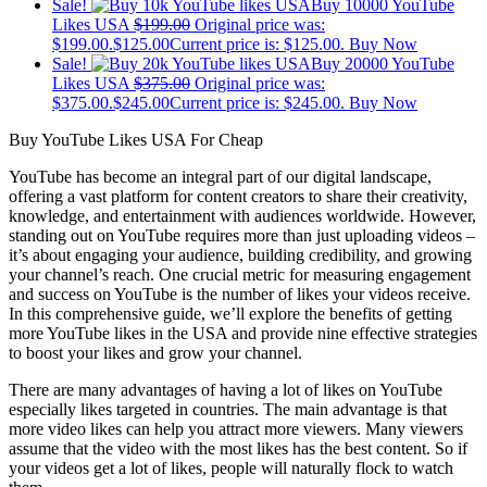
Sale!
Buy 10000 YouTube
Likes USA
$
199.00
Original price was:
$199.00.
$
125.00
Current price is: $125.00.
Buy Now
Sale!
Buy 20000 YouTube
Likes USA
$
375.00
Original price was:
$375.00.
$
245.00
Current price is: $245.00.
Buy Now
Buy YouTube Likes USA For Cheap
YouTube has become an integral part of our digital landscape,
offering a vast platform for content creators to share their creativity,
knowledge, and entertainment with audiences worldwide. However,
standing out on YouTube requires more than just uploading videos –
it’s about engaging your audience, building credibility, and growing
your channel’s reach. One crucial metric for measuring engagement
and success on YouTube is the number of likes your videos receive.
In this comprehensive guide, we’ll explore the benefits of getting
more YouTube likes in the USA and provide nine effective strategies
to boost your likes and grow your channel.
There are many advantages of having a lot of likes on YouTube
especially likes targeted in countries. The main advantage is that
more video likes can help you attract more viewers. Many viewers
assume that the video with the most likes has the best content. So if
your videos get a lot of likes, people will naturally flock to watch