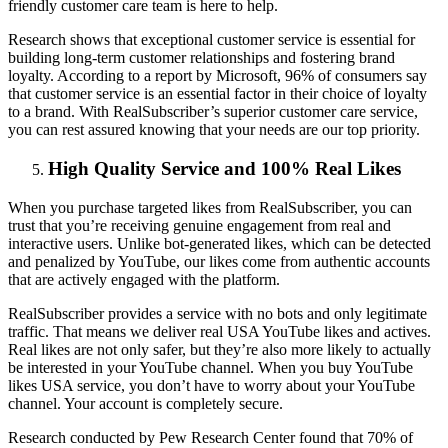
friendly customer care team is here to help.
Research shows that exceptional customer service is essential for
building long-term customer relationships and fostering brand
loyalty. According to a report by Microsoft, 96% of consumers say
that customer service is an essential factor in their choice of loyalty
to a brand. With RealSubscriber’s superior customer care service,
you can rest assured knowing that your needs are our top priority.
High Quality Service and 100% Real Likes
When you purchase targeted likes from RealSubscriber, you can
trust that you’re receiving genuine engagement from real and
interactive users. Unlike bot-generated likes, which can be detected
and penalized by YouTube, our likes come from authentic accounts
that are actively engaged with the platform.
RealSubscriber provides a service with no bots and only legitimate
traffic. That means we deliver real USA YouTube likes and actives.
Real likes are not only safer, but they’re also more likely to actually
be interested in your YouTube channel. When you buy YouTube
likes USA service, you don’t have to worry about your YouTube
channel. Your account is completely secure.
Research conducted by Pew Research Center found that 70% of