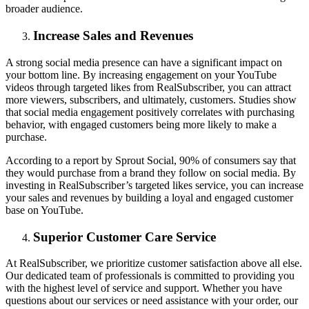
broader audience.
Increase Sales and Revenues
A strong social media presence can have a significant impact on
your bottom line. By increasing engagement on your YouTube
videos through targeted likes from RealSubscriber, you can attract
more viewers, subscribers, and ultimately, customers. Studies show
that social media engagement positively correlates with purchasing
behavior, with engaged customers being more likely to make a
purchase.
According to a report by Sprout Social, 90% of consumers say that
they would purchase from a brand they follow on social media. By
investing in RealSubscriber’s targeted likes service, you can increase
your sales and revenues by building a loyal and engaged customer
base on YouTube.
Superior Customer Care Service
At RealSubscriber, we prioritize customer satisfaction above all else.
Our dedicated team of professionals is committed to providing you
with the highest level of service and support. Whether you have
questions about our services or need assistance with your order, our