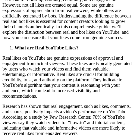
However, not all likes are created equal. Some are genuine
expressions of appreciation from real viewers, while others are
artificially generated by bots. Understanding the difference between
real and bot likes is essential for content creators looking to grow
their channels authentically. In this comprehensive guide, we’ll
explore the distinction between real and bot likes on YouTube, and
how you can ensure that your likes come from genuine sources.
What are Real YouTube Likes?
Real likes on YouTube are genuine expressions of approval and
engagement from actual viewers. These likes are typically generated
by users who watch your videos and find them valuable,
entertaining, or informative. Real likes are crucial for building
credibility, trust, and authority on the platform. They indicate to
YouTube’s algorithm that your content is resonating with your
audience, which can lead to increased visibility and
recommendations.
Research has shown that real engagement, such as likes, comments,
and shares, positively impacts a video’s performance on YouTube.
According to a study by Pew Research Center, 70% of YouTube
viewers say they watch videos for “how-to” and tutorial content,
indicating that valuable and informative videos are more likely to
receive real likes from engaged viewers.