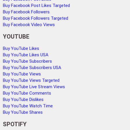
Buy Facebook Post Likes Targeted
Buy Facebook Followers
Buy Facebook Followers Targeted
Buy Facebook Video Views
YOUTUBE
Buy YouTube Likes
Buy YouTube Likes USA
Buy YouTube Subscribers
Buy YouTube Subscribers USA
Buy YouTube Views
Buy YouTube Views Targeted
Buy YouTube Live Stream Views
Buy YouTube Comments
Buy YouTube Dislikes
Buy YouTube Watch Time
Buy YouTube Shares
SPOTIFY