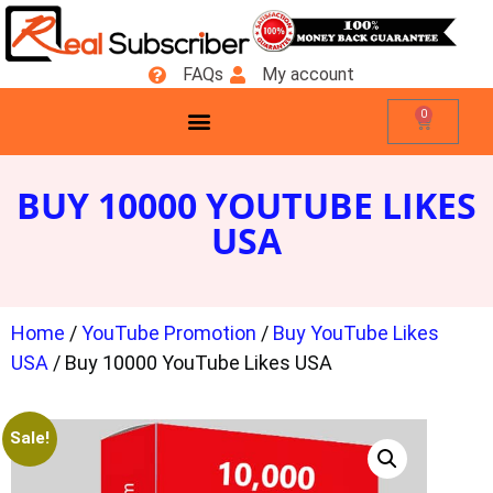
FAQs
My account
0
BUY 10000 YOUTUBE LIKES
USA
Home
/
YouTube Promotion
/
Buy YouTube Likes
USA
/ Buy 10000 YouTube Likes USA
Sale!