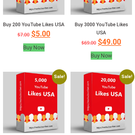
Buy 200 YouTube Likes USA
Buy 3000 YouTube Likes
$
5.00
USA
$
7.00
$
49.00
$
69.00
Buy Now
Buy Now
Sale!
Sale!