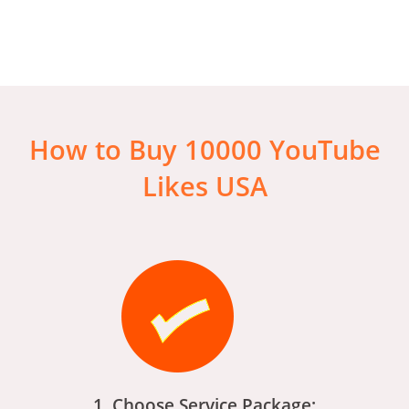
How to Buy 10000 YouTube
Likes USA
1. Choose Service Package: