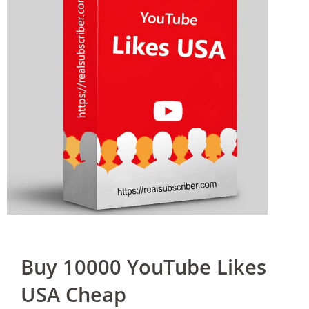
Buy 10000 YouTube Likes
USA Cheap