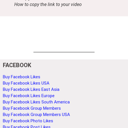
How to copy the link to your video
FACEBOOK
Buy Facebook Likes
Buy Facebook Likes USA
Buy Facebook Likes East Asia
Buy Facebook Likes Europe
Buy Facebook Likes South America
Buy Facebook Group Members
Buy Facebook Group Members USA
Buy Facebook Photo Likes
Buy Facebook Post Likes