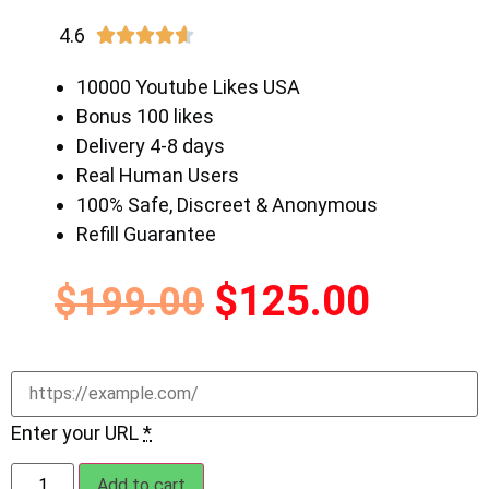
4.6





10000 Youtube Likes USA
Bonus 100 likes
Delivery 4-8 days
Real Human Users
100% Safe, Discreet & Anonymous
Refill Guarantee
$
125.00
$
199.00
Enter your URL
*
Add to cart