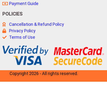
Payment Guide
POLICIES
Cancellation & Refund Policy
Privacy Policy
Terms of Use
Copyright 2026 - All rights reserved.