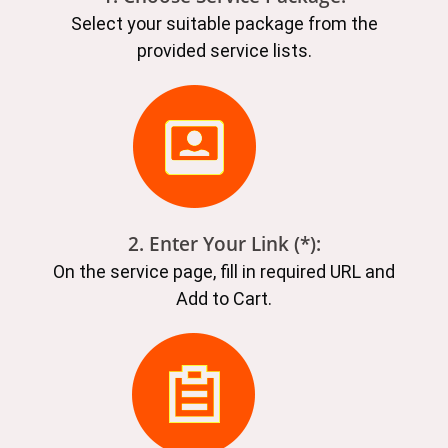
Select your suitable package from the
provided service lists.
2. Enter Your Link (*):
On the service page, fill in required URL and
Add to Cart.