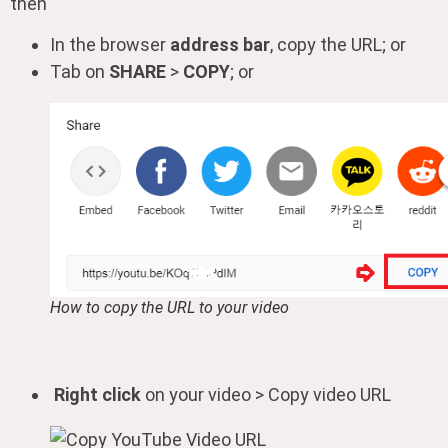
then
In the browser
address bar
, copy the URL; or
Tab on
SHARE
>
COPY
; or
How to copy the URL to your video
Right click
on your video > Copy video URL