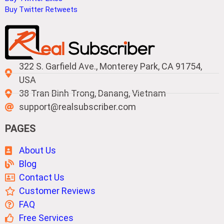
Buy Twitter Retweets
322 S. Garfield Ave., Monterey Park, CA 91754,
USA
38 Tran Binh Trong, Danang, Vietnam
support@realsubscriber.com
PAGES
About Us
Blog
Contact Us
Customer Reviews
FAQ
Free Services