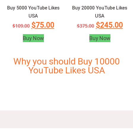
Buy 5000 YouTube Likes
Buy 20000 YouTube Likes
USA
USA
$
75.00
$
245.00
$
109.00
$
375.00
Buy Now
Buy Now
Why you should Buy 10000
YouTube Likes USA