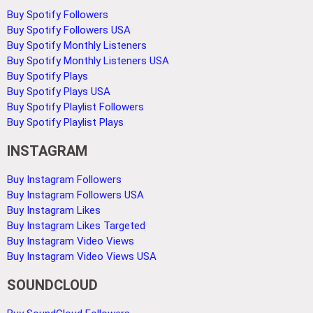
Buy Spotify Followers
Buy Spotify Followers USA
Buy Spotify Monthly Listeners
Buy Spotify Monthly Listeners USA
Buy Spotify Plays
Buy Spotify Plays USA
Buy Spotify Playlist Followers
Buy Spotify Playlist Plays
INSTAGRAM
Buy Instagram Followers
Buy Instagram Followers USA
Buy Instagram Likes
Buy Instagram Likes Targeted
Buy Instagram Video Views
Buy Instagram Video Views USA
SOUNDCLOUD