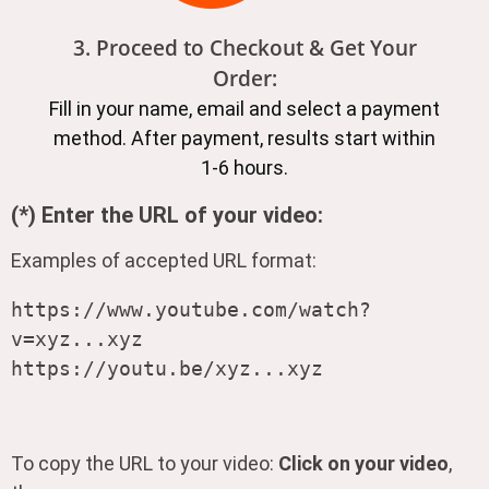
3. Proceed to Checkout & Get Your
Order:
Fill in your name, email and select a payment
method. After payment, results start within
1-6 hours.
(*) Enter the URL of your video:
Examples of accepted URL format:
https://www.youtube.com/watch?
v=xyz...xyz

https://youtu.be/xyz...xyz
To copy the URL to your video:
Click on your video
,