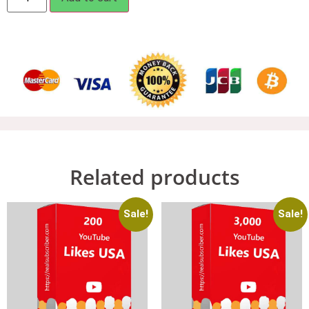
Related products
Sale!
Sale!