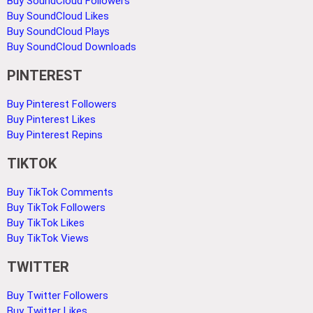
Buy SoundCloud Followers
Buy SoundCloud Likes
Buy SoundCloud Plays
Buy SoundCloud Downloads
PINTEREST
Buy Pinterest Followers
Buy Pinterest Likes
Buy Pinterest Repins
TIKTOK
Buy TikTok Comments
Buy TikTok Followers
Buy TikTok Likes
Buy TikTok Views
TWITTER
Buy Twitter Followers
Buy Twitter Likes