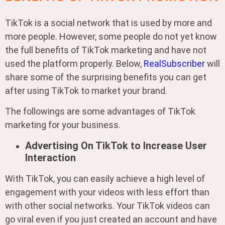
TikTok is a social network that is used by more and
more people. However, some people do not yet know
the full benefits of TikTok marketing and have not
used the platform properly. Below,
RealSubscriber
will
share some of the surprising benefits you can get
after using TikTok to market your brand.
The followings are some advantages of TikTok
marketing for your business.
Advertising On TikTok to Increase User
Interaction
With TikTok, you can easily achieve a high level of
engagement with your videos with less effort than
with other social networks. Your TikTok videos can
go viral even if you just created an account and have