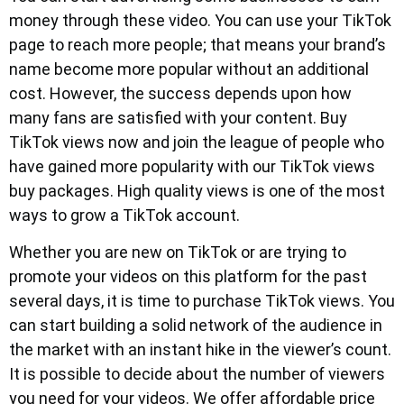
money through these video. You can use your TikTok
page to reach more people; that means your brand’s
name become more popular without an additional
cost. However, the success depends upon how
many fans are satisfied with your content. Buy
TikTok views now and join the league of people who
have gained more popularity with our TikTok views
buy packages. High quality views is one of the most
ways to grow a TikTok account.
Whether you are new on TikTok or are trying to
promote your videos on this platform for the past
several days, it is time to purchase TikTok views. You
can start building a solid network of the audience in
the market with an instant hike in the viewer’s count.
It is possible to decide about the number of viewers
you need for your videos. We offer affordable price