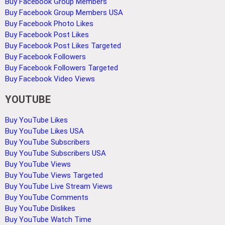
Buy Facebook Group Members
Buy Facebook Group Members USA
Buy Facebook Photo Likes
Buy Facebook Post Likes
Buy Facebook Post Likes Targeted
Buy Facebook Followers
Buy Facebook Followers Targeted
Buy Facebook Video Views
YOUTUBE
Buy YouTube Likes
Buy YouTube Likes USA
Buy YouTube Subscribers
Buy YouTube Subscribers USA
Buy YouTube Views
Buy YouTube Views Targeted
Buy YouTube Live Stream Views
Buy YouTube Comments
Buy YouTube Dislikes
Buy YouTube Watch Time