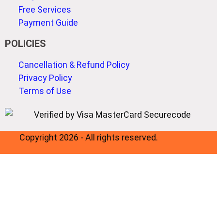
Free Services
Payment Guide
POLICIES
Cancellation & Refund Policy
Privacy Policy
Terms of Use
Copyright 2026 - All rights reserved.