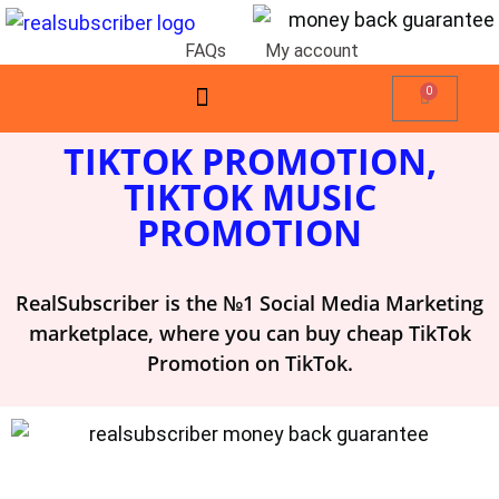
FAQs
My account
0
TIKTOK PROMOTION,
TIKTOK MUSIC
PROMOTION
RealSubscriber is the №1 Social Media Marketing
marketplace, where you can buy cheap TikTok
Promotion on TikTok.