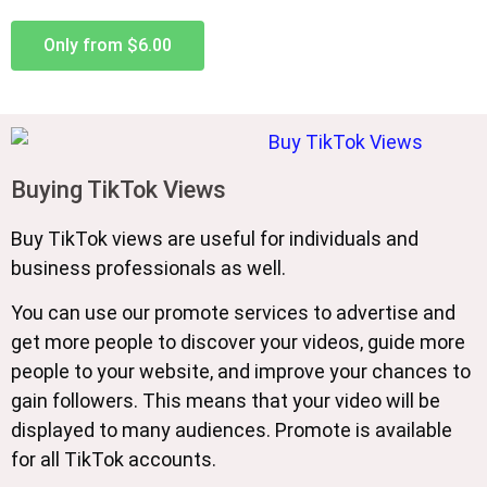
Only from $6.00
Buying TikTok Views
Buy TikTok views are useful for individuals and
business professionals as well.
You can use our promote services to advertise and
get more people to discover your videos, guide more
people to your website, and improve your chances to
gain followers. This means that your video will be
displayed to many audiences. Promote is available
for all TikTok accounts.