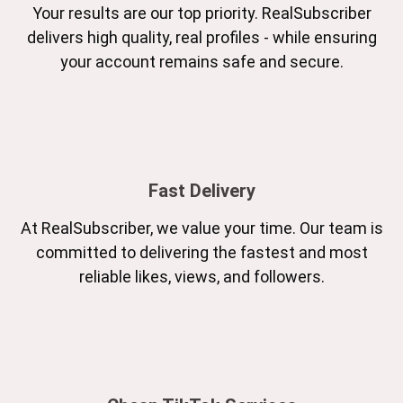
Your results are our top priority. RealSubscriber
delivers high quality, real profiles - while ensuring
your account remains safe and secure.
Fast Delivery
At RealSubscriber, we value your time. Our team is
committed to delivering the fastest and most
reliable likes, views, and followers.