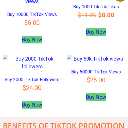
Buy 1000 TikTok Likes
$
11.00
$
8.00
Buy 10000 TikTok Views
$
6.00
Buy Now
Buy Now
Buy 50000 TikTok Views
$
25.00
Buy 2000 TikTok Followers
$
24.00
Buy Now
Buy Now
BENEFITS OF TIKTOK PROMOTION