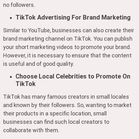
no followers.
TikTok Advertising For Brand Marketing
Similar to YouTube, businesses can also create their
brand marketing channel on TikTok. You can publish
your short marketing videos to promote your brand.
However, it is necessary to ensure that the content
is useful and of good quality.
Choose Local Celebrities to Promote On
TikTok
TikTok has many famous creators in small locales
and known by their followers. So, wanting to market
their products in a specific location, small
businesses can find such local creators to
collaborate with them.