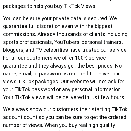
packages to help you buy TikTok Views.
You can be sure your private data is secured. We
guarantee full discretion even with the biggest
commissions. Already thousands of clients including
sports professionals, YouTubers, personal trainers,
bloggers, and TV celebrities have trusted our service.
For all our customers we offer 100% service
guarantee and they always get the best prices. No
name, email, or password is required to deliver our
views TikTok packages. Our website will not ask for
your TikTok password or any personal information.
Your TikTok views will be delivered in just few hours.
We always show our customers their starting TikTok
account count so you can be sure to get the ordered
number of views. When you buy real high quality