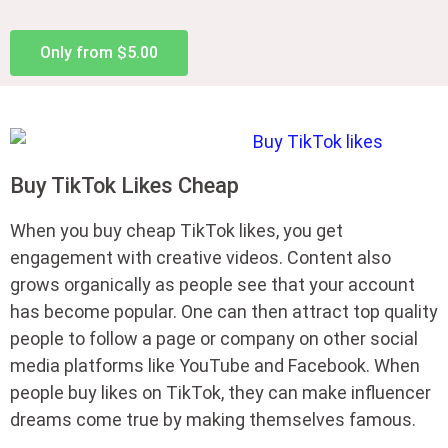
Only from $5.00
Buy TikTok Likes Cheap
When you buy cheap TikTok likes, you get
engagement with creative videos. Content also
grows organically as people see that your account
has become popular. One can then attract top quality
people to follow a page or company on other social
media platforms like YouTube and Facebook. When
people buy likes on TikTok, they can make influencer
dreams come true by making themselves famous.