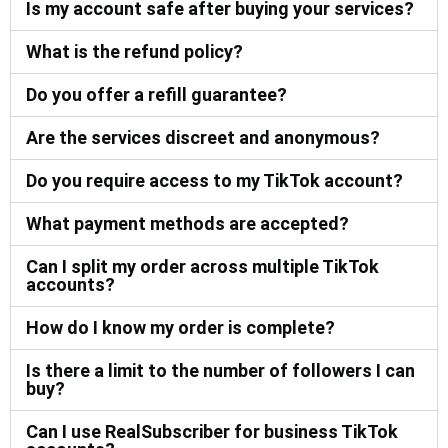
Is my account safe after buying your services?
What is the refund policy?
Do you offer a refill guarantee?
Are the services discreet and anonymous?
Do you require access to my TikTok account?
What payment methods are accepted?
Can I split my order across multiple TikTok
accounts?
How do I know my order is complete?
Is there a limit to the number of followers I can
buy?
Can I use RealSubscriber for business TikTok