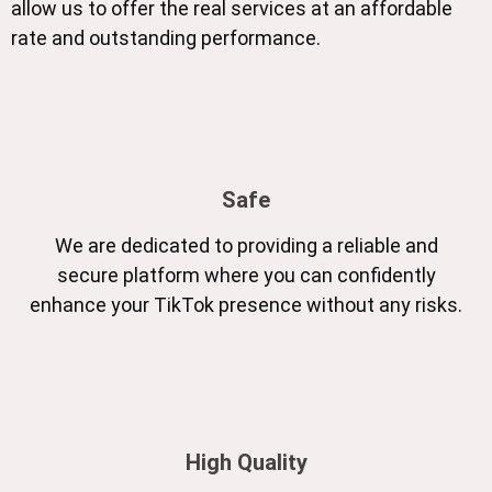
allow us to offer the real services at an affordable
rate and outstanding performance.
Safe
We are dedicated to providing a reliable and
secure platform where you can confidently
enhance your TikTok presence without any risks.
High Quality