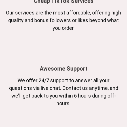
Cheap TikTok Services
Our services are the most affordable, offering high
quality and bonus followers or likes beyond what
you order.
Awesome Support
We offer 24/7 support to answer all your
questions via live chat. Contact us anytime, and
we'll get back to you within 6 hours during off-
hours.