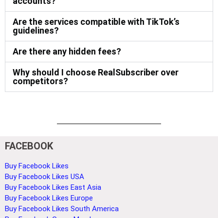
accounts?
Are the services compatible with TikTok’s
guidelines?
Are there any hidden fees?
Why should I choose RealSubscriber over
competitors?
FACEBOOK
Buy Facebook Likes
Buy Facebook Likes USA
Buy Facebook Likes East Asia
Buy Facebook Likes Europe
Buy Facebook Likes South America