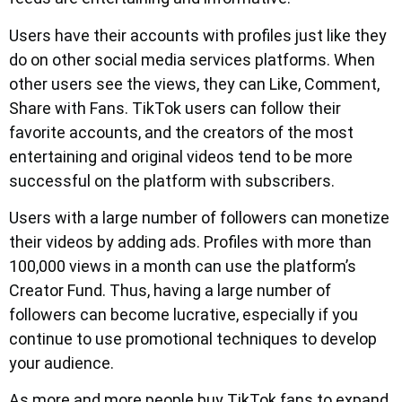
Users have their accounts with profiles just like they
do on other social media services platforms. When
other users see the views, they can Like, Comment,
Share with Fans. TikTok users can follow their
favorite accounts, and the creators of the most
entertaining and original videos tend to be more
successful on the platform with subscribers.
Users with a large number of followers can monetize
their videos by adding ads. Profiles with more than
100,000 views in a month can use the platform’s
Creator Fund. Thus, having a large number of
followers can become lucrative, especially if you
continue to use promotional techniques to develop
your audience.
As more and more people buy TikTok fans to expand