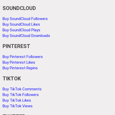
SOUNDCLOUD
Buy SoundCloud Followers
Buy SoundCloud Likes
Buy SoundCloud Plays
Buy SoundCloud Downloads
PINTEREST
Buy Pinterest Followers
Buy Pinterest Likes
Buy Pinterest Repins
TIKTOK
Buy TikTok Comments
Buy TikTok Followers
Buy TikTok Likes
Buy TikTok Views