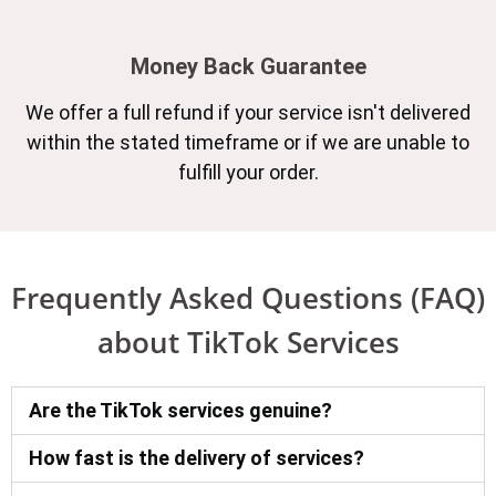
Money Back Guarantee
We offer a full refund if your service isn't delivered
within the stated timeframe or if we are unable to
fulfill your order.
Frequently Asked Questions (FAQ)
about TikTok Services
Are the TikTok services genuine?
How fast is the delivery of services?