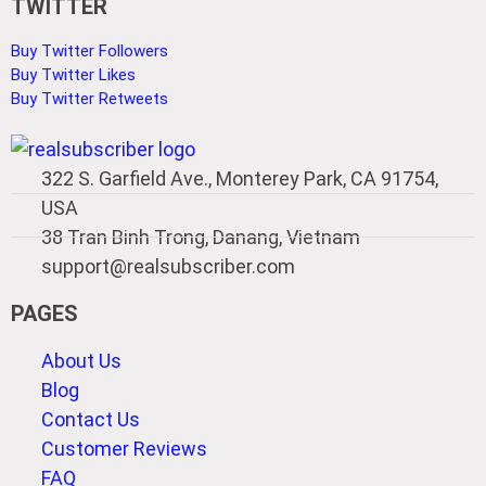
TWITTER
Buy Twitter Followers
Buy Twitter Likes
Buy Twitter Retweets
322 S. Garfield Ave., Monterey Park, CA 91754,
USA
38 Tran Binh Trong, Danang, Vietnam
support@realsubscriber.com
PAGES
About Us
Blog
Contact Us
Customer Reviews
FAQ