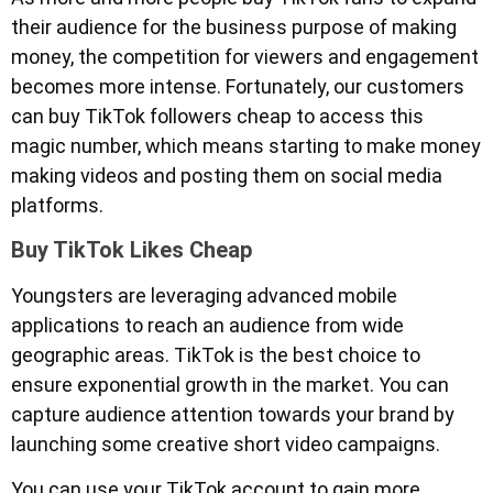
their audience for the business purpose of making
money, the competition for viewers and engagement
becomes more intense. Fortunately, our customers
can buy TikTok followers cheap to access this
magic number, which means starting to make money
making videos and posting them on social media
platforms.
Buy TikTok Likes Cheap
Youngsters are leveraging advanced mobile
applications to reach an audience from wide
geographic areas. TikTok is the best choice to
ensure exponential growth in the market. You can
capture audience attention towards your brand by
launching some creative short video campaigns.
You can use your TikTok account to gain more