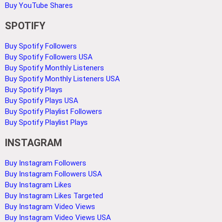
Buy YouTube Shares
SPOTIFY
Buy Spotify Followers
Buy Spotify Followers USA
Buy Spotify Monthly Listeners
Buy Spotify Monthly Listeners USA
Buy Spotify Plays
Buy Spotify Plays USA
Buy Spotify Playlist Followers
Buy Spotify Playlist Plays
INSTAGRAM
Buy Instagram Followers
Buy Instagram Followers USA
Buy Instagram Likes
Buy Instagram Likes Targeted
Buy Instagram Video Views
Buy Instagram Video Views USA