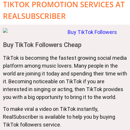
TIKTOK PROMOTION SERVICES AT
REALSUBSCRIBER
Buy TikTok Followers Cheap
TikTok is becoming the fastest growing social media
platform among music lovers. Many people in the
world are joining it today and spending their time with
it. Becoming noticeable on TikTok if you are
interested in singing or acting, then TikTok provides
you with a big opportunity to bring it to the world.
To make viral a video on TikTok instantly,
RealSubscriber is available to help you by buying
TikTok followers service.