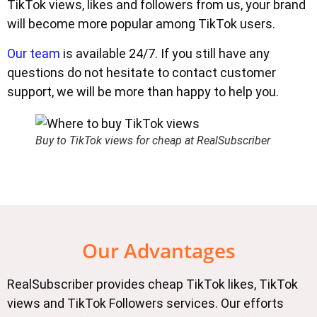
TikTok views, likes and followers from us, your brand
will become more popular among TikTok users.
Our team
is available 24/7. If you still have any
questions do not hesitate to contact customer
support, we will be more than happy to help you.
Buy to TikTok views for cheap at RealSubscriber
Our Advantages
RealSubscriber provides cheap TikTok likes, TikTok
views and TikTok Followers services. Our efforts