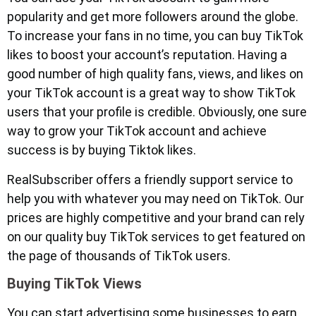
popularity and get more followers around the globe.
To increase your fans in no time, you can buy TikTok
likes to boost your account’s reputation. Having a
good number of high quality fans, views, and likes on
your TikTok account is a great way to show TikTok
users that your profile is credible. Obviously, one sure
way to grow your TikTok account and achieve
success is by buying Tiktok likes.
RealSubscriber offers a friendly support service to
help you with whatever you may need on TikTok. Our
prices are highly competitive and your brand can rely
on our quality buy TikTok services to get featured on
the page of thousands of TikTok users.
Buying TikTok Views
You can start advertising some businesses to earn