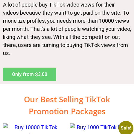
A lot of people buy TikTok video views for their
videos because they want to get paid on the site. To
monetize profiles, you needs more than 10000 views
per month. That’s a lot of people watching your video,
liking what they see. With all the competition out
there, users are turning to buying TikTok views from
us.
Only from $3.00
Our Best Selling TikTok
Promotion Packages
Sale!