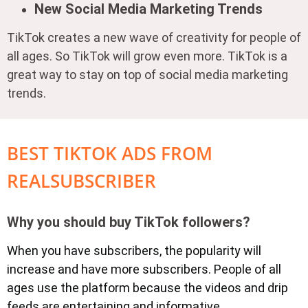
New Social Media Marketing Trends
TikTok creates a new wave of creativity for people of
all ages. So TikTok will grow even more. TikTok is a
great way to stay on top of social media marketing
trends.
BEST TIKTOK ADS FROM
REALSUBSCRIBER
Why you should buy TikTok followers?
When you have subscribers, the popularity will
increase and have more subscribers. People of all
ages use the platform because the videos and drip
feeds are entertaining and informative.