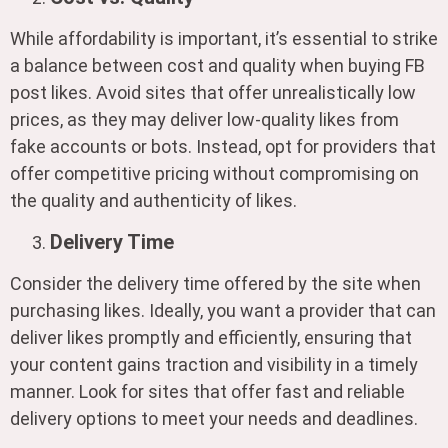
While affordability is important, it’s essential to strike
a balance between cost and quality when buying FB
post likes. Avoid sites that offer unrealistically low
prices, as they may deliver low-quality likes from
fake accounts or bots. Instead, opt for providers that
offer competitive pricing without compromising on
the quality and authenticity of likes.
Delivery Time
Consider the delivery time offered by the site when
purchasing likes. Ideally, you want a provider that can
deliver likes promptly and efficiently, ensuring that
your content gains traction and visibility in a timely
manner. Look for sites that offer fast and reliable
delivery options to meet your needs and deadlines.