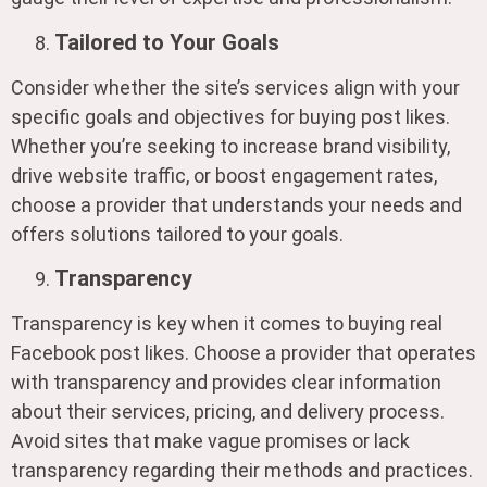
Tailored to Your Goals
Consider whether the site’s services align with your
specific goals and objectives for buying post likes.
Whether you’re seeking to increase brand visibility,
drive website traffic, or boost engagement rates,
choose a provider that understands your needs and
offers solutions tailored to your goals.
Transparency
Transparency is key when it comes to buying real
Facebook post likes. Choose a provider that operates
with transparency and provides clear information
about their services, pricing, and delivery process.
Avoid sites that make vague promises or lack
transparency regarding their methods and practices.