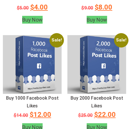
$
4.00
$
8.00
$
5.00
$
9.00
Buy Now
Buy Now
Sale!
Sale!
Buy 1000 Facebook Post
Buy 2000 Facebook Post
Likes
Likes
$
12.00
$
22.00
$
14.00
$
25.00
Buy Now
Buy Now