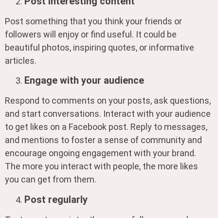
Post interesting content
Post something that you think your friends or
followers will enjoy or find useful. It could be
beautiful photos, inspiring quotes, or informative
articles.
Engage with your audience
Respond to comments on your posts, ask questions,
and start conversations. Interact with your audience
to get likes on a Facebook post. Reply to messages,
and mentions to foster a sense of community and
encourage ongoing engagement with your brand.
The more you interact with people, the more likes
you can get from them.
Post regularly