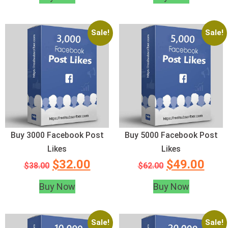
Sale!
Sale!
Buy 3000 Facebook Post
Buy 5000 Facebook Post
Likes
Likes
$
32.00
$
49.00
$
38.00
$
62.00
Buy Now
Buy Now
Sale!
Sale!