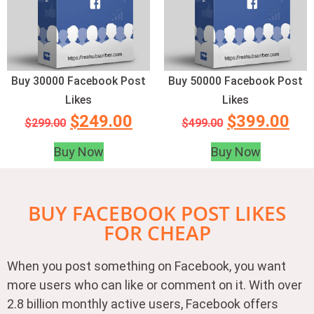
Buy 30000 Facebook Post
Buy 50000 Facebook Post
Likes
Likes
$
249.00
$
399.00
$
299.00
$
499.00
Buy Now
Buy Now
BUY FACEBOOK POST LIKES
FOR CHEAP
When you post something on Facebook, you want
more users who can like or comment on it. With over
2.8 billion monthly active users, Facebook offers