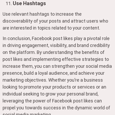
Use Hashtags
Use relevant hashtags to increase the
discoverability of your posts and attract users who
are interested in topics related to your content.
In conclusion, Facebook post likes play a pivotal role
in driving engagement, visibility, and brand credibility
on the platform. By understanding the benefits of
post likes and implementing effective strategies to
increase them, you can strengthen your social media
presence, build a loyal audience, and achieve your
marketing objectives. Whether you’re a business
looking to promote your products or services or an
individual seeking to grow your personal brand,
leveraging the power of Facebook post likes can
propel you towards success in the dynamic world of
social media marketing.