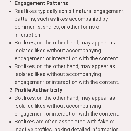
Engagement Patterns
Real likes typically exhibit natural engagement
patterns, such as likes accompanied by
comments, shares, or other forms of
interaction.
Bot likes, on the other hand, may appear as
isolated likes without accompanying
engagement or interaction with the content.
Bot likes, on the other hand, may appear as
isolated likes without accompanying
engagement or interaction with the content.
Profile Authenticity
Bot likes, on the other hand, may appear as
isolated likes without accompanying
engagement or interaction with the content.
Bot likes are often associated with fake or
inactive profiles lacking detailed information,