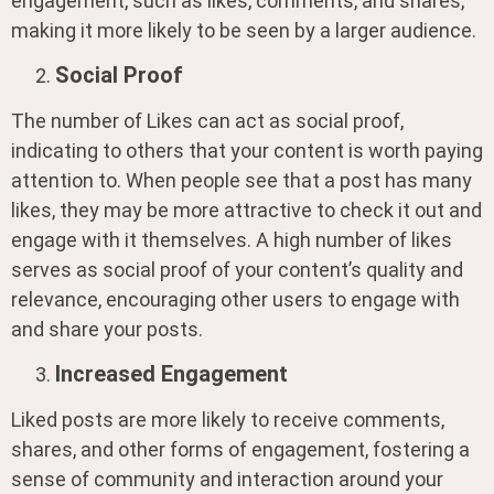
engagement, such as likes, comments, and shares,
making it more likely to be seen by a larger audience.
Social Proof
The number of Likes can act as social proof,
indicating to others that your content is worth paying
attention to. When people see that a post has many
likes, they may be more attractive to check it out and
engage with it themselves. A high number of likes
serves as social proof of your content’s quality and
relevance, encouraging other users to engage with
and share your posts.
Increased Engagement
Liked posts are more likely to receive comments,
shares, and other forms of engagement, fostering a
sense of community and interaction around your