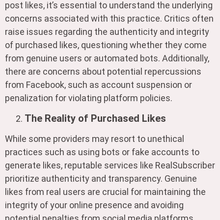
post likes, it’s essential to understand the underlying
concerns associated with this practice. Critics often
raise issues regarding the authenticity and integrity
of purchased likes, questioning whether they come
from genuine users or automated bots. Additionally,
there are concerns about potential repercussions
from Facebook, such as account suspension or
penalization for violating platform policies.
The Reality of Purchased Likes
While some providers may resort to unethical
practices such as using bots or fake accounts to
generate likes, reputable services like RealSubscriber
prioritize authenticity and transparency. Genuine
likes from real users are crucial for maintaining the
integrity of your online presence and avoiding
potential penalties from social media platforms.