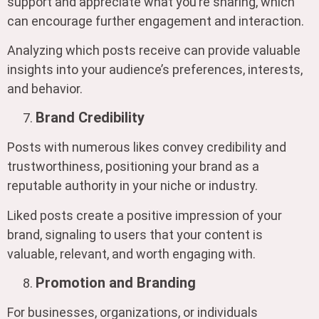
support and appreciate what you’re sharing, which
can encourage further engagement and interaction.
Analyzing which posts receive can provide valuable
insights into your audience’s preferences, interests,
and behavior.
Brand Credibility
Posts with numerous likes convey credibility and
trustworthiness, positioning your brand as a
reputable authority in your niche or industry.
Liked posts create a positive impression of your
brand, signaling to users that your content is
valuable, relevant, and worth engaging with.
Promotion and Branding
For businesses, organizations, or individuals