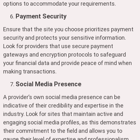
options to accommodate your requirements.
Payment Security
Ensure that the site you choose prioritizes payment
security and protects your sensitive information.
Look for providers that use secure payment
gateways and encryption protocols to safeguard
your financial data and provide peace of mind when
making transactions.
Social Media Presence
A provider’s own social media presence can be
indicative of their credibility and expertise in the
industry. Look for sites that maintain active and
engaging social media profiles, as this demonstrates
their commitment to the field and allows you to
gauge their level of expertise and professionalism.