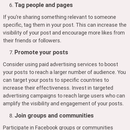
Tag people and pages
If you’re sharing something relevant to someone
specific, tag them in your post. This can increase the
visibility of your post and encourage more likes from
their friends or followers.
Promote your posts
Consider using paid advertising services to boost
your posts to reach a larger number of audience. You
can target your posts to specific countries to
increase their effectiveness. Invest in targeted
advertising campaigns to reach large users who can
amplify the visibility and engagement of your posts.
Join groups and communities
Participate in Facebook groups or communities