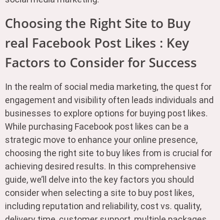
Choosing the Right Site to Buy
real Facebook Post Likes : Key
Factors to Consider for Success
In the realm of social media marketing, the quest for
engagement and visibility often leads individuals and
businesses to explore options for buying post likes.
While purchasing Facebook post likes can be a
strategic move to enhance your online presence,
choosing the right site to buy likes from is crucial for
achieving desired results. In this comprehensive
guide, we’ll delve into the key factors you should
consider when selecting a site to buy post likes,
including reputation and reliability, cost vs. quality,
delivery time, customer support, multiple packages,