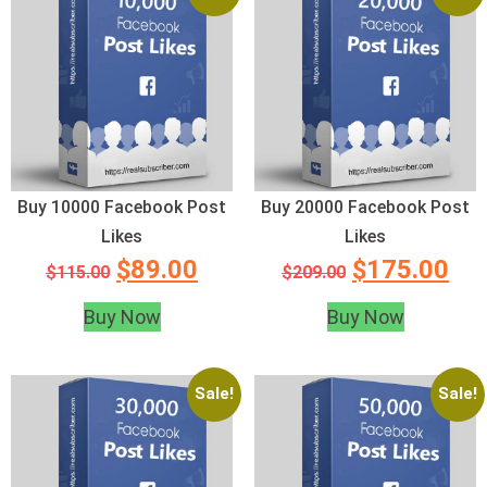
Buy 10000 Facebook Post
Buy 20000 Facebook Post
Likes
Likes
$
89.00
$
175.00
$
115.00
$
209.00
Buy Now
Buy Now
Sale!
Sale!