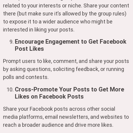
related to your interests or niche. Share your content
there (but make sure it’s allowed by the group rules)
to expose it to a wider audience who might be
interested in liking your posts.
Encourage Engagement to Get Facebook
Post Likes
Prompt users to like, comment, and share your posts
by asking questions, soliciting feedback, or running
polls and contests.
Cross-Promote Your Posts to Get More
Likes on Facebook Posts
Share your Facebook posts across other social
media platforms, email newsletters, and websites to
reach a broader audience and drive more likes.