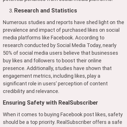
Research and Statistics
Numerous studies and reports have shed light on the
prevalence and impact of purchased likes on social
media platforms like Facebook. According to
research conducted by Social Media Today, nearly
50% of social media users believe that businesses
buy likes and followers to boost their online
presence. Additionally, studies have shown that
engagement metrics, including likes, play a
significant role in users’ perception of content
credibility and relevance.
Ensuring Safety with RealSubscriber
When it comes to buying Facebook post likes, safety
should be a top priority. RealSubscriber offers a safe