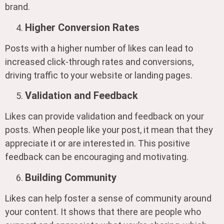
brand.
Higher Conversion Rates
Posts with a higher number of likes can lead to
increased click-through rates and conversions,
driving traffic to your website or landing pages.
Validation and Feedback
Likes can provide validation and feedback on your
posts. When people like your post, it mean that they
appreciate it or are interested in. This positive
feedback can be encouraging and motivating.
Building Community
Likes can help foster a sense of community around
your content. It shows that there are people who