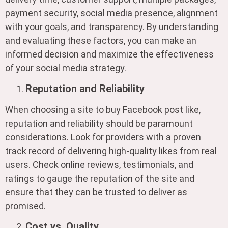
payment security, social media presence, alignment
with your goals, and transparency. By understanding
and evaluating these factors, you can make an
informed decision and maximize the effectiveness
of your social media strategy.
Reputation and Reliability
When choosing a site to buy Facebook post like,
reputation and reliability should be paramount
considerations. Look for providers with a proven
track record of delivering high-quality likes from real
users. Check online reviews, testimonials, and
ratings to gauge the reputation of the site and
ensure that they can be trusted to deliver as
promised.
Cost vs. Quality