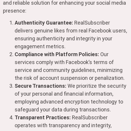
and reliable solution for enhancing your social media
presence:
Authenticity Guarantee:
RealSubscriber
delivers genuine likes from real Facebook users,
ensuring authenticity and integrity in your
engagement metrics.
Compliance with Platform Policies:
Our
services comply with Facebook’s terms of
service and community guidelines, minimizing
the risk of account suspension or penalization.
Secure Transactions:
We prioritize the security
of your personal and financial information,
employing advanced encryption technology to
safeguard your data during transactions.
Transparent Practices:
RealSubscriber
operates with transparency and integrity,