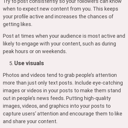
Try to post consistently so your followers can know
when to expect new content from you. This keeps
your profile active and increases the chances of
getting likes.
Post at times when your audience is most active and
likely to engage with your content, such as during
peak hours or on weekends.
Use visuals
Photos and videos tend to grab people’s attention
more than just only text posts. Include eye-catching
images or videos in your posts to make them stand
out in people’s news feeds. Putting high-quality
images, videos, and graphics into your posts to
capture users’ attention and encourage them to like
and share your content.