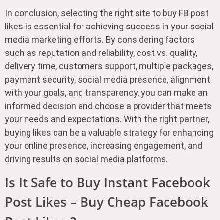
In conclusion, selecting the right site to buy FB post
likes is essential for achieving success in your social
media marketing efforts. By considering factors
such as reputation and reliability, cost vs. quality,
delivery time, customers support, multiple packages,
payment security, social media presence, alignment
with your goals, and transparency, you can make an
informed decision and choose a provider that meets
your needs and expectations. With the right partner,
buying likes can be a valuable strategy for enhancing
your online presence, increasing engagement, and
driving results on social media platforms.
Is It Safe to Buy Instant Facebook
Post Likes – Buy Cheap Facebook