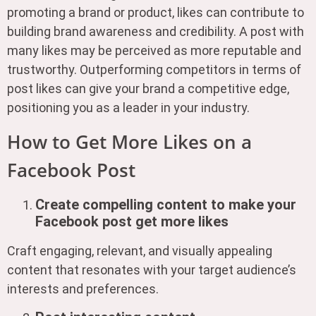
promoting a brand or product, likes can contribute to
building brand awareness and credibility. A post with
many likes may be perceived as more reputable and
trustworthy. Outperforming competitors in terms of
post likes can give your brand a competitive edge,
positioning you as a leader in your industry.
How to Get More Likes on a
Facebook Post
Create compelling content to make your
Facebook post get more likes
Craft engaging, relevant, and visually appealing
content that resonates with your target audience’s
interests and preferences.