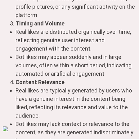
profile pictures, or any significant activity on the
platform
Timing and Volume
Real likes are distributed organically over time,
reflecting genuine user interest and
engagement with the content.
Bot likes may appear suddenly and in large
volumes, often within a short period, indicating
automated or artificial engagement
Content Relevance
Real likes are typically generated by users who
have a genuine interest in the content being
liked, reflecting its relevance and value to the
audience.
Bot likes may lack context or relevance to the
content, as they are generated indiscriminately