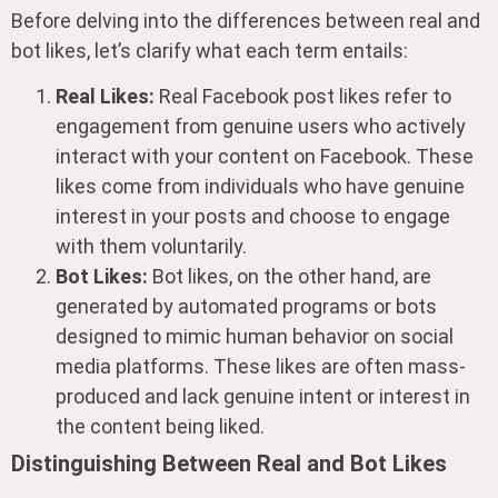
Before delving into the differences between real and
bot likes, let’s clarify what each term entails:
Real Likes:
Real Facebook post likes refer to
engagement from genuine users who actively
interact with your content on Facebook. These
likes come from individuals who have genuine
interest in your posts and choose to engage
with them voluntarily.
Bot Likes:
Bot likes, on the other hand, are
generated by automated programs or bots
designed to mimic human behavior on social
media platforms. These likes are often mass-
produced and lack genuine intent or interest in
the content being liked.
Distinguishing Between Real and Bot Likes