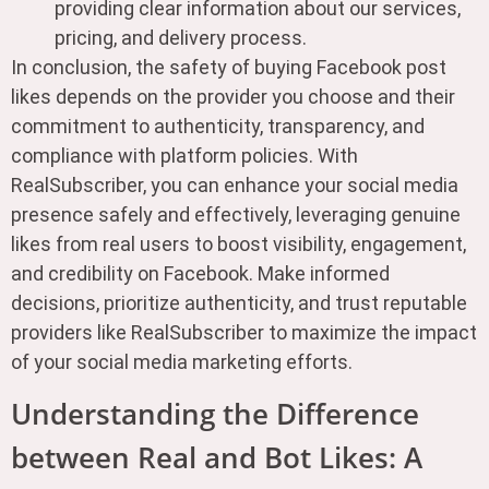
providing clear information about our services,
pricing, and delivery process.
In conclusion, the safety of buying Facebook post
likes depends on the provider you choose and their
commitment to authenticity, transparency, and
compliance with platform policies. With
RealSubscriber, you can enhance your social media
presence safely and effectively, leveraging genuine
likes from real users to boost visibility, engagement,
and credibility on Facebook. Make informed
decisions, prioritize authenticity, and trust reputable
providers like RealSubscriber to maximize the impact
of your social media marketing efforts.
Understanding the Difference
between Real and Bot Likes: A