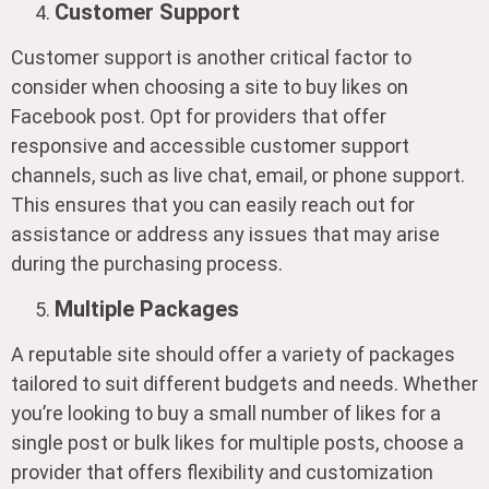
Customer Support
Customer support is another critical factor to
consider when choosing a site to buy likes on
Facebook post. Opt for providers that offer
responsive and accessible customer support
channels, such as live chat, email, or phone support.
This ensures that you can easily reach out for
assistance or address any issues that may arise
during the purchasing process.
Multiple Packages
A reputable site should offer a variety of packages
tailored to suit different budgets and needs. Whether
you’re looking to buy a small number of likes for a
single post or bulk likes for multiple posts, choose a
provider that offers flexibility and customization