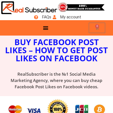
FAQs
My account
0
BUY FACEBOOK POST
LIKES
– HOW TO GET POST
LIKES ON FACEBOOK
RealSubscriber is the №1 Social Media
Marketing Agency, where you can buy cheap
Facebook Post Likes on Facebook videos.