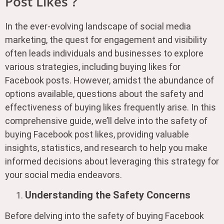
Post Likes ?
In the ever-evolving landscape of social media
marketing, the quest for engagement and visibility
often leads individuals and businesses to explore
various strategies, including buying likes for
Facebook posts. However, amidst the abundance of
options available, questions about the safety and
effectiveness of buying likes frequently arise. In this
comprehensive guide, we’ll delve into the safety of
buying Facebook post likes, providing valuable
insights, statistics, and research to help you make
informed decisions about leveraging this strategy for
your social media endeavors.
Understanding the Safety Concerns
Before delving into the safety of buying Facebook