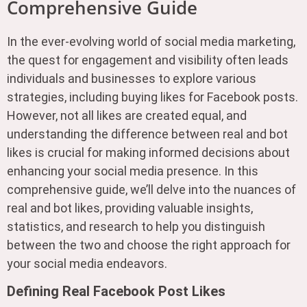
Comprehensive Guide
In the ever-evolving world of social media marketing,
the quest for engagement and visibility often leads
individuals and businesses to explore various
strategies, including buying likes for Facebook posts.
However, not all likes are created equal, and
understanding the difference between real and bot
likes is crucial for making informed decisions about
enhancing your social media presence. In this
comprehensive guide, we’ll delve into the nuances of
real and bot likes, providing valuable insights,
statistics, and research to help you distinguish
between the two and choose the right approach for
your social media endeavors.
Defining Real Facebook Post Likes