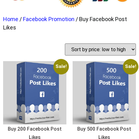
Home
/
Facebook Promotion
/ Buy Facebook Post
Likes
Sale!
Sale!
Buy 200 Facebook Post
Buy 500 Facebook Post
Likes
Likes