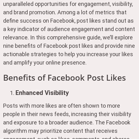
unparalleled opportunities for engagement, visibility,
and brand promotion. Among a lot of metrics that
define success on Facebook, post likes stand out as
a key indicator of audience engagement and content
relevance. In this comprehensive guide, we’ll explore
nine benefits of Facebook post likes and provide nine
actionable strategies to help you increase your likes
and amplify your online presence.
Benefits of Facebook Post Likes
Enhanced Visibility
Posts with more likes are often shown to more
people in their news feeds, increasing their visibility
and exposure to a broader audience. The Facebook
algorithm may prioritize content that receives