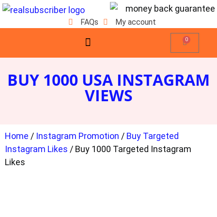
FAQs
My account
0
BUY 1000 USA INSTAGRAM
VIEWS
Home
/
Instagram Promotion
/
Buy Targeted
Instagram Likes
/ Buy 1000 Targeted Instagram
Likes