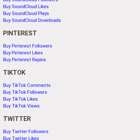
Buy SoundCloud Likes
Buy SoundCloud Plays
Buy SoundCloud Downloads
PINTEREST
Buy Pinterest Followers
Buy Pinterest Likes
Buy Pinterest Repins
TIKTOK
Buy TikTok Comments
Buy TikTok Followers
Buy TikTok Likes
Buy TikTok Views
TWITTER
Buy Twitter Followers
Buy Twitter Likes