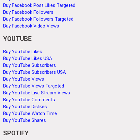
Buy Facebook Post Likes Targeted
Buy Facebook Followers
Buy Facebook Followers Targeted
Buy Facebook Video Views
YOUTUBE
Buy YouTube Likes
Buy YouTube Likes USA
Buy YouTube Subscribers
Buy YouTube Subscribers USA
Buy YouTube Views
Buy YouTube Views Targeted
Buy YouTube Live Stream Views
Buy YouTube Comments
Buy YouTube Dislikes
Buy YouTube Watch Time
Buy YouTube Shares
SPOTIFY