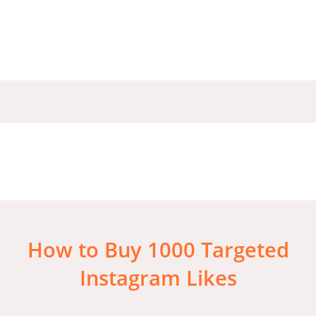
How to Buy 1000 Targeted
Instagram Likes