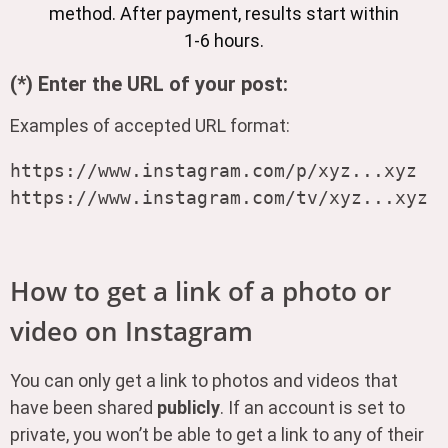
method. After payment, results start within
1-6 hours.
(*) Enter the URL of your post:
Examples of accepted URL format:
https://www.instagram.com/p/xyz...xyz

How to get a link of a photo or
video on Instagram
You can only get a link to photos and videos that
have been shared
publicly
. If an account is set to
private, you won’t be able to get a link to any of their