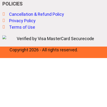
POLICIES
Cancellation & Refund Policy
Privacy Policy
Terms of Use
Copyright 2026 - All rights reserved.