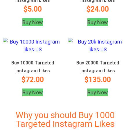
Instagram Likes
Instagram Likes
$
5.00
$
24.00
Buy Now
Buy Now
Buy 10000 Targeted
Buy 20000 Targeted
Instagram Likes
Instagram Likes
$
72.00
$
135.00
Buy Now
Buy Now
Why you should Buy 1000
Targeted Instagram Likes