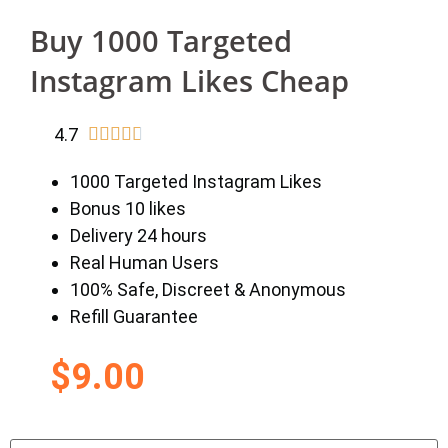
Buy 1000 Targeted
Instagram Likes Cheap
4.7





1000 Targeted Instagram Likes
Bonus 10 likes
Delivery 24 hours
Real Human Users
100% Safe, Discreet & Anonymous
Refill Guarantee
$
9.00