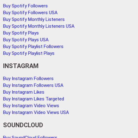
Buy Spotify Followers
Buy Spotify Followers USA
Buy Spotify Monthly Listeners
Buy Spotify Monthly Listeners USA
Buy Spotify Plays
Buy Spotify Plays USA
Buy Spotify Playlist Followers
Buy Spotify Playlist Plays
INSTAGRAM
Buy Instagram Followers
Buy Instagram Followers USA
Buy Instagram Likes
Buy Instagram Likes Targeted
Buy Instagram Video Views
Buy Instagram Video Views USA
SOUNDCLOUD
Buy SoundCloud Followers