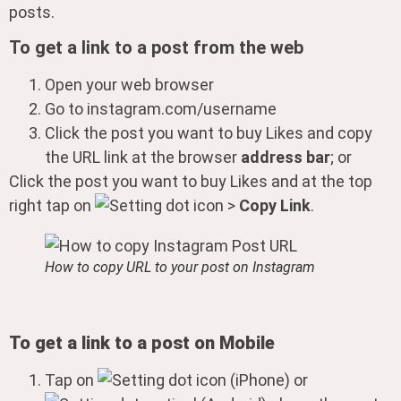
posts.
To get a link to a post from the web
Open your web browser
Go to instagram.com/username
Click the post you want to buy Likes and copy
the URL link at the browser
address bar
; or
Click the post you want to buy Likes and at the top
right tap on
>
Copy Link
.
How to copy URL to your post on Instagram
To get a link to a post on Mobile
Tap on
(iPhone) or