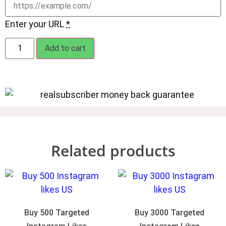
Enter your URL
*
Add to cart
Related products
Buy 500 Targeted
Buy 3000 Targeted