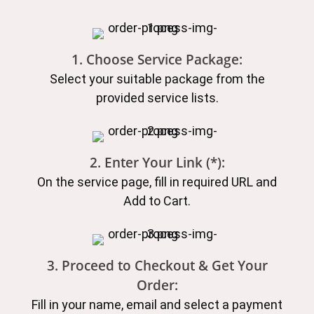
1. Choose Service Package:
Select your suitable package from the
provided service lists.
2. Enter Your Link (*):
On the service page, fill in required URL and
Add to Cart.
3. Proceed to Checkout & Get Your
Order:
Fill in your name, email and select a payment