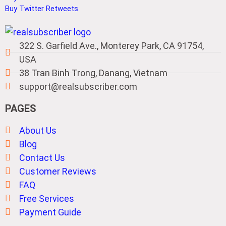
Buy Twitter Retweets
322 S. Garfield Ave., Monterey Park, CA 91754,
USA
38 Tran Binh Trong, Danang, Vietnam
support@realsubscriber.com
PAGES
About Us
Blog
Contact Us
Customer Reviews
FAQ
Free Services
Payment Guide