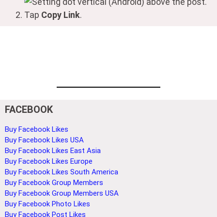
(Android) above the post.
Tap
Copy Link
.
FACEBOOK
Buy Facebook Likes
Buy Facebook Likes USA
Buy Facebook Likes East Asia
Buy Facebook Likes Europe
Buy Facebook Likes South America
Buy Facebook Group Members
Buy Facebook Group Members USA
Buy Facebook Photo Likes
Buy Facebook Post Likes