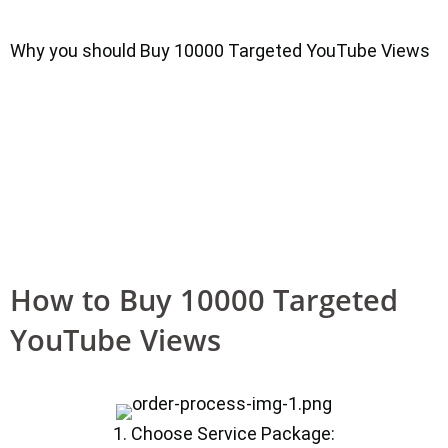
Why you should Buy 10000 Targeted YouTube Views
How to Buy 10000 Targeted
YouTube Views
1. Choose Service Package: