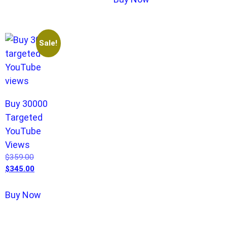
Sale!
Buy 30000
Targeted
YouTube
Views
$
359.00
$
345.00
Buy Now