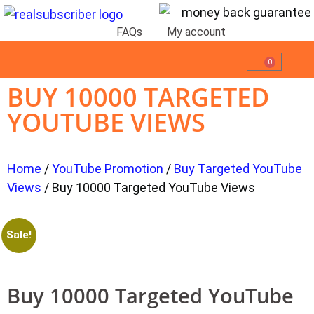
FAQs
My account
0
BUY 10000 TARGETED
YOUTUBE VIEWS
Home
/
YouTube Promotion
/
Buy Targeted YouTube
Views
/ Buy 10000 Targeted YouTube Views
Sale!
Buy 10000 Targeted YouTube