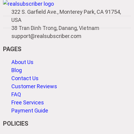
322 S. Garfield Ave., Monterey Park, CA 91754,
USA
38 Tran Binh Trong, Danang, Vietnam
support@realsubscriber.com
PAGES
About Us
Blog
Contact Us
Customer Reviews
FAQ
Free Services
Payment Guide
POLICIES