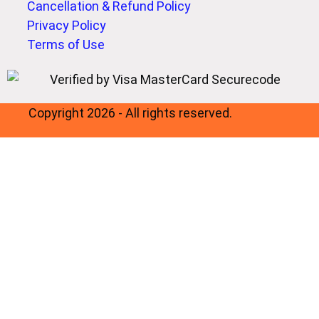
Cancellation & Refund Policy
Privacy Policy
Terms of Use
Copyright 2026 - All rights reserved.