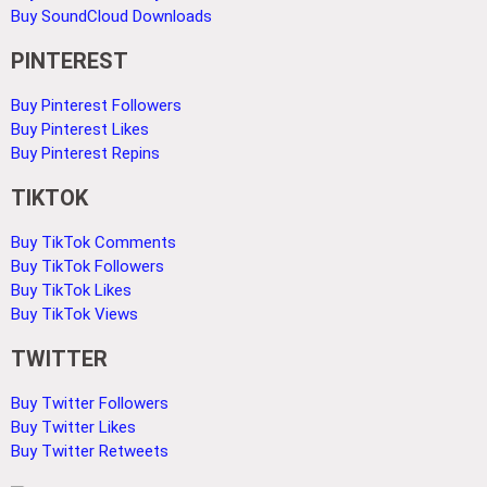
Buy SoundCloud Downloads
PINTEREST
Buy Pinterest Followers
Buy Pinterest Likes
Buy Pinterest Repins
TIKTOK
Buy TikTok Comments
Buy TikTok Followers
Buy TikTok Likes
Buy TikTok Views
TWITTER
Buy Twitter Followers
Buy Twitter Likes
Buy Twitter Retweets