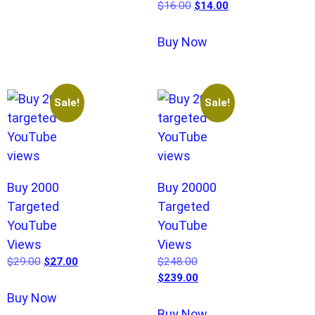
$
16.00
$
14.00
Buy Now
Sale!
Sale!
Buy 2000
Buy 20000
Targeted
Targeted
YouTube
YouTube
Views
Views
$
29.00
$
27.00
$
248.00
$
239.00
Buy Now
Buy Now