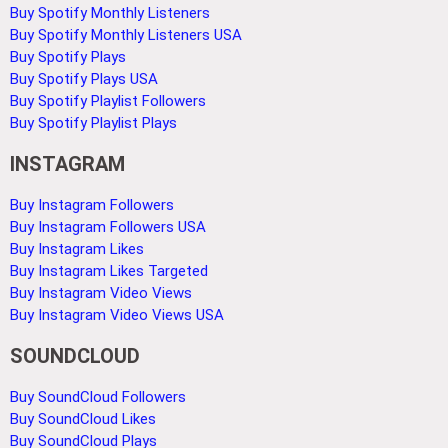
Buy Spotify Monthly Listeners
Buy Spotify Monthly Listeners USA
Buy Spotify Plays
Buy Spotify Plays USA
Buy Spotify Playlist Followers
Buy Spotify Playlist Plays
INSTAGRAM
Buy Instagram Followers
Buy Instagram Followers USA
Buy Instagram Likes
Buy Instagram Likes Targeted
Buy Instagram Video Views
Buy Instagram Video Views USA
SOUNDCLOUD
Buy SoundCloud Followers
Buy SoundCloud Likes
Buy SoundCloud Plays