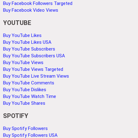
Buy Facebook Followers Targeted
Buy Facebook Video Views
YOUTUBE
Buy YouTube Likes
Buy YouTube Likes USA
Buy YouTube Subscribers
Buy YouTube Subscribers USA
Buy YouTube Views
Buy YouTube Views Targeted
Buy YouTube Live Stream Views
Buy YouTube Comments
Buy YouTube Dislikes
Buy YouTube Watch Time
Buy YouTube Shares
SPOTIFY
Buy Spotify Followers
Buy Spotify Followers USA