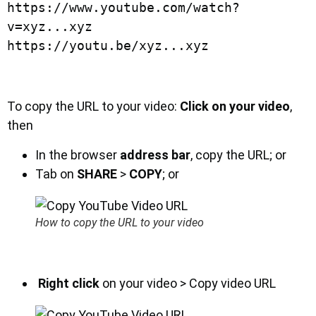
https://www.youtube.com/watch?
v=xyz...xyz

https://youtu.be/xyz...xyz
To copy the URL to your video:
Click on your video
,
then
In the browser
address bar
, copy the URL; or
Tab on
SHARE
>
COPY
; or
How to copy the URL to your video
Right click
on your video > Copy video URL