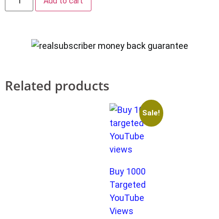
Add to cart
Related products
Sale!
Buy 1000
Targeted
YouTube
Views