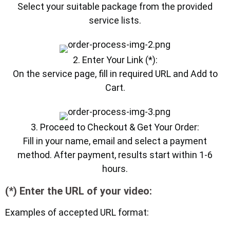
Select your suitable package from the provided
service lists.
2. Enter Your Link (*):
On the service page, fill in required URL and Add to
Cart.
3. Proceed to Checkout & Get Your Order:
Fill in your name, email and select a payment
method. After payment, results start within 1-6
hours.
(*) Enter the URL of your video:
Examples of accepted URL format: