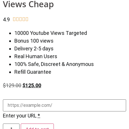
Views Cheap
4.9





10000 Youtube Views Targeted
Bonus 100 views
Delivery 2-5 days
Real Human Users
100% Safe, Discreet & Anonymous
Refill Guarantee
$
129.00
$
125.00
Enter your URL
*