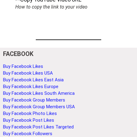
How to copy the link to your video
FACEBOOK
Buy Facebook Likes
Buy Facebook Likes USA
Buy Facebook Likes East Asia
Buy Facebook Likes Europe
Buy Facebook Likes South America
Buy Facebook Group Members
Buy Facebook Group Members USA
Buy Facebook Photo Likes
Buy Facebook Post Likes
Buy Facebook Post Likes Targeted
Buy Facebook Followers