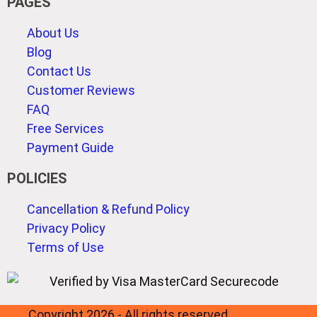
PAGES
About Us
Blog
Contact Us
Customer Reviews
FAQ
Free Services
Payment Guide
POLICIES
Cancellation & Refund Policy
Privacy Policy
Terms of Use
Copyright 2026 - All rights reserved.