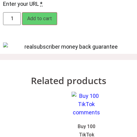
Enter your URL
*
Add to cart
Related products
Buy 100
TikTok