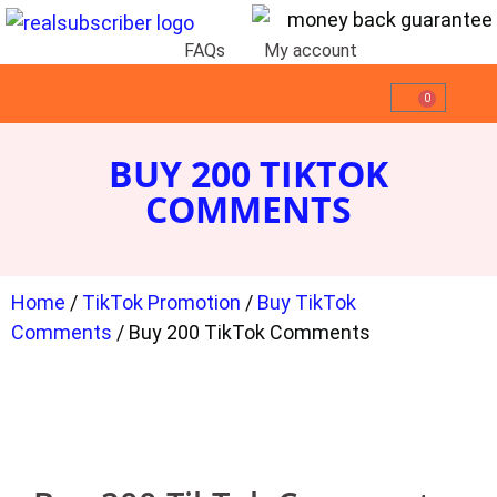
FAQs
My account
0
BUY 200 TIKTOK
COMMENTS
Home
/
TikTok Promotion
/
Buy TikTok
Comments
/ Buy 200 TikTok Comments