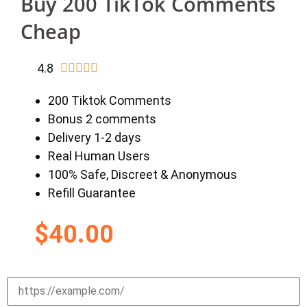
Buy 200 TikTok Comments
Cheap
4.8





200 Tiktok Comments
Bonus 2 comments
Delivery 1-2 days
Real Human Users
100% Safe, Discreet & Anonymous
Refill Guarantee
$
40.00