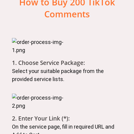
How to Buy 200 TikTok
Comments
1. Choose Service Package:
Select your suitable package from the
provided service lists.
2. Enter Your Link (*):
On the service page, fill in required URL and