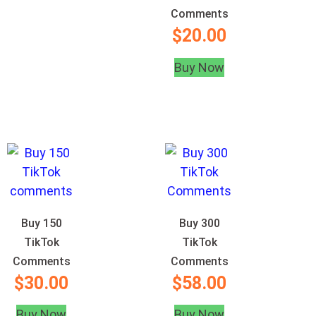
Comments
$
20.00
Buy Now
Buy 150
Buy 300
TikTok
TikTok
Comments
Comments
$
30.00
$
58.00
Buy Now
Buy Now