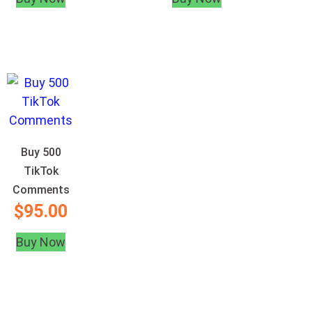
Buy 500
TikTok
Comments
$
95.00
Buy Now