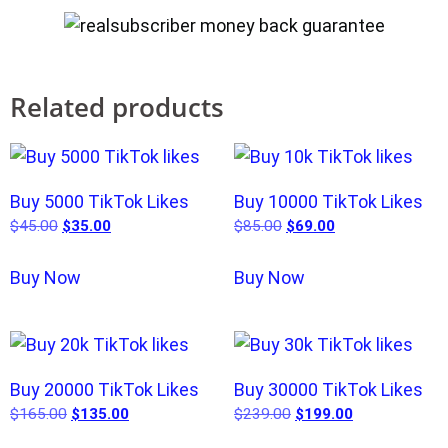
Related products
Buy 5000 TikTok Likes
Buy 10000 TikTok Likes
$
45.00
$
35.00
$
85.00
$
69.00
Buy Now
Buy Now
Buy 20000 TikTok Likes
Buy 30000 TikTok Likes
$
165.00
$
135.00
$
239.00
$
199.00