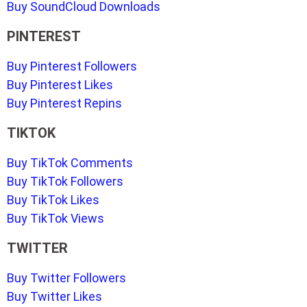
Buy SoundCloud Downloads
PINTEREST
Buy Pinterest Followers
Buy Pinterest Likes
Buy Pinterest Repins
TIKTOK
Buy TikTok Comments
Buy TikTok Followers
Buy TikTok Likes
Buy TikTok Views
TWITTER
Buy Twitter Followers
Buy Twitter Likes