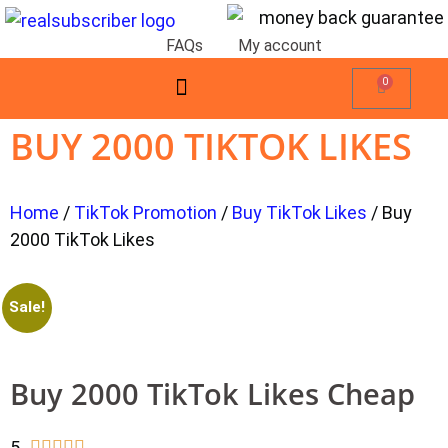
FAQs
My account
0
BUY 2000 TIKTOK LIKES
Home
/
TikTok Promotion
/
Buy TikTok Likes
/ Buy
2000 TikTok Likes
Sale!
Buy 2000 TikTok Likes Cheap
5




