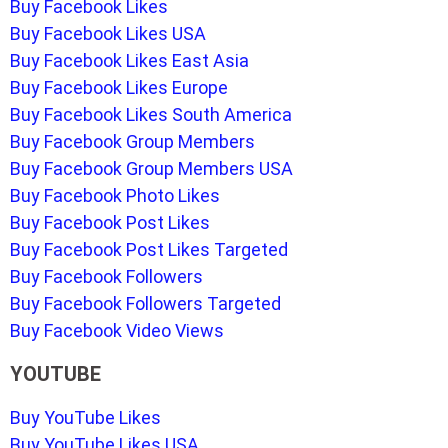
Buy Facebook Likes
Buy Facebook Likes USA
Buy Facebook Likes East Asia
Buy Facebook Likes Europe
Buy Facebook Likes South America
Buy Facebook Group Members
Buy Facebook Group Members USA
Buy Facebook Photo Likes
Buy Facebook Post Likes
Buy Facebook Post Likes Targeted
Buy Facebook Followers
Buy Facebook Followers Targeted
Buy Facebook Video Views
YOUTUBE
Buy YouTube Likes
Buy YouTube Likes USA