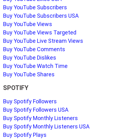
Buy YouTube Subscribers
Buy YouTube Subscribers USA
Buy YouTube Views
Buy YouTube Views Targeted
Buy YouTube Live Stream Views
Buy YouTube Comments
Buy YouTube Dislikes
Buy YouTube Watch Time
Buy YouTube Shares
SPOTIFY
Buy Spotify Followers
Buy Spotify Followers USA
Buy Spotify Monthly Listeners
Buy Spotify Monthly Listeners USA
Buy Spotify Plays