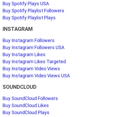
Buy Spotify Plays USA
Buy Spotify Playlist Followers
Buy Spotify Playlist Plays
INSTAGRAM
Buy Instagram Followers
Buy Instagram Followers USA
Buy Instagram Likes
Buy Instagram Likes Targeted
Buy Instagram Video Views
Buy Instagram Video Views USA
SOUNDCLOUD
Buy SoundCloud Followers
Buy SoundCloud Likes
Buy SoundCloud Plays