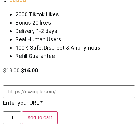
2000 Tiktok Likes
Bonus 20 likes
Delivery 1-2 days
Real Human Users
100% Safe, Discreet & Anonymous
Refill Guarantee
$
19.00
$
16.00
Enter your URL
*
Add to cart