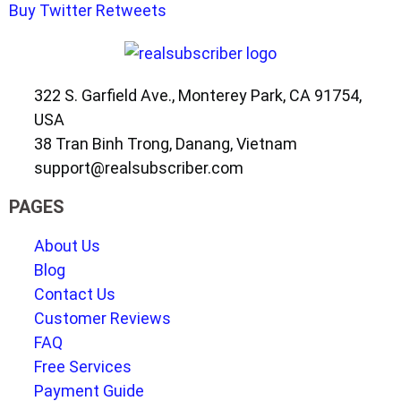
Buy Twitter Retweets
322 S. Garfield Ave., Monterey Park, CA 91754,
USA
38 Tran Binh Trong, Danang, Vietnam
support@realsubscriber.com
PAGES
About Us
Blog
Contact Us
Customer Reviews
FAQ
Free Services
Payment Guide