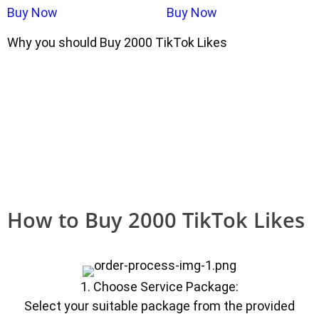
Buy Now
Buy Now
Why you should Buy 2000 TikTok Likes
How to Buy 2000 TikTok Likes
1. Choose Service Package:
Select your suitable package from the provided