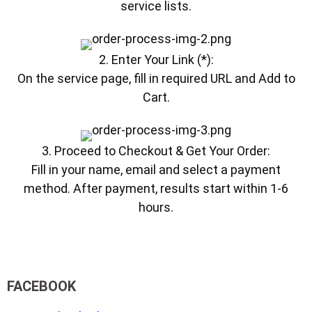
service lists.
2. Enter Your Link (*):
On the service page, fill in required URL and Add to
Cart.
3. Proceed to Checkout & Get Your Order:
Fill in your name, email and select a payment
method. After payment, results start within 1-6
hours.
FACEBOOK