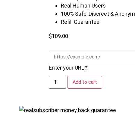
Real Human Users
100% Safe, Discreet & Anony
Refill Guarantee
$
109.00
Enter your URL
*
Add to cart