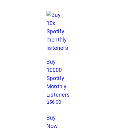
Buy
10000
Spotify
Monthly
Listeners
$
56.00
Buy
Now