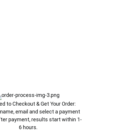
ed to Checkout & Get Your Order:
ur name, email and select a payment
ter payment, results start within 1-
6 hours.