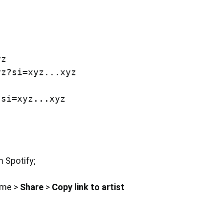
z

z?si=xyz...xyz

n Spotify;
ame >
Share
>
Copy link to artist