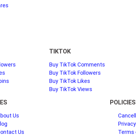
ares
TIKTOK
llowers
Buy TikTok Comments
kes
Buy TikTok Followers
pins
Buy TikTok Likes
Buy TikTok Views
ES
POLICIES
bout Us
Cancell
log
Privacy
ontact Us
Terms 