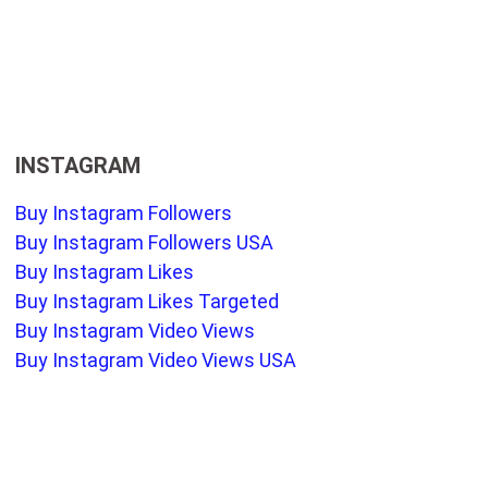
INSTAGRAM
Buy Instagram Followers
Buy Instagram Followers USA
Buy Instagram Likes
Buy Instagram Likes Targeted
Buy Instagram Video Views
Buy Instagram Video Views USA