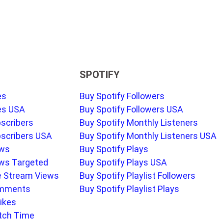
SPOTIFY
es
Buy Spotify Followers
es USA
Buy Spotify Followers USA
scribers
Buy Spotify Monthly Listeners
scribers USA
Buy Spotify Monthly Listeners USA
ews
Buy Spotify Plays
ws Targeted
Buy Spotify Plays USA
e Stream Views
Buy Spotify Playlist Followers
omments
Buy Spotify Playlist Plays
ikes
tch Time