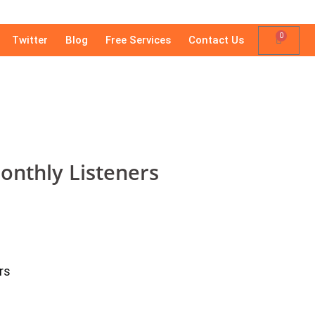
0
Twitter
Blog
Free Services
Contact Us
onthly Listeners
rs