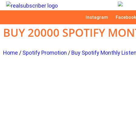
Instagram
Faceboo
BUY 20000 SPOTIFY MON
Home
/
Spotify Promotion
/
Buy Spotify Monthly Liste