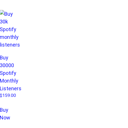
Buy
30000
Spotify
Monthly
Listeners
$
159.00
Buy
Now