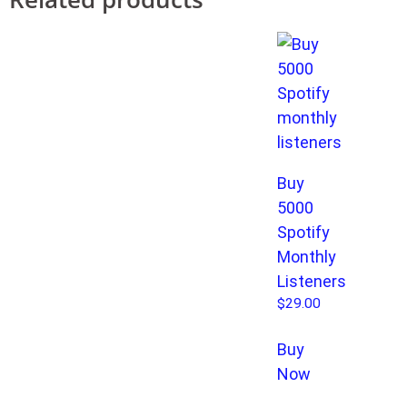
Buy
5000
Spotify
Monthly
Listeners
$
29.00
Buy
Now