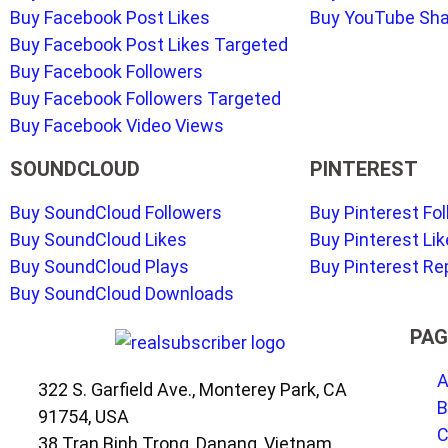
Buy Facebook Post Likes
Buy YouTube Sh
Buy Facebook Post Likes Targeted
Buy Facebook Followers
Buy Facebook Followers Targeted
Buy Facebook Video Views
SOUNDCLOUD
PINTEREST
Buy SoundCloud Followers
Buy Pinterest Fo
Buy SoundCloud Likes
Buy Pinterest Li
Buy SoundCloud Plays
Buy Pinterest Re
Buy SoundCloud Downloads
PAG
A
322 S. Garfield Ave., Monterey Park, CA
B
91754, USA
C
38 Tran Binh Trong, Danang, Vietnam