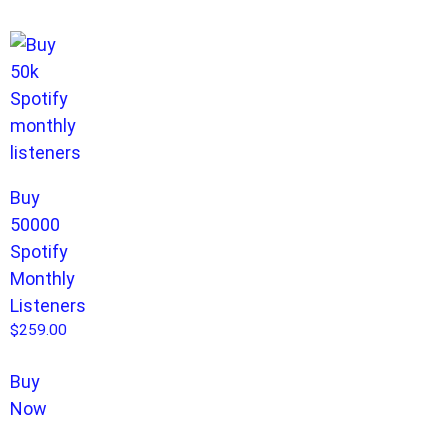
Buy
50000
Spotify
Monthly
Listeners
$
259.00
Buy
Now