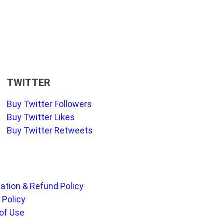
TWITTER
Buy Twitter Followers
Buy Twitter Likes
Buy Twitter Retweets
ation & Refund Policy
 Policy
of Use