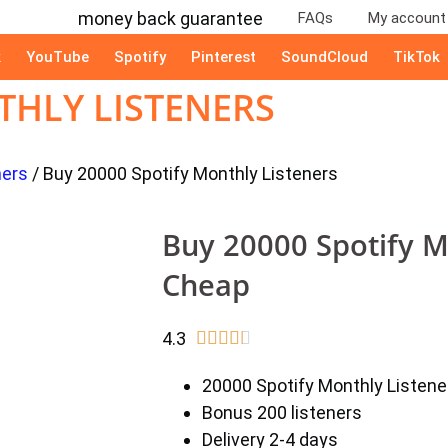
FAQs
My account
k
YouTube
Spotify
Pinterest
SoundCloud
TikTok
THLY LISTENERS
ners
/ Buy 20000 Spotify Monthly Listeners
Buy 20000 Spotify M
Cheap
4.3





20000 Spotify Monthly Listene
Bonus 200 listeners
Delivery 2-4 days