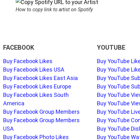
How to copy link to artist on Spotify
FACEBOOK
YOUTUBE
Buy Facebook Likes
Buy YouTube Lik
Buy Facebook Likes USA
Buy YouTube Lik
Buy Facebook Likes East Asia
Buy YouTube Sub
Buy Facebook Likes Europe
Buy YouTube Sub
Buy Facebook Likes South
Buy YouTube Vi
America
Buy YouTube Vie
Buy Facebook Group Members
Buy YouTube Liv
Buy Facebook Group Members
Buy YouTube C
USA
Buy YouTube Disl
Buy Facebook Photo Likes
Buy YouTube Wa