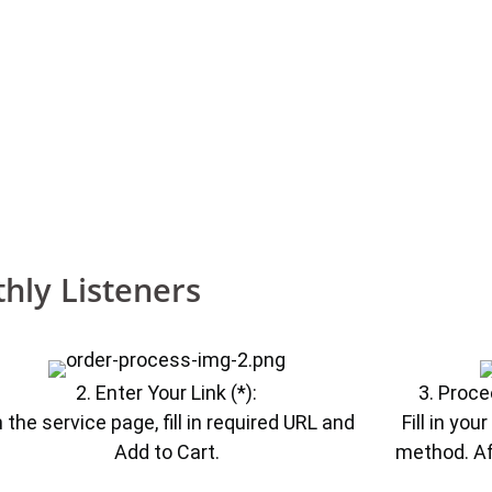
hly Listeners
2. Enter Your Link (*):
3. Proce
 the service page, fill in required URL and
Fill in yo
Add to Cart.
method. Af