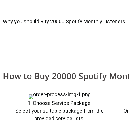
Why you should Buy 20000 Spotify Monthly Listeners
How to Buy 20000 Spotify Mont
1. Choose Service Package:
Select your suitable package from the
On
provided service lists.