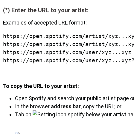
(*) Enter the URL to your artist:
Examples of accepted URL format:
https://open.spotify.com/artist/xyz...xy
https://open.spotify.com/artist/xyz...xy
https://open.spotify.com/user/xyz...xyz

To copy the URL to your artist:
Open Spotify and search your public artist page o
In the browser
address bar
, copy the URL; or
Tab on
below your artist n