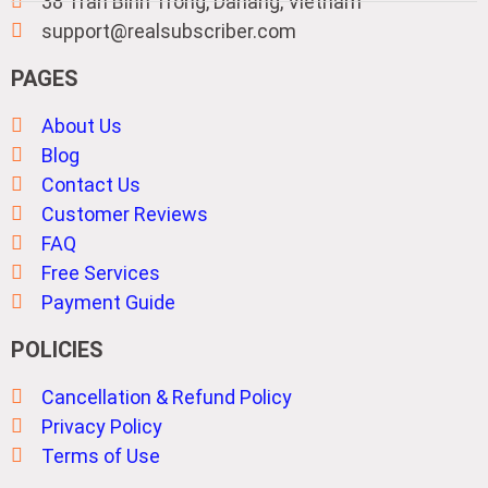
38 Tran Binh Trong, Danang, Vietnam
support@realsubscriber.com
PAGES
About Us
Blog
Contact Us
Customer Reviews
FAQ
Free Services
Payment Guide
POLICIES
Cancellation & Refund Policy
Privacy Policy
Terms of Use