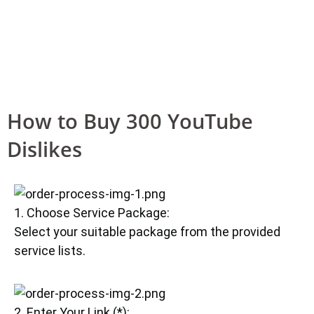
How to Buy 300 YouTube
Dislikes
1. Choose Service Package:
Select your suitable package from the provided
service lists.
2. Enter Your Link (*):