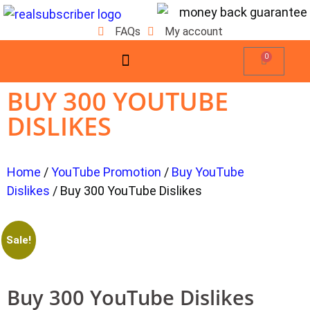
FAQs
My account
0
BUY 300 YOUTUBE
DISLIKES
Home
/
YouTube Promotion
/
Buy YouTube
Dislikes
/ Buy 300 YouTube Dislikes
Sale!
Buy 300 YouTube Dislikes