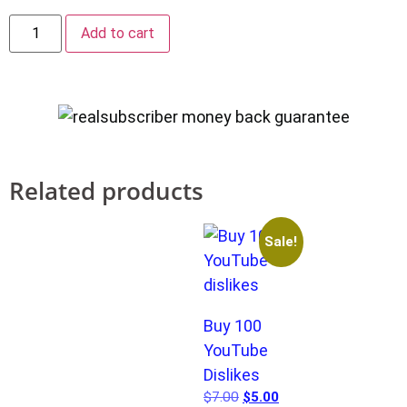
Add to cart
Related products
Sale!
Buy 100
YouTube
Dislikes
$
7.00
$
5.00