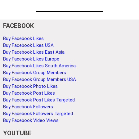
FACEBOOK
Buy Facebook Likes
Buy Facebook Likes USA
Buy Facebook Likes East Asia
Buy Facebook Likes Europe
Buy Facebook Likes South America
Buy Facebook Group Members
Buy Facebook Group Members USA
Buy Facebook Photo Likes
Buy Facebook Post Likes
Buy Facebook Post Likes Targeted
Buy Facebook Followers
Buy Facebook Followers Targeted
Buy Facebook Video Views
YOUTUBE