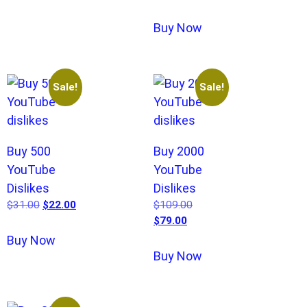
Buy Now
Sale!
Sale!
Buy 500
Buy 2000
YouTube
YouTube
Dislikes
Dislikes
$
31.00
$
22.00
$
109.00
$
79.00
Buy Now
Buy Now