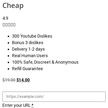
Cheap
4.9





300 Youtube Dislikes
Bonus 3 dislikes
Delivery 1-2 days
Real Human Users
100% Safe, Discreet & Anonymous
Refill Guarantee
$
19.00
$
14.00
Enter your URL
*