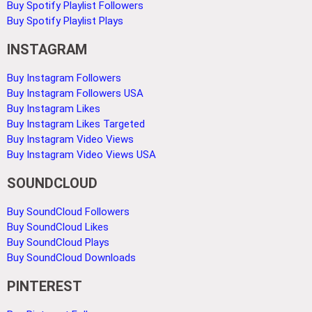
Buy Spotify Playlist Followers
Buy Spotify Playlist Plays
INSTAGRAM
Buy Instagram Followers
Buy Instagram Followers USA
Buy Instagram Likes
Buy Instagram Likes Targeted
Buy Instagram Video Views
Buy Instagram Video Views USA
SOUNDCLOUD
Buy SoundCloud Followers
Buy SoundCloud Likes
Buy SoundCloud Plays
Buy SoundCloud Downloads
PINTEREST