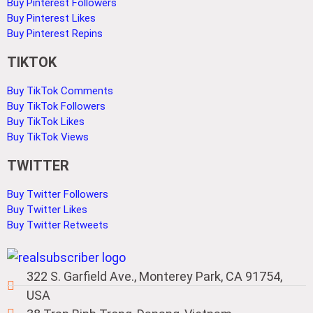
Buy Pinterest Followers
Buy Pinterest Likes
Buy Pinterest Repins
TIKTOK
Buy TikTok Comments
Buy TikTok Followers
Buy TikTok Likes
Buy TikTok Views
TWITTER
Buy Twitter Followers
Buy Twitter Likes
Buy Twitter Retweets
322 S. Garfield Ave., Monterey Park, CA 91754,
USA