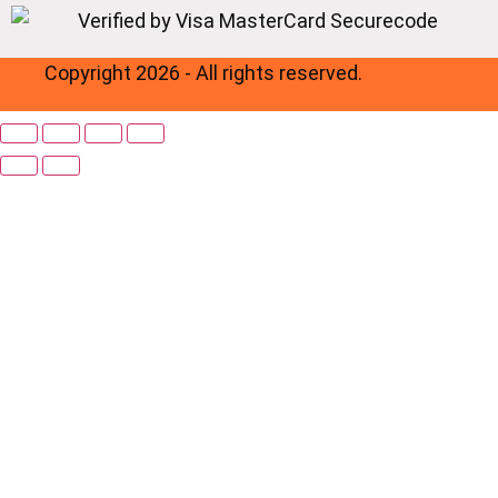
Copyright 2026 - All rights reserved.