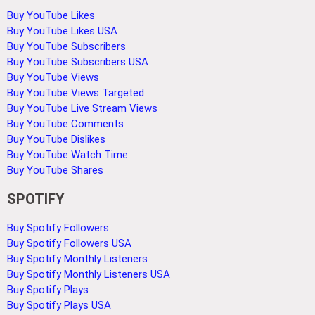
Buy YouTube Likes
Buy YouTube Likes USA
Buy YouTube Subscribers
Buy YouTube Subscribers USA
Buy YouTube Views
Buy YouTube Views Targeted
Buy YouTube Live Stream Views
Buy YouTube Comments
Buy YouTube Dislikes
Buy YouTube Watch Time
Buy YouTube Shares
SPOTIFY
Buy Spotify Followers
Buy Spotify Followers USA
Buy Spotify Monthly Listeners
Buy Spotify Monthly Listeners USA
Buy Spotify Plays
Buy Spotify Plays USA