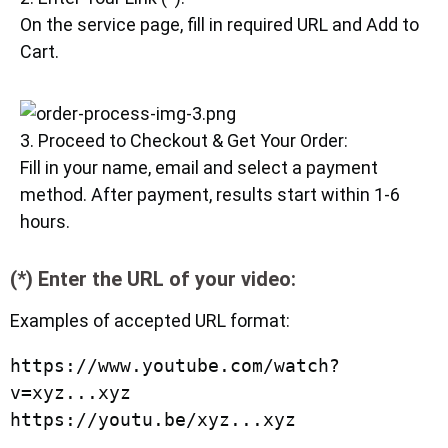
On the service page, fill in required URL and Add to
Cart.
3. Proceed to Checkout & Get Your Order:
Fill in your name, email and select a payment
method. After payment, results start within 1-6
hours.
(*) Enter the URL of your video:
Examples of accepted URL format:
https://www.youtube.com/watch?
v=xyz...xyz

https://youtu.be/xyz...xyz