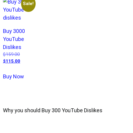
Sale!
Buy 3000
YouTube
Dislikes
$
159.00
$
115.00
Buy Now
Why you should Buy 300 YouTube Dislikes