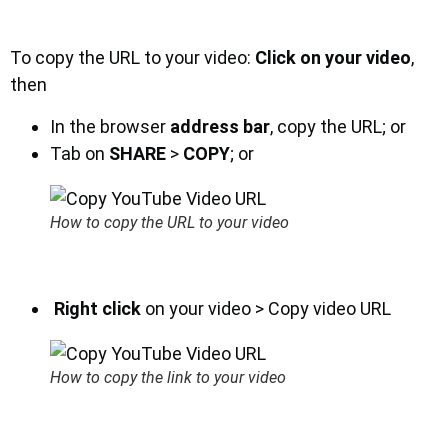
To copy the URL to your video:
Click on your video
,
then
In the browser
address bar
, copy the URL; or
Tab on
SHARE
>
COPY
; or
How to copy the URL to your video
Right click
on your video > Copy video URL
How to copy the link to your video