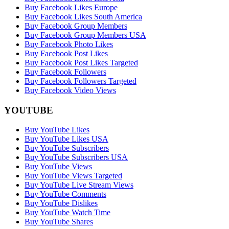
Buy Facebook Likes Europe
Buy Facebook Likes South America
Buy Facebook Group Members
Buy Facebook Group Members USA
Buy Facebook Photo Likes
Buy Facebook Post Likes
Buy Facebook Post Likes Targeted
Buy Facebook Followers
Buy Facebook Followers Targeted
Buy Facebook Video Views
YOUTUBE
Buy YouTube Likes
Buy YouTube Likes USA
Buy YouTube Subscribers
Buy YouTube Subscribers USA
Buy YouTube Views
Buy YouTube Views Targeted
Buy YouTube Live Stream Views
Buy YouTube Comments
Buy YouTube Dislikes
Buy YouTube Watch Time
Buy YouTube Shares