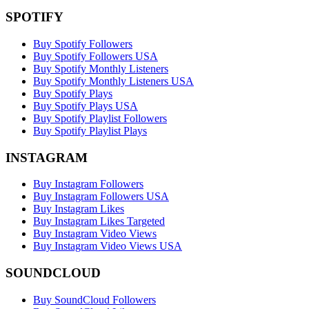
SPOTIFY
Buy Spotify Followers
Buy Spotify Followers USA
Buy Spotify Monthly Listeners
Buy Spotify Monthly Listeners USA
Buy Spotify Plays
Buy Spotify Plays USA
Buy Spotify Playlist Followers
Buy Spotify Playlist Plays
INSTAGRAM
Buy Instagram Followers
Buy Instagram Followers USA
Buy Instagram Likes
Buy Instagram Likes Targeted
Buy Instagram Video Views
Buy Instagram Video Views USA
SOUNDCLOUD
Buy SoundCloud Followers