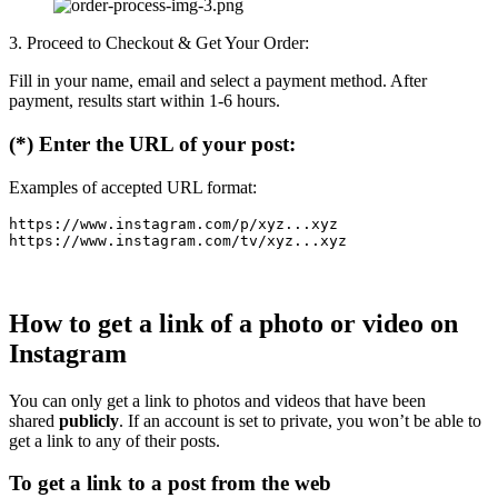
3. Proceed to Checkout & Get Your Order:
Fill in your name, email and select a payment method. After
payment, results start within 1-6 hours.
(*) Enter the URL of your post:
Examples of accepted URL format:
https://www.instagram.com/p/xyz...xyz

How to get a link of a photo or video on
Instagram
You can only get a link to photos and videos that have been
shared
publicly
. If an account is set to private, you won’t be able to
get a link to any of their posts.
To get a link to a post from the web