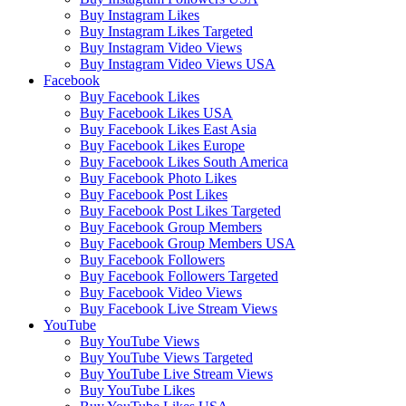
Buy Instagram Likes
Buy Instagram Likes Targeted
Buy Instagram Video Views
Buy Instagram Video Views USA
Facebook
Buy Facebook Likes
Buy Facebook Likes USA
Buy Facebook Likes East Asia
Buy Facebook Likes Europe
Buy Facebook Likes South America
Buy Facebook Photo Likes
Buy Facebook Post Likes
Buy Facebook Post Likes Targeted
Buy Facebook Group Members
Buy Facebook Group Members USA
Buy Facebook Followers
Buy Facebook Followers Targeted
Buy Facebook Video Views
Buy Facebook Live Stream Views
YouTube
Buy YouTube Views
Buy YouTube Views Targeted
Buy YouTube Live Stream Views
Buy YouTube Likes