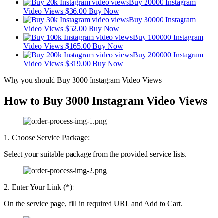
Buy 20000 Instagram
Video Views
$
36.00
Buy Now
Buy 30000 Instagram
Video Views
$
52.00
Buy Now
Buy 100000 Instagram
Video Views
$
165.00
Buy Now
Buy 200000 Instagram
Video Views
$
319.00
Buy Now
Why you should Buy 3000 Instagram Video Views
How to Buy 3000 Instagram Video Views
1. Choose Service Package:
Select your suitable package from the provided service lists.
2. Enter Your Link (*):
On the service page, fill in required URL and Add to Cart.