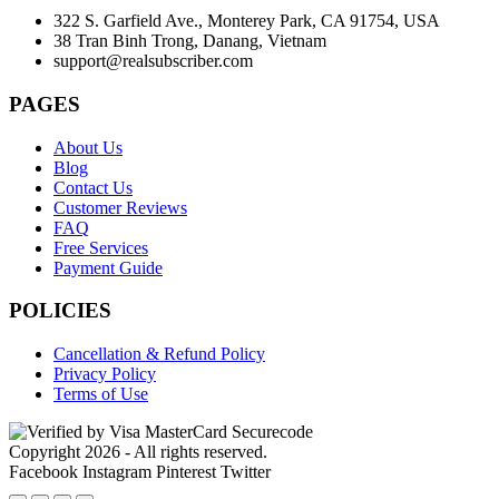
322 S. Garfield Ave., Monterey Park, CA 91754, USA
38 Tran Binh Trong, Danang, Vietnam
support@realsubscriber.com
PAGES
About Us
Blog
Contact Us
Customer Reviews
FAQ
Free Services
Payment Guide
POLICIES
Cancellation & Refund Policy
Privacy Policy
Terms of Use
Copyright 2026 - All rights reserved.
Facebook
Instagram
Pinterest
Twitter