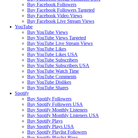
Buy Facebook Followers
Buy Facebook Followers Targeted
Buy Facebook Video Views
Buy Facebook Live Stream Views
YouTube
Buy YouTube Views
Buy YouTube Views Targeted
Buy YouTube Live Stream Views
Buy YouTube Likes
Buy YouTube Likes USA
Buy YouTube Subscribers
Buy YouTube Subscribers USA
Buy YouTube Watch Time
Buy YouTube Comments
Buy YouTube Dislikes
Buy YouTube Shares
Spotify
Buy Spotify Followers
Buy Spotify Followers USA
Buy Spotify Monthly Listeners
Buy Spotify Monthly Listeners USA
Buy Spotify Plays
Buy Spotify Plays USA
Buy Spotify Playlist Followers
Buy Spotify Playlist Plays