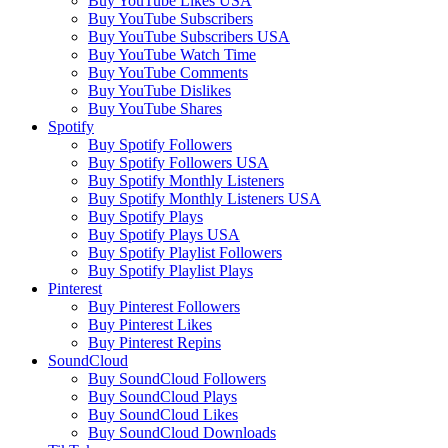
Buy YouTube Likes USA
Buy YouTube Subscribers
Buy YouTube Subscribers USA
Buy YouTube Watch Time
Buy YouTube Comments
Buy YouTube Dislikes
Buy YouTube Shares
Spotify
Buy Spotify Followers
Buy Spotify Followers USA
Buy Spotify Monthly Listeners
Buy Spotify Monthly Listeners USA
Buy Spotify Plays
Buy Spotify Plays USA
Buy Spotify Playlist Followers
Buy Spotify Playlist Plays
Pinterest
Buy Pinterest Followers
Buy Pinterest Likes
Buy Pinterest Repins
SoundCloud
Buy SoundCloud Followers
Buy SoundCloud Plays
Buy SoundCloud Likes
Buy SoundCloud Downloads