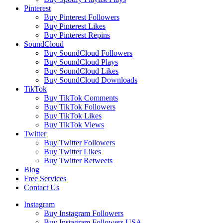
Pinterest
Buy Pinterest Followers
Buy Pinterest Likes
Buy Pinterest Repins
SoundCloud
Buy SoundCloud Followers
Buy SoundCloud Plays
Buy SoundCloud Likes
Buy SoundCloud Downloads
TikTok
Buy TikTok Comments
Buy TikTok Followers
Buy TikTok Likes
Buy TikTok Views
Twitter
Buy Twitter Followers
Buy Twitter Likes
Buy Twitter Retweets
Blog
Free Services
Contact Us
Instagram
Buy Instagram Followers
Buy Instagram Followers USA