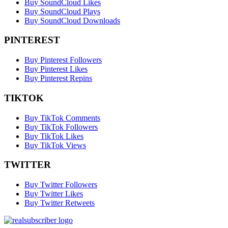
Buy SoundCloud Likes
Buy SoundCloud Plays
Buy SoundCloud Downloads
PINTEREST
Buy Pinterest Followers
Buy Pinterest Likes
Buy Pinterest Repins
TIKTOK
Buy TikTok Comments
Buy TikTok Followers
Buy TikTok Likes
Buy TikTok Views
TWITTER
Buy Twitter Followers
Buy Twitter Likes
Buy Twitter Retweets