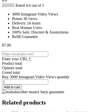
4.6





Rated 4.6 out of 5
3000 Instagram Video Views
Bonus 30 views
Delivery 24 hours
Real Human Users
100% Safe, Discreet & Anonymous
Refill Guarantee
$
7.00
Enter your URL
*
Product total
Options total
Grand total
Buy 3000 Instagram Video Views quantity
Add to cart
Related products