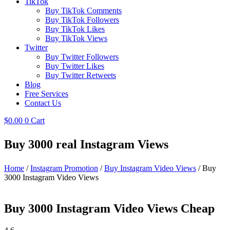
TikTok
Buy TikTok Comments
Buy TikTok Followers
Buy TikTok Likes
Buy TikTok Views
Twitter
Buy Twitter Followers
Buy Twitter Likes
Buy Twitter Retweets
Blog
Free Services
Contact Us
$
0.00
0
Cart
Buy 3000 real Instagram Views
Home
/
Instagram Promotion
/
Buy Instagram Video Views
/ Buy
3000 Instagram Video Views
Buy 3000 Instagram Video Views Cheap