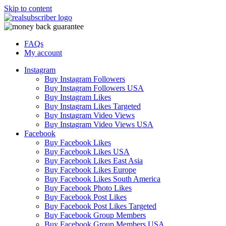
Skip to content
FAQs
My account
Instagram
Buy Instagram Followers
Buy Instagram Followers USA
Buy Instagram Likes
Buy Instagram Likes Targeted
Buy Instagram Video Views
Buy Instagram Video Views USA
Facebook
Buy Facebook Likes
Buy Facebook Likes USA
Buy Facebook Likes East Asia
Buy Facebook Likes Europe
Buy Facebook Likes South America
Buy Facebook Photo Likes
Buy Facebook Post Likes
Buy Facebook Post Likes Targeted
Buy Facebook Group Members
Buy Facebook Group Members USA