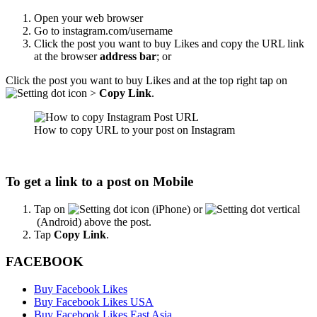
Open your web browser
Go to instagram.com/username
Click the post you want to buy Likes and copy the URL link
at the browser
address bar
; or
Click the post you want to buy Likes and at the top right tap on
>
Copy Link
.
How to copy URL to your post on Instagram
To get a link to a post on Mobile
Tap on
(iPhone) or
(Android) above the post.
Tap
Copy Link
.
FACEBOOK
Buy Facebook Likes
Buy Facebook Likes USA
Buy Facebook Likes East Asia