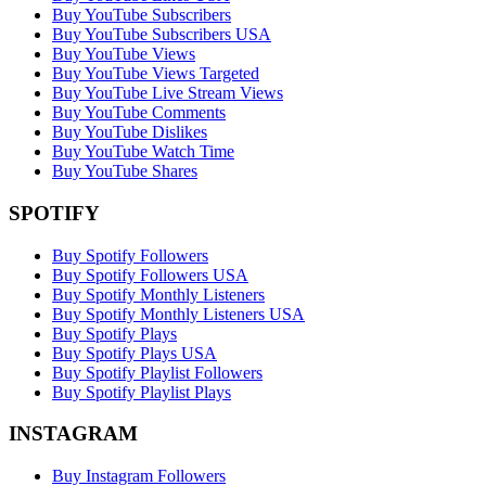
Buy YouTube Subscribers
Buy YouTube Subscribers USA
Buy YouTube Views
Buy YouTube Views Targeted
Buy YouTube Live Stream Views
Buy YouTube Comments
Buy YouTube Dislikes
Buy YouTube Watch Time
Buy YouTube Shares
SPOTIFY
Buy Spotify Followers
Buy Spotify Followers USA
Buy Spotify Monthly Listeners
Buy Spotify Monthly Listeners USA
Buy Spotify Plays
Buy Spotify Plays USA
Buy Spotify Playlist Followers
Buy Spotify Playlist Plays
INSTAGRAM
Buy Instagram Followers