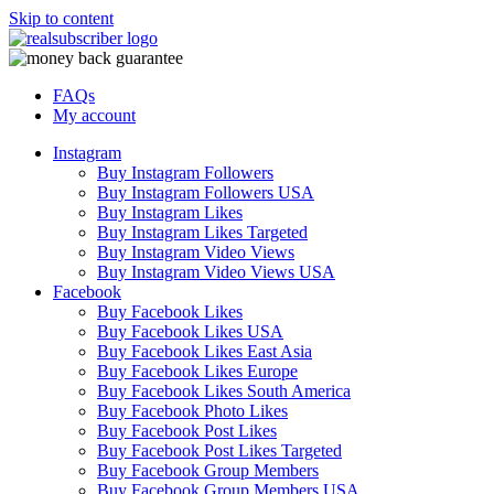
Skip to content
FAQs
My account
Instagram
Buy Instagram Followers
Buy Instagram Followers USA
Buy Instagram Likes
Buy Instagram Likes Targeted
Buy Instagram Video Views
Buy Instagram Video Views USA
Facebook
Buy Facebook Likes
Buy Facebook Likes USA
Buy Facebook Likes East Asia
Buy Facebook Likes Europe
Buy Facebook Likes South America
Buy Facebook Photo Likes
Buy Facebook Post Likes
Buy Facebook Post Likes Targeted
Buy Facebook Group Members
Buy Facebook Group Members USA