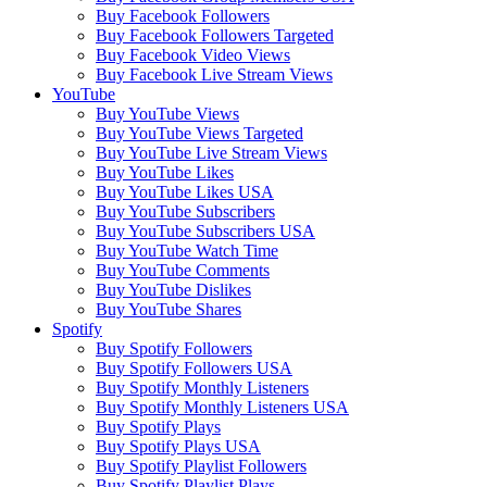
Buy Facebook Followers
Buy Facebook Followers Targeted
Buy Facebook Video Views
Buy Facebook Live Stream Views
YouTube
Buy YouTube Views
Buy YouTube Views Targeted
Buy YouTube Live Stream Views
Buy YouTube Likes
Buy YouTube Likes USA
Buy YouTube Subscribers
Buy YouTube Subscribers USA
Buy YouTube Watch Time
Buy YouTube Comments
Buy YouTube Dislikes
Buy YouTube Shares
Spotify
Buy Spotify Followers
Buy Spotify Followers USA
Buy Spotify Monthly Listeners
Buy Spotify Monthly Listeners USA
Buy Spotify Plays
Buy Spotify Plays USA
Buy Spotify Playlist Followers
Buy Spotify Playlist Plays