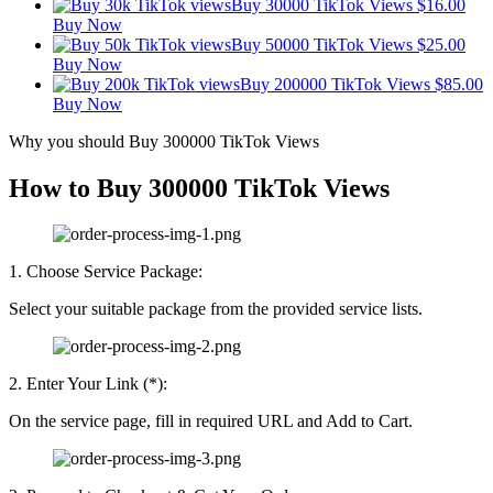
Buy 30000 TikTok Views
$
16.00
Buy Now
Buy 50000 TikTok Views
$
25.00
Buy Now
Buy 200000 TikTok Views
$
85.00
Buy Now
Why you should Buy 300000 TikTok Views
How to Buy 300000 TikTok Views
1. Choose Service Package:
Select your suitable package from the provided service lists.
2. Enter Your Link (*):
On the service page, fill in required URL and Add to Cart.