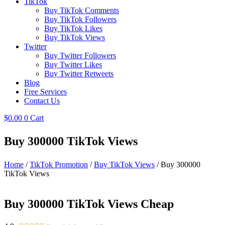
TikTok
Buy TikTok Comments
Buy TikTok Followers
Buy TikTok Likes
Buy TikTok Views
Twitter
Buy Twitter Followers
Buy Twitter Likes
Buy Twitter Retweets
Blog
Free Services
Contact Us
$
0.00
0
Cart
Buy 300000 TikTok Views
Home
/
TikTok Promotion
/
Buy TikTok Views
/ Buy 300000
TikTok Views
Buy 300000 TikTok Views Cheap