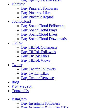
Pinterest
Buy Pinterest Followers
Buy Pinterest Likes
Buy Pinterest Repins
SoundCloud
Buy SoundCloud Followers
Buy SoundCloud Plays
Buy SoundCloud Likes
Buy SoundCloud Downloads
TikTok
Buy TikTok Comments
Buy TikTok Followers
Buy TikTok Likes
Buy TikTok Views
Twitter
Buy Twitter Followers
Buy Twitter Likes
Buy Twitter Retweets
Blog
Free Services
Contact Us
Instagram
Buy Instagram Followers
Buy Instagram Followers USA