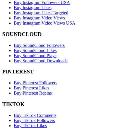
Buy Instagram Followers USA
Buy Instagram Likes
Buy Instagram Likes Targeted
Buy Instagram Video Views
Buy Instagram Video Views USA
SOUNDCLOUD
Buy SoundCloud Followers
Buy SoundCloud Likes
Buy SoundCloud Plays
Buy SoundCloud Downloads
PINTEREST
Buy Pinterest Followers
Buy Pinterest Likes
Buy Pinterest Repins
TIKTOK
Buy TikTok Comments
Buy TikTok Followers
Buy TikTok Likes