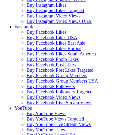
Buy Instagram Likes
Buy Instagram Likes Targeted
Buy Instagram Video Views
Buy Instagram Video Views USA
Facebook
Buy Facebook Likes
Buy Facebook Likes USA
Buy Facebook Likes East Asia
Buy Facebook Likes Europe
Buy Facebook Likes South America
Buy Facebook Photo Likes
Buy Facebook Post Likes
Buy Facebook Post Likes Targeted
Buy Facebook Group Members
Buy Facebook Group Members USA
Buy Facebook Followers
Buy Facebook Followers Targeted
Buy Facebook Video Views
Buy Facebook Live Stream Views
YouTube
Buy YouTube Views
Buy YouTube Views Targeted
Buy YouTube Live Stream Views
Buy YouTube Likes