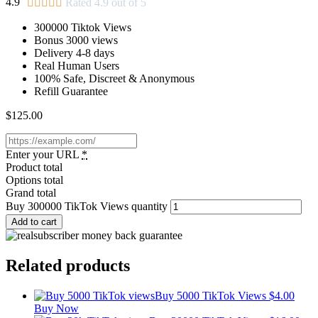
4.9





Rated 4.9 out of 5
300000 Tiktok Views
Bonus 3000 views
Delivery 4-8 days
Real Human Users
100% Safe, Discreet & Anonymous
Refill Guarantee
$
125.00
Enter your URL
*
Product total
Options total
Grand total
Buy 300000 TikTok Views quantity
Add to cart
Related products
Buy 5000 TikTok Views
$
4.00
Buy Now