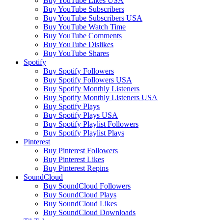
Buy YouTube Likes USA
Buy YouTube Subscribers
Buy YouTube Subscribers USA
Buy YouTube Watch Time
Buy YouTube Comments
Buy YouTube Dislikes
Buy YouTube Shares
Spotify
Buy Spotify Followers
Buy Spotify Followers USA
Buy Spotify Monthly Listeners
Buy Spotify Monthly Listeners USA
Buy Spotify Plays
Buy Spotify Plays USA
Buy Spotify Playlist Followers
Buy Spotify Playlist Plays
Pinterest
Buy Pinterest Followers
Buy Pinterest Likes
Buy Pinterest Repins
SoundCloud
Buy SoundCloud Followers
Buy SoundCloud Plays
Buy SoundCloud Likes
Buy SoundCloud Downloads