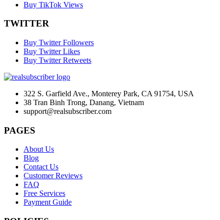
Buy TikTok Views
TWITTER
Buy Twitter Followers
Buy Twitter Likes
Buy Twitter Retweets
322 S. Garfield Ave., Monterey Park, CA 91754, USA
38 Tran Binh Trong, Danang, Vietnam
support@realsubscriber.com
PAGES
About Us
Blog
Contact Us
Customer Reviews
FAQ
Free Services
Payment Guide