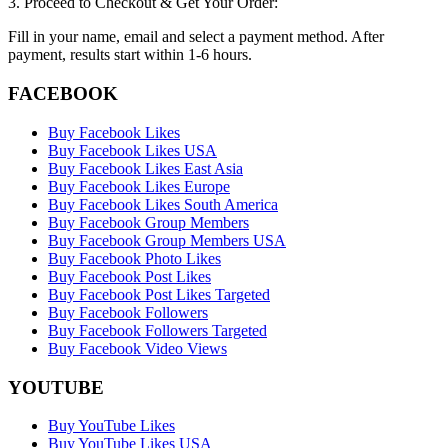
3. Proceed to Checkout & Get Your Order:
Fill in your name, email and select a payment method. After
payment, results start within 1-6 hours.
FACEBOOK
Buy Facebook Likes
Buy Facebook Likes USA
Buy Facebook Likes East Asia
Buy Facebook Likes Europe
Buy Facebook Likes South America
Buy Facebook Group Members
Buy Facebook Group Members USA
Buy Facebook Photo Likes
Buy Facebook Post Likes
Buy Facebook Post Likes Targeted
Buy Facebook Followers
Buy Facebook Followers Targeted
Buy Facebook Video Views
YOUTUBE
Buy YouTube Likes
Buy YouTube Likes USA