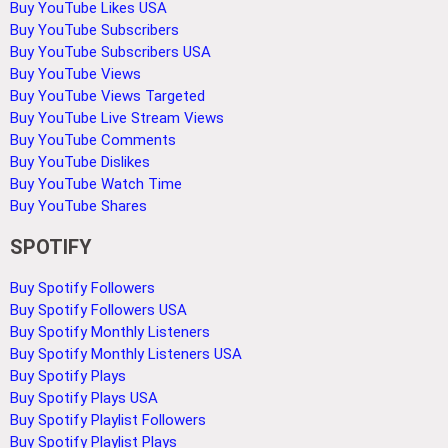
Buy YouTube Likes USA
Buy YouTube Subscribers
Buy YouTube Subscribers USA
Buy YouTube Views
Buy YouTube Views Targeted
Buy YouTube Live Stream Views
Buy YouTube Comments
Buy YouTube Dislikes
Buy YouTube Watch Time
Buy YouTube Shares
SPOTIFY
Buy Spotify Followers
Buy Spotify Followers USA
Buy Spotify Monthly Listeners
Buy Spotify Monthly Listeners USA
Buy Spotify Plays
Buy Spotify Plays USA
Buy Spotify Playlist Followers
Buy Spotify Playlist Plays