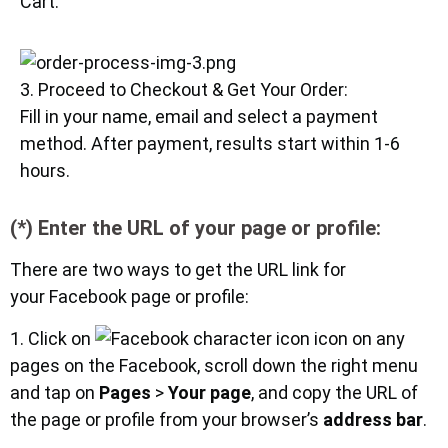
Cart.
3. Proceed to Checkout & Get Your Order:
Fill in your name, email and select a payment
method. After payment, results start within 1-6
hours.
(*) Enter the URL of your page or profile:
There are two ways to get the URL link for
your Facebook page or profile:
1. Click on
icon on any
pages on the Facebook, scroll down the right menu
and tap on
Pages
>
Your page
, and copy the URL of
the page or profile from your browser’s
address bar
.