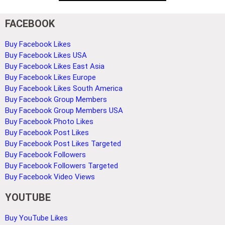
FACEBOOK
Buy Facebook Likes
Buy Facebook Likes USA
Buy Facebook Likes East Asia
Buy Facebook Likes Europe
Buy Facebook Likes South America
Buy Facebook Group Members
Buy Facebook Group Members USA
Buy Facebook Photo Likes
Buy Facebook Post Likes
Buy Facebook Post Likes Targeted
Buy Facebook Followers
Buy Facebook Followers Targeted
Buy Facebook Video Views
YOUTUBE
Buy YouTube Likes