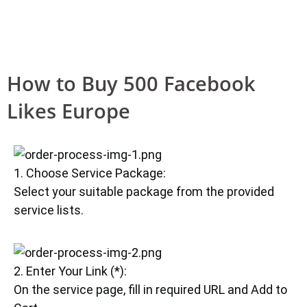
How to Buy 500 Facebook
Likes Europe
1. Choose Service Package:
Select your suitable package from the provided
service lists.
2. Enter Your Link (*):
On the service page, fill in required URL and Add to