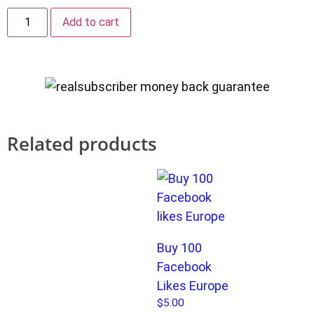
Add to cart
Related products
Buy 100
Facebook
Likes Europe
$
5.00