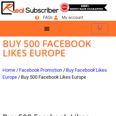
FAQs
My account
0
BUY 500 FACEBOOK
LIKES EUROPE
Home
/
Facebook Promotion
/
Buy Facebook Likes
Europe
/ Buy 500 Facebook Likes Europe