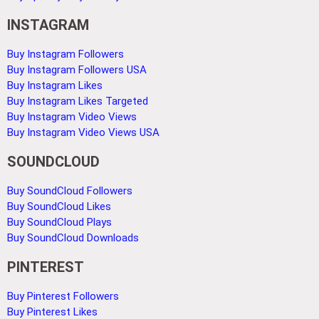
INSTAGRAM
Buy Instagram Followers
Buy Instagram Followers USA
Buy Instagram Likes
Buy Instagram Likes Targeted
Buy Instagram Video Views
Buy Instagram Video Views USA
SOUNDCLOUD
Buy SoundCloud Followers
Buy SoundCloud Likes
Buy SoundCloud Plays
Buy SoundCloud Downloads
PINTEREST
Buy Pinterest Followers
Buy Pinterest Likes