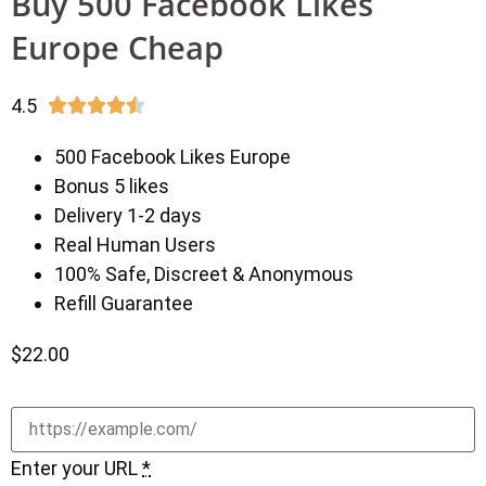
Buy 500 Facebook Likes
Europe Cheap
4.5





500 Facebook Likes Europe
Bonus 5 likes
Delivery 1-2 days
Real Human Users
100% Safe, Discreet & Anonymous
Refill Guarantee
$
22.00
Enter your URL
*