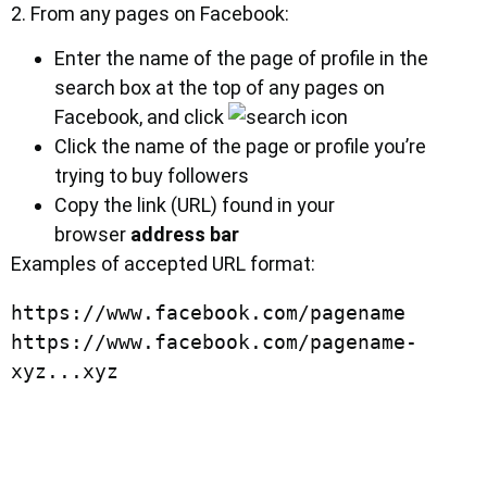
2. From any pages on Facebook:
Enter the name of the page of profile in the
search box at the top of any pages on
Facebook, and click
Click the name of the page or profile you’re
trying to buy followers
Copy the link (URL) found in your
browser
address bar
Examples of accepted URL format:
https://www.facebook.com/pagename

https://www.facebook.com/pagename-
xyz...xyz