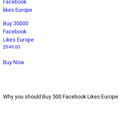
Buy 30000
Facebook
Likes Europe
$
949.00
Buy Now
Why you should Buy 500 Facebook Likes Europe