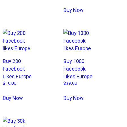
Buy Now
Buy 200
Buy 1000
Facebook
Facebook
Likes Europe
Likes Europe
$
10.00
$
39.00
Buy Now
Buy Now