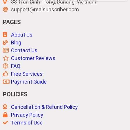
38 Tran Binh Trong, Danang, Vietnam
support@realsubscriber.com
PAGES
About Us
Blog
Contact Us
Customer Reviews
FAQ
Free Services
Payment Guide
POLICIES
Cancellation & Refund Policy
Privacy Policy
Terms of Use