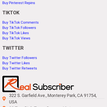
Buy Pinterest Repins
TIKTOK
Buy TikTok Comments
Buy TikTok Followers
Buy TikTok Likes
Buy TikTok Views
TWITTER
Buy Twitter Followers
Buy Twitter Likes
Buy Twitter Retweets
322 S. Garfield Ave., Monterey Park, CA 91754,
USA