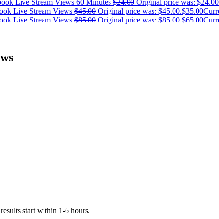
ook Live Stream Views 60 Minutes
$
24.00
Original price was: $24.00
ook Live Stream Views
$
45.00
Original price was: $45.00.
$
35.00
Curre
ook Live Stream Views
$
85.00
Original price was: $85.00.
$
65.00
Curre
ews
esults start within 1-6 hours.