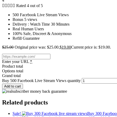
4





Rated 4 out of 5
500 Facebook Live Stream Views
Bonus 5 views
Delivery : Watch Time 30 Minutes
Real Human Users
100% Safe, Discreet & Anonymous
Refill Guarantee
$
25.00
Original price was: $25.00.
$
19.00
Current price is: $19.00.
Enter your URL
*
Product total
Options total
Grand total
Buy 500 Facebook Live Stream Views quantity
Add to cart
Related products
Sale!
Buy 300 Faceboo