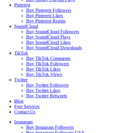
Pinterest
Buy Pinterest Followers
Buy Pinterest Likes
Buy Pinterest Repins
SoundCloud
Buy SoundCloud Followers
Buy SoundCloud Plays
Buy SoundCloud Likes
Buy SoundCloud Downloads
TikTok
Buy TikTok Comments
Buy TikTok Followers
Buy TikTok Likes
Buy TikTok Views
Twitter
Buy Twitter Followers
Buy Twitter Likes
Buy Twitter Retweets
Blog
Free Services
Contact Us
Instagram
Buy Instagram Followers
Buy Instagram Followers USA