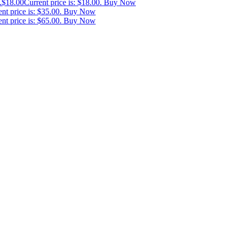
.
$
18.00
Current price is: $18.00.
Buy Now
nt price is: $35.00.
Buy Now
nt price is: $65.00.
Buy Now