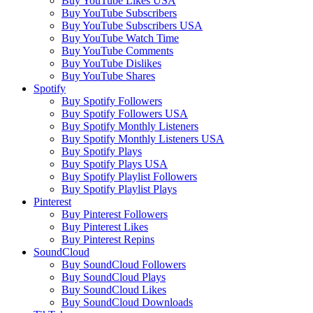
Buy YouTube Likes USA
Buy YouTube Subscribers
Buy YouTube Subscribers USA
Buy YouTube Watch Time
Buy YouTube Comments
Buy YouTube Dislikes
Buy YouTube Shares
Spotify
Buy Spotify Followers
Buy Spotify Followers USA
Buy Spotify Monthly Listeners
Buy Spotify Monthly Listeners USA
Buy Spotify Plays
Buy Spotify Plays USA
Buy Spotify Playlist Followers
Buy Spotify Playlist Plays
Pinterest
Buy Pinterest Followers
Buy Pinterest Likes
Buy Pinterest Repins
SoundCloud
Buy SoundCloud Followers
Buy SoundCloud Plays
Buy SoundCloud Likes
Buy SoundCloud Downloads