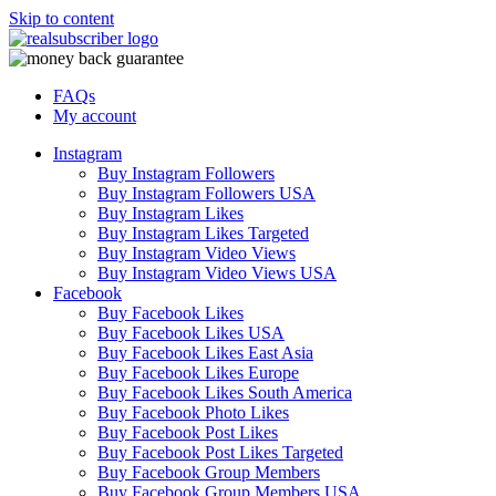
Skip to content
FAQs
My account
Instagram
Buy Instagram Followers
Buy Instagram Followers USA
Buy Instagram Likes
Buy Instagram Likes Targeted
Buy Instagram Video Views
Buy Instagram Video Views USA
Facebook
Buy Facebook Likes
Buy Facebook Likes USA
Buy Facebook Likes East Asia
Buy Facebook Likes Europe
Buy Facebook Likes South America
Buy Facebook Photo Likes
Buy Facebook Post Likes
Buy Facebook Post Likes Targeted
Buy Facebook Group Members
Buy Facebook Group Members USA