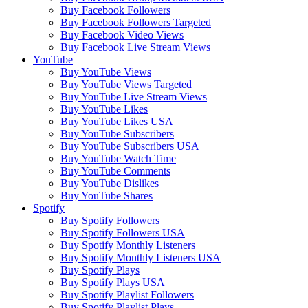
Buy Facebook Followers
Buy Facebook Followers Targeted
Buy Facebook Video Views
Buy Facebook Live Stream Views
YouTube
Buy YouTube Views
Buy YouTube Views Targeted
Buy YouTube Live Stream Views
Buy YouTube Likes
Buy YouTube Likes USA
Buy YouTube Subscribers
Buy YouTube Subscribers USA
Buy YouTube Watch Time
Buy YouTube Comments
Buy YouTube Dislikes
Buy YouTube Shares
Spotify
Buy Spotify Followers
Buy Spotify Followers USA
Buy Spotify Monthly Listeners
Buy Spotify Monthly Listeners USA
Buy Spotify Plays
Buy Spotify Plays USA
Buy Spotify Playlist Followers
Buy Spotify Playlist Plays