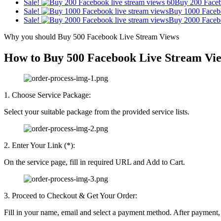
Sale!
Buy 200 Faceb
Sale!
Buy 1000 Faceb
Sale!
Buy 2000 Faceb
Why you should Buy 500 Facebook Live Stream Views
How to Buy 500 Facebook Live Stream Vi
1. Choose Service Package:
Select your suitable package from the provided service lists.
2. Enter Your Link (*):
On the service page, fill in required URL and Add to Cart.
3. Proceed to Checkout & Get Your Order:
Fill in your name, email and select a payment method. After payment, r