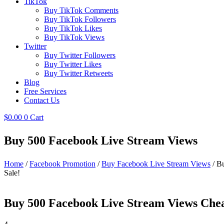
TikTok
Buy TikTok Comments
Buy TikTok Followers
Buy TikTok Likes
Buy TikTok Views
Twitter
Buy Twitter Followers
Buy Twitter Likes
Buy Twitter Retweets
Blog
Free Services
Contact Us
$
0.00
0
Cart
Buy 500 Facebook Live Stream Views
Home
/
Facebook Promotion
/
Buy Facebook Live Stream Views
/ B
Sale!
Buy 500 Facebook Live Stream Views Che