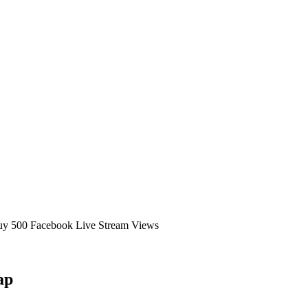
uy 500 Facebook Live Stream Views
ap