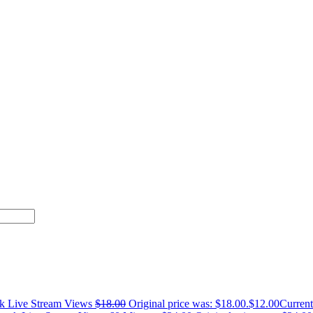
k Live Stream Views
$
18.00
Original price was: $18.00.
$
12.00
Current