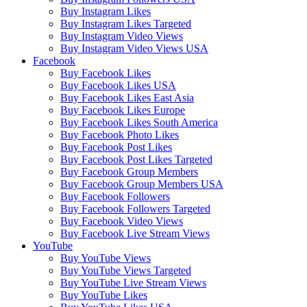
Buy Instagram Likes
Buy Instagram Likes Targeted
Buy Instagram Video Views
Buy Instagram Video Views USA
Facebook
Buy Facebook Likes
Buy Facebook Likes USA
Buy Facebook Likes East Asia
Buy Facebook Likes Europe
Buy Facebook Likes South America
Buy Facebook Photo Likes
Buy Facebook Post Likes
Buy Facebook Post Likes Targeted
Buy Facebook Group Members
Buy Facebook Group Members USA
Buy Facebook Followers
Buy Facebook Followers Targeted
Buy Facebook Video Views
Buy Facebook Live Stream Views
YouTube
Buy YouTube Views
Buy YouTube Views Targeted
Buy YouTube Live Stream Views
Buy YouTube Likes