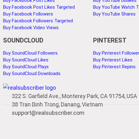
Buy Facebook Post Likes
Buy YouTube Dislikes
Buy Facebook Post Likes Targeted
Buy YouTube Watch 
Buy Facebook Followers
Buy YouTube Shares
Buy Facebook Followers Targeted
Buy Facebook Video Views
SOUNDCLOUD
PINTEREST
Buy SoundCloud Followers
Buy Pinterest Followe
Buy SoundCloud Likes
Buy Pinterest Likes
Buy SoundCloud Plays
Buy Pinterest Repins
Buy SoundCloud Downloads
322 S. Garfield Ave., Monterey Park, CA 91754, USA
38 Tran Binh Trong, Danang, Vietnam
support@realsubscriber.com