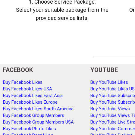
1. Choose Service Package:
Select your suitable package from the
On
provided service lists.
FACEBOOK
YOUTUBE
Buy Facebook Likes
Buy YouTube Likes
Buy Facebook Likes USA
Buy YouTube Likes U
Buy Facebook Likes East Asia
Buy YouTube Subscrib
Buy Facebook Likes Europe
Buy YouTube Subscri
Buy Facebook Likes South America
Buy YouTube Views
Buy Facebook Group Members
Buy YouTube Views T
Buy Facebook Group Members USA
Buy YouTube Live Str
Buy Facebook Photo Likes
Buy YouTube Comme