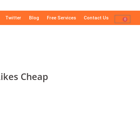
Twitter
Blog
Free Services
Contact Us
0
Likes Cheap