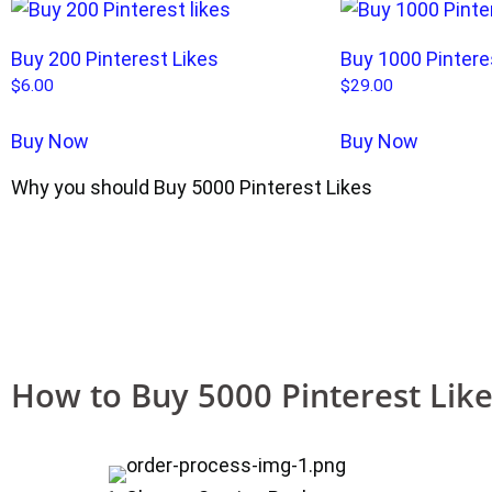
Buy 200 Pinterest Likes
Buy 1000 Pintere
$
6.00
$
29.00
Buy Now
Buy Now
Why you should Buy 5000 Pinterest Likes
How to Buy 5000 Pinterest Lik