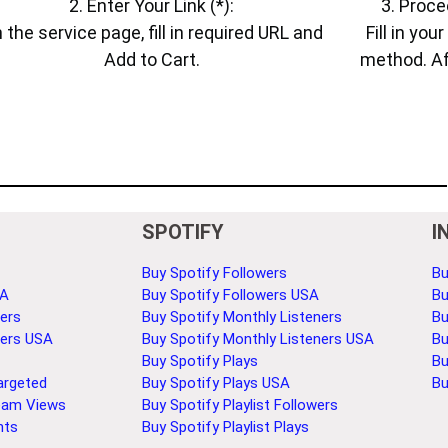
2. Enter Your Link (*):
3. Proce
 the service page, fill in required URL and
Fill in yo
Add to Cart.
method. Af
SPOTIFY
I
Buy Spotify Followers
Bu
SA
Buy Spotify Followers USA
Bu
ers
Buy Spotify Monthly Listeners
Bu
bers USA
Buy Spotify Monthly Listeners USA
Bu
Buy Spotify Plays
Bu
argeted
Buy Spotify Plays USA
Bu
eam Views
Buy Spotify Playlist Followers
nts
Buy Spotify Playlist Plays