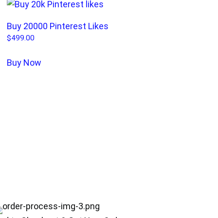
Buy 20000 Pinterest Likes
$
499.00
Buy Now