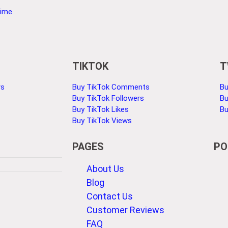
Time
TIKTOK
T
rs
Buy TikTok Comments
Bu
Buy TikTok Followers
Bu
Buy TikTok Likes
Bu
Buy TikTok Views
PAGES
PO
About Us
Blog
Contact Us
Customer Reviews
FAQ