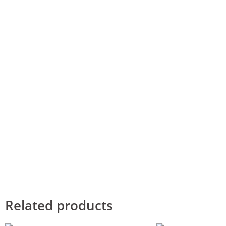
Related products