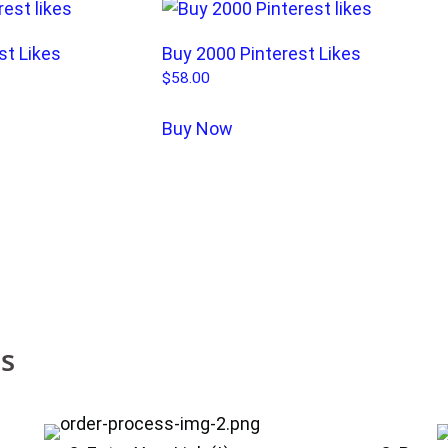
st Likes
Buy 2000 Pinterest Likes
$
58.00
Buy Now
es