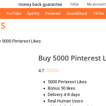
FAQs
My account
k
YouTube
Spotify
Pinterest
SoundCloud
TikTok
ES
y 5000 Pinterest Likes
Buy 5000 Pinterest 
4.7





5000 Pinterest Likes
Bonus 50 likes
Delivery 4-8 days
Real Human Users