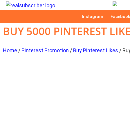
Instagram
Faceboo
BUY 5000 PINTEREST LIK
Home
/
Pinterest Promotion
/
Buy Pinterest Likes
/ Bu