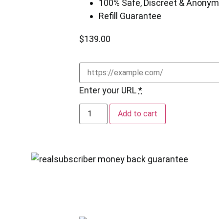
100% Safe, Discreet & Anony
Refill Guarantee
$
139.00
Enter your URL
*
Add to cart