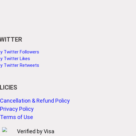
WITTER
y Twitter Followers
y Twitter Likes
y Twitter Retweets
LICIES
Cancellation & Refund Policy
Privacy Policy
Terms of Use