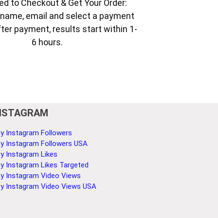
ed to Checkout & Get Your Order:
ur name, email and select a payment
ter payment, results start within 1-
6 hours.
NSTAGRAM
y Instagram Followers
y Instagram Followers USA
y Instagram Likes
y Instagram Likes Targeted
y Instagram Video Views
y Instagram Video Views USA