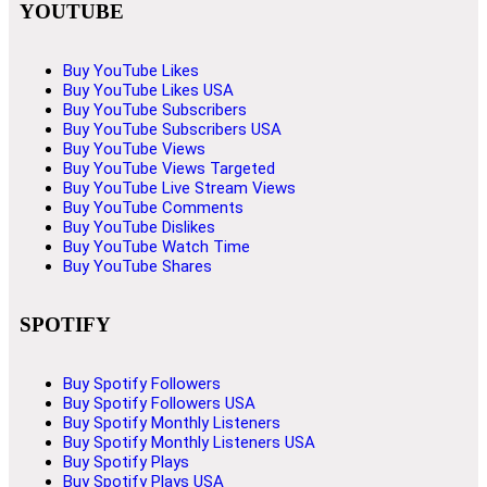
YOUTUBE
Buy YouTube Likes
Buy YouTube Likes USA
Buy YouTube Subscribers
Buy YouTube Subscribers USA
Buy YouTube Views
Buy YouTube Views Targeted
Buy YouTube Live Stream Views
Buy YouTube Comments
Buy YouTube Dislikes
Buy YouTube Watch Time
Buy YouTube Shares
SPOTIFY
Buy Spotify Followers
Buy Spotify Followers USA
Buy Spotify Monthly Listeners
Buy Spotify Monthly Listeners USA
Buy Spotify Plays
Buy Spotify Plays USA