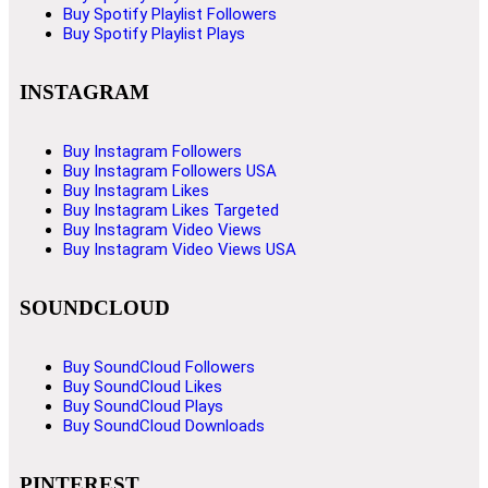
Buy Spotify Playlist Followers
Buy Spotify Playlist Plays
INSTAGRAM
Buy Instagram Followers
Buy Instagram Followers USA
Buy Instagram Likes
Buy Instagram Likes Targeted
Buy Instagram Video Views
Buy Instagram Video Views USA
SOUNDCLOUD
Buy SoundCloud Followers
Buy SoundCloud Likes
Buy SoundCloud Plays
Buy SoundCloud Downloads
PINTEREST