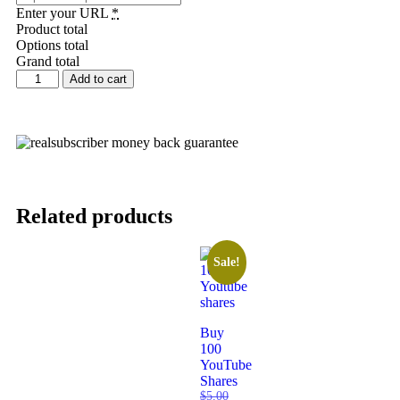
Enter your URL
*
Product total
Options total
Grand total
Add to cart
Related products
Sale!
Buy
100
YouTube
Shares
$
5.00