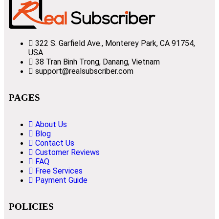
322 S. Garfield Ave., Monterey Park, CA 91754,
USA
38 Tran Binh Trong, Danang, Vietnam
support@realsubscriber.com
PAGES
About Us
Blog
Contact Us
Customer Reviews
FAQ
Free Services
Payment Guide
POLICIES