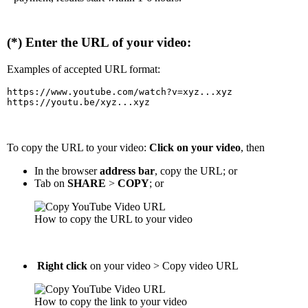
(*) Enter the URL of your video:
Examples of accepted URL format:
https://www.youtube.com/watch?v=xyz...xyz

https://youtu.be/xyz...xyz
To copy the URL to your video:
Click on your video
, then
In the browser
address bar
, copy the URL; or
Tab on
SHARE
>
COPY
; or
How to copy the URL to your video
Right click
on your video > Copy video URL
How to copy the link to your video