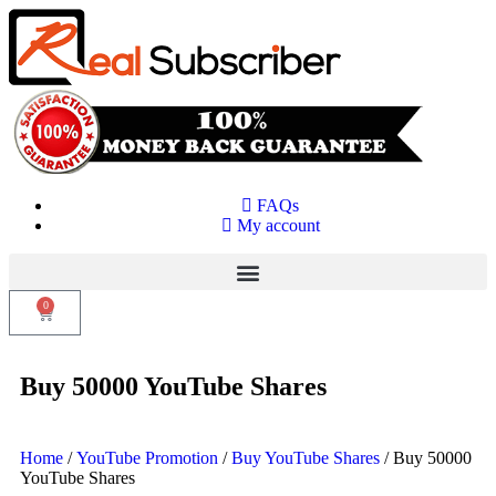
FAQs
My account
0
Buy 50000 YouTube Shares
Home
/
YouTube Promotion
/
Buy YouTube Shares
/ Buy 50000
YouTube Shares