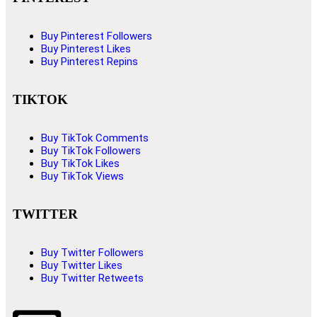
Buy Pinterest Followers
Buy Pinterest Likes
Buy Pinterest Repins
TIKTOK
Buy TikTok Comments
Buy TikTok Followers
Buy TikTok Likes
Buy TikTok Views
TWITTER
Buy Twitter Followers
Buy Twitter Likes
Buy Twitter Retweets