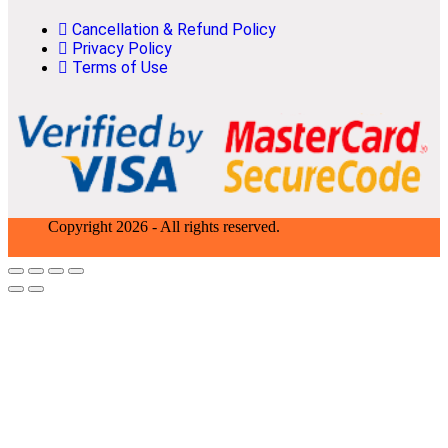
Cancellation & Refund Policy
Privacy Policy
Terms of Use
Copyright 2026 - All rights reserved.