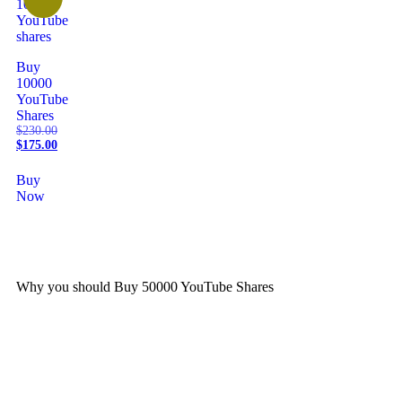
Buy
10000
YouTube
Shares
$
230.00
$
175.00
Buy
Now
Why you should Buy 50000 YouTube Shares