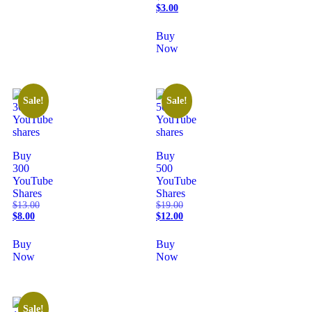
$
3.00
Buy
Now
Sale!
Sale!
Buy
Buy
300
500
YouTube
YouTube
Shares
Shares
$
13.00
$
19.00
$
8.00
$
12.00
Buy
Buy
Now
Now
Sale!