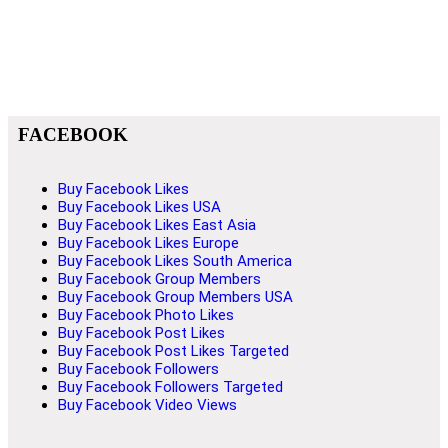
FACEBOOK
Buy Facebook Likes
Buy Facebook Likes USA
Buy Facebook Likes East Asia
Buy Facebook Likes Europe
Buy Facebook Likes South America
Buy Facebook Group Members
Buy Facebook Group Members USA
Buy Facebook Photo Likes
Buy Facebook Post Likes
Buy Facebook Post Likes Targeted
Buy Facebook Followers
Buy Facebook Followers Targeted
Buy Facebook Video Views