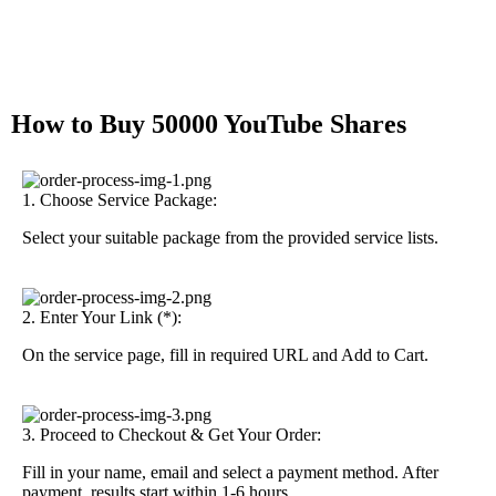
How to Buy 50000 YouTube Shares
1. Choose Service Package:
Select your suitable package from the provided service lists.
2. Enter Your Link (*):
On the service page, fill in required URL and Add to Cart.
3. Proceed to Checkout & Get Your Order:
Fill in your name, email and select a payment method. After
payment, results start within 1-6 hours.