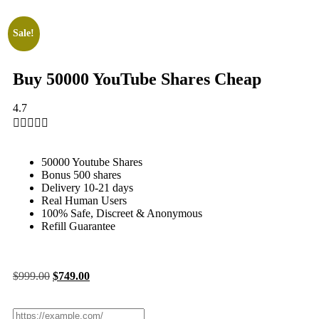
Sale!
Buy 50000 YouTube Shares Cheap
4.7





50000 Youtube Shares
Bonus 500 shares
Delivery 10-21 days
Real Human Users
100% Safe, Discreet & Anonymous
Refill Guarantee
$
999.00
$
749.00