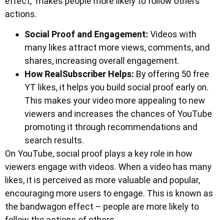
effect,” makes people more likely to follow others’
actions.
Social Proof and Engagement:
Videos with
many likes attract more views, comments, and
shares, increasing overall engagement.
How RealSubscriber Helps:
By offering 50 free
YT likes, it helps you build social proof early on.
This makes your video more appealing to new
viewers and increases the chances of YouTube
promoting it through recommendations and
search results.
On YouTube, social proof plays a key role in how
viewers engage with videos. When a video has many
likes, it is perceived as more valuable and popular,
encouraging more users to engage. This is known as
the bandwagon effect – people are more likely to
follow the actions of others.