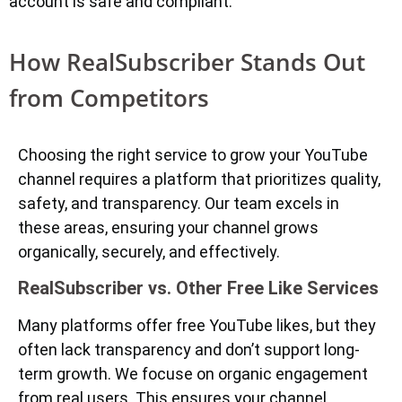
account is safe and compliant.
How RealSubscriber Stands Out
from Competitors
Choosing the right service to grow your YouTube
channel requires a platform that prioritizes quality,
safety, and transparency. Our team excels in
these areas, ensuring your channel grows
organically, securely, and effectively.
RealSubscriber vs. Other Free Like Services
Many platforms offer free YouTube likes, but they
often lack transparency and don’t support long-
term growth. We focuse on organic engagement
from real users. This ensures your channel