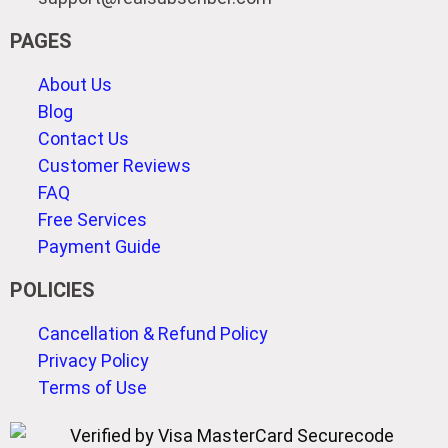
PAGES
About Us
Blog
Contact Us
Customer Reviews
FAQ
Free Services
Payment Guide
POLICIES
Cancellation & Refund Policy
Privacy Policy
Terms of Use