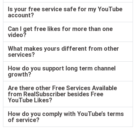
Is your free service safe for my YouTube
account?
Can I get free likes for more than one
video?
What makes yours different from other
services?
How do you support long term channel
growth?
Are there other Free Services Available
from RealSubscriber besides Free
YouTube Likes?
How do you comply with YouTube’s terms
of service?