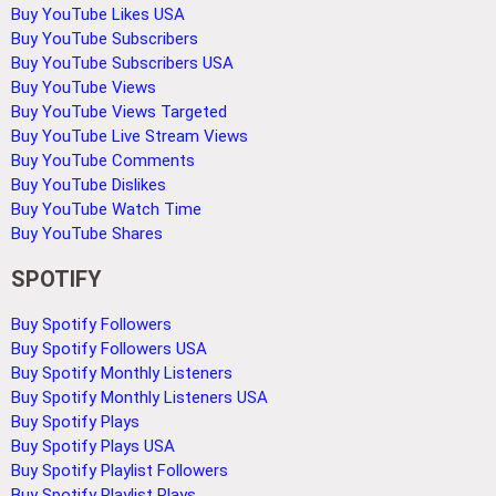
Buy YouTube Likes USA
Buy YouTube Subscribers
Buy YouTube Subscribers USA
Buy YouTube Views
Buy YouTube Views Targeted
Buy YouTube Live Stream Views
Buy YouTube Comments
Buy YouTube Dislikes
Buy YouTube Watch Time
Buy YouTube Shares
SPOTIFY
Buy Spotify Followers
Buy Spotify Followers USA
Buy Spotify Monthly Listeners
Buy Spotify Monthly Listeners USA
Buy Spotify Plays
Buy Spotify Plays USA
Buy Spotify Playlist Followers
Buy Spotify Playlist Plays