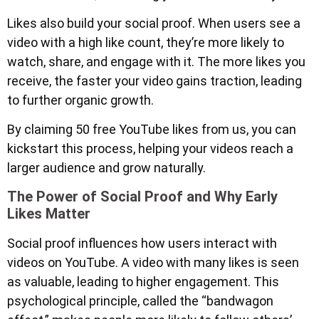
Likes also build your social proof. When users see a
video with a high like count, they’re more likely to
watch, share, and engage with it. The more likes you
receive, the faster your video gains traction, leading
to further organic growth.
By claiming 50 free YouTube likes from us, you can
kickstart this process, helping your videos reach a
larger audience and grow naturally.
The Power of Social Proof and Why Early
Likes Matter
Social proof influences how users interact with
videos on YouTube. A video with many likes is seen
as valuable, leading to higher engagement. This
psychological principle, called the “bandwagon