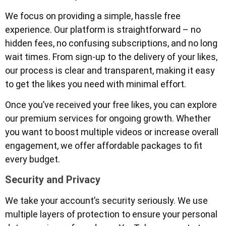
We focus on providing a simple, hassle free
experience. Our platform is straightforward – no
hidden fees, no confusing subscriptions, and no long
wait times. From sign-up to the delivery of your likes,
our process is clear and transparent, making it easy
to get the likes you need with minimal effort.
Once you’ve received your free likes, you can explore
our premium services for ongoing growth. Whether
you want to boost multiple videos or increase overall
engagement, we offer affordable packages to fit
every budget.
Security and Privacy
We take your account’s security seriously. We use
multiple layers of protection to ensure your personal