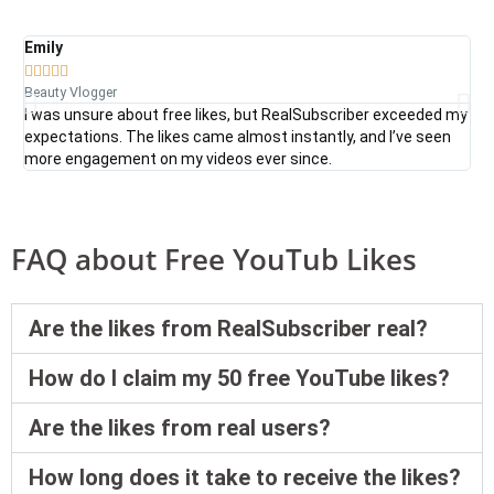
Emily
Da







Beauty Vlogger
Tec
I was unsure about free likes, but RealSubscriber exceeded my
Rea
expectations. The likes came almost instantly, and I’ve seen
fre
more engagement on my videos ever since.
sea
FAQ about Free YouTub Likes
Are the likes from RealSubscriber real?
How do I claim my 50 free YouTube likes?
Are the likes from real users?
How long does it take to receive the likes?