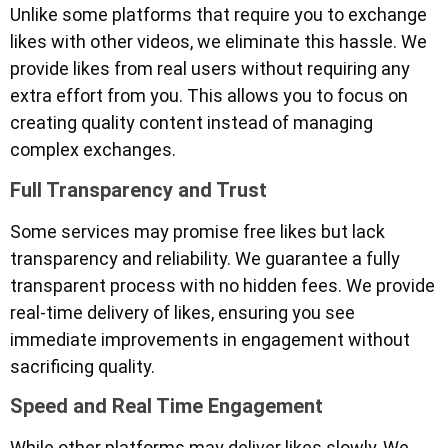
Unlike some platforms that require you to exchange
likes with other videos, we eliminate this hassle. We
provide likes from real users without requiring any
extra effort from you. This allows you to focus on
creating quality content instead of managing
complex exchanges.
Full Transparency and Trust
Some services may promise free likes but lack
transparency and reliability. We guarantee a fully
transparent process with no hidden fees. We provide
real-time delivery of likes, ensuring you see
immediate improvements in engagement without
sacrificing quality.
Speed and Real Time Engagement
While other platforms may deliver likes slowly, We