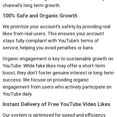
channel’s long term growth.
100% Safe and Organic Growth
We prioritize your account’s safety by providing real
likes from real users. This ensures your account
stays fully compliant with YouTube’s terms of
service, helping you avoid penalties or bans.
Organic engagement is key to sustainable growth on
YouTube. While fake likes may offer a short-term
boost, they don’t foster genuine interest or long-term
success. We focuse on providing organic
engagement from users who actively participate on
YouTube daily.
Instant Delivery of Free YouTube Video Likes
Our system is optimized for speed and efficiency.