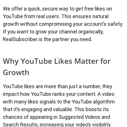
We offer a quick, secure way to get free likes on
YouTube from real users. This ensures natural
growth without compromising your account’s safety.
If you want to grow your channel organically,
RealSubscriber is the partner you need.
Why YouTube Likes Matter for
Growth
YouTube likes are more than just a number, they
impact how YouTube ranks your content. A video
with many likes signals to the YouTube algorithm
that it’s engaging and valuable. This boosts its
chances of appearing in Suggested Videos and
Search Results, increasing your video’s visibility.