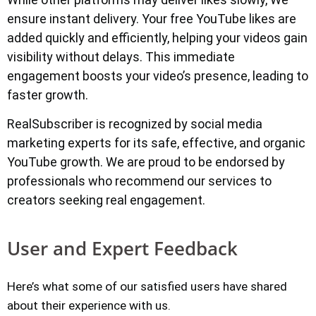
ensure instant delivery. Your free YouTube likes are
added quickly and efficiently, helping your videos gain
visibility without delays. This immediate
engagement boosts your video’s presence, leading to
faster growth.
RealSubscriber is recognized by social media
marketing experts for its safe, effective, and organic
YouTube growth. We are proud to be endorsed by
professionals who recommend our services to
creators seeking real engagement.
User and Expert Feedback
Here’s what some of our satisfied users have shared
about their experience with us.