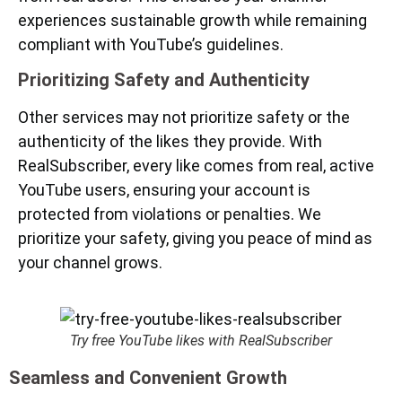
experiences sustainable growth while remaining
compliant with YouTube’s guidelines.
Prioritizing Safety and Authenticity
Other services may not prioritize safety or the
authenticity of the likes they provide. With
RealSubscriber, every like comes from real, active
YouTube users, ensuring your account is
protected from violations or penalties. We
prioritize your safety, giving you peace of mind as
your channel grows.
Try free YouTube likes with RealSubscriber
Seamless and Convenient Growth