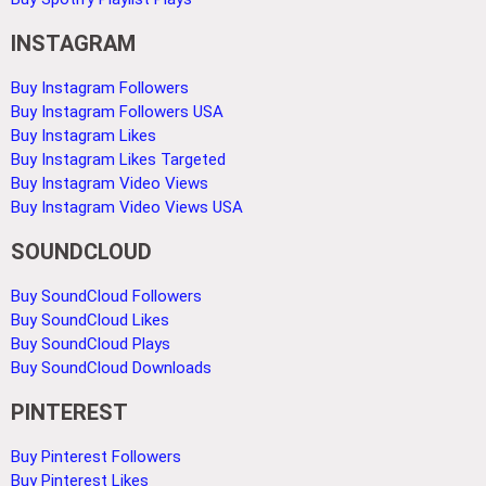
INSTAGRAM
Buy Instagram Followers
Buy Instagram Followers USA
Buy Instagram Likes
Buy Instagram Likes Targeted
Buy Instagram Video Views
Buy Instagram Video Views USA
SOUNDCLOUD
Buy SoundCloud Followers
Buy SoundCloud Likes
Buy SoundCloud Plays
Buy SoundCloud Downloads
PINTEREST
Buy Pinterest Followers
Buy Pinterest Likes