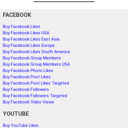
FACEBOOK
Buy Facebook Likes
Buy Facebook Likes USA
Buy Facebook Likes East Asia
Buy Facebook Likes Europe
Buy Facebook Likes South America
Buy Facebook Group Members
Buy Facebook Group Members USA
Buy Facebook Photo Likes
Buy Facebook Post Likes
Buy Facebook Post Likes Targeted
Buy Facebook Followers
Buy Facebook Followers Targeted
Buy Facebook Video Views
YOUTUBE
Buy YouTube Likes