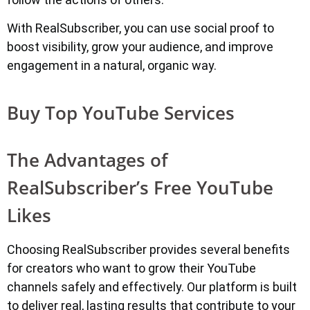
With RealSubscriber, you can use social proof to
boost visibility, grow your audience, and improve
engagement in a natural, organic way.
Buy Top YouTube Services
The Advantages of
RealSubscriber’s Free YouTube
Likes
Choosing RealSubscriber provides several benefits
for creators who want to grow their YouTube
channels safely and effectively. Our platform is built
to deliver real, lasting results that contribute to your