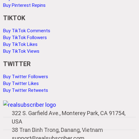
Buy Pinterest Repins
TIKTOK
Buy TikTok Comments
Buy TikTok Followers
Buy TikTok Likes
Buy TikTok Views
TWITTER
Buy Twitter Followers
Buy Twitter Likes
Buy Twitter Retweets
322 S. Garfield Ave., Monterey Park, CA 91754,
USA
38 Tran Binh Trong, Danang, Vietnam
support@realsubscriber.com