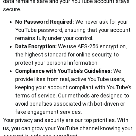
data remains safe and your YouTube account stays
secure.
No Password Required:
We never ask for your
YouTube password, ensuring that your account
remains fully under your control.
Data Encryption:
We use AES-256 encryption,
the highest standard for online security, to
protect your personal information.
Compliance with YouTube’s Guidelines:
We
provide likes from real, active YouTube users,
keeping your account compliant with YouTube’s
terms of service. Our methods are designed to
avoid penalties associated with bot-driven or
fake engagement services.
Your privacy and security are our top priorities. With
us, you can grow your YouTube channel knowing your