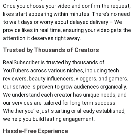
Once you choose your video and confirm the request,
likes start appearing within minutes. There’s no need
to wait days or worry about delayed delivery – We
provide likes in real time, ensuring your video gets the
attention it deserves right away.
Trusted by Thousands of Creators
RealSubscriber is trusted by thousands of
YouTubers across various niches, including tech
reviewers, beauty influencers, vloggers, and gamers.
Our service is proven to grow audiences organically.
We understand each creator has unique needs, and
our services are tailored for long term success.
Whether you’re just starting or already established,
we help you build lasting engagement.
Hassle-Free Experience