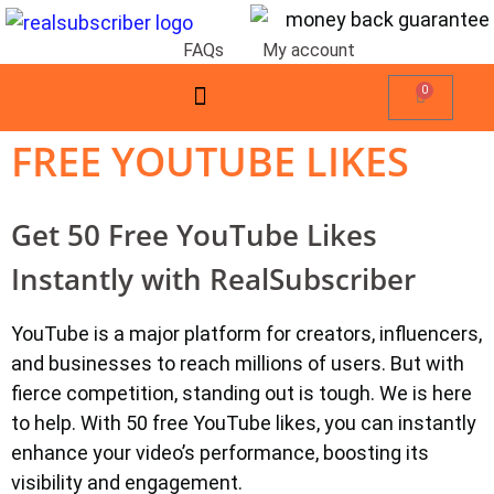
FAQs
My account
0
FREE YOUTUBE LIKES
Get 50 Free YouTube Likes
Instantly with RealSubscriber
YouTube is a major platform for creators, influencers,
and businesses to reach millions of users. But with
fierce competition, standing out is tough. We is here
to help. With 50 free YouTube likes, you can instantly
enhance your video’s performance, boosting its
visibility and engagement.