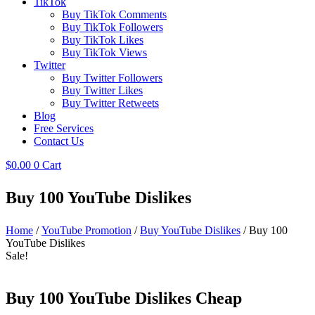
TikTok
Buy TikTok Comments
Buy TikTok Followers
Buy TikTok Likes
Buy TikTok Views
Twitter
Buy Twitter Followers
Buy Twitter Likes
Buy Twitter Retweets
Blog
Free Services
Contact Us
$
0.00
0
Cart
Buy 100 YouTube Dislikes
Home
/
YouTube Promotion
/
Buy YouTube Dislikes
/ Buy 100
YouTube Dislikes
Sale!
Buy 100 YouTube Dislikes Cheap