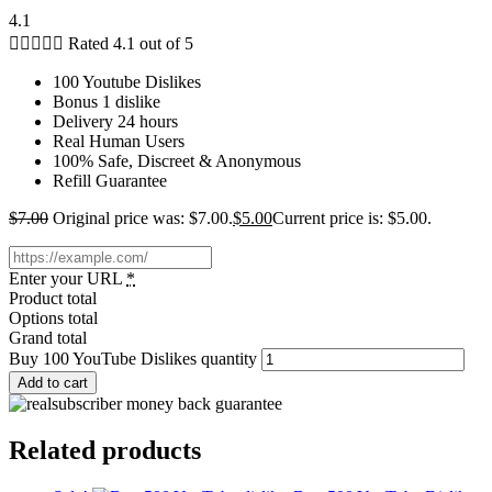
4.1





Rated 4.1 out of 5
100 Youtube Dislikes
Bonus 1 dislike
Delivery 24 hours
Real Human Users
100% Safe, Discreet & Anonymous
Refill Guarantee
$
7.00
Original price was: $7.00.
$
5.00
Current price is: $5.00.
Enter your URL
*
Product total
Options total
Grand total
Buy 100 YouTube Dislikes quantity
Add to cart
Related products