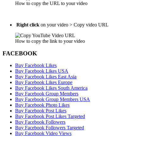
How to copy the URL to your video
Right click
on your video > Copy video URL
How to copy the link to your video
FACEBOOK
Buy Facebook Likes
Buy Facebook Likes USA
Buy Facebook Likes East Asia
Buy Facebook Likes Europe
Buy Facebook Likes South America
Buy Facebook Group Members
Buy Facebook Group Members USA
Buy Facebook Photo Likes
Buy Facebook Post Likes
Buy Facebook Post Likes Targeted
Buy Facebook Followers
Buy Facebook Followers Targeted
Buy Facebook Video Views