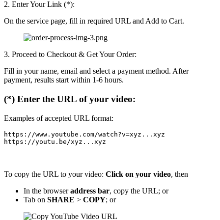
2. Enter Your Link (*):
On the service page, fill in required URL and Add to Cart.
3. Proceed to Checkout & Get Your Order:
Fill in your name, email and select a payment method. After
payment, results start within 1-6 hours.
(*) Enter the URL of your video:
Examples of accepted URL format:
https://www.youtube.com/watch?v=xyz...xyz

https://youtu.be/xyz...xyz
To copy the URL to your video:
Click on your video
, then
In the browser
address bar
, copy the URL; or
Tab on
SHARE
>
COPY
; or