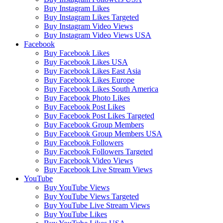
Buy Instagram Likes
Buy Instagram Likes Targeted
Buy Instagram Video Views
Buy Instagram Video Views USA
Facebook
Buy Facebook Likes
Buy Facebook Likes USA
Buy Facebook Likes East Asia
Buy Facebook Likes Europe
Buy Facebook Likes South America
Buy Facebook Photo Likes
Buy Facebook Post Likes
Buy Facebook Post Likes Targeted
Buy Facebook Group Members
Buy Facebook Group Members USA
Buy Facebook Followers
Buy Facebook Followers Targeted
Buy Facebook Video Views
Buy Facebook Live Stream Views
YouTube
Buy YouTube Views
Buy YouTube Views Targeted
Buy YouTube Live Stream Views
Buy YouTube Likes