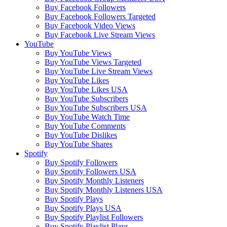
Buy Facebook Followers
Buy Facebook Followers Targeted
Buy Facebook Video Views
Buy Facebook Live Stream Views
YouTube
Buy YouTube Views
Buy YouTube Views Targeted
Buy YouTube Live Stream Views
Buy YouTube Likes
Buy YouTube Likes USA
Buy YouTube Subscribers
Buy YouTube Subscribers USA
Buy YouTube Watch Time
Buy YouTube Comments
Buy YouTube Dislikes
Buy YouTube Shares
Spotify
Buy Spotify Followers
Buy Spotify Followers USA
Buy Spotify Monthly Listeners
Buy Spotify Monthly Listeners USA
Buy Spotify Plays
Buy Spotify Plays USA
Buy Spotify Playlist Followers
Buy Spotify Playlist Plays