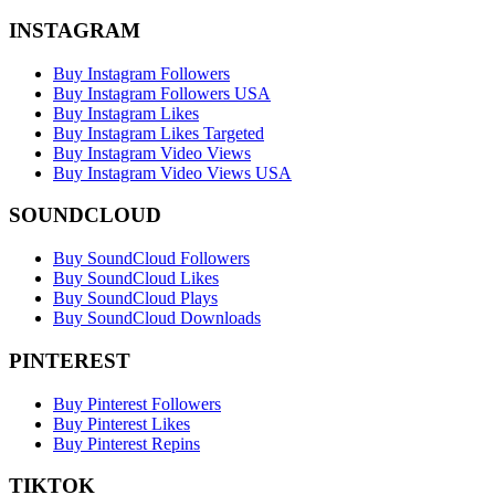
INSTAGRAM
Buy Instagram Followers
Buy Instagram Followers USA
Buy Instagram Likes
Buy Instagram Likes Targeted
Buy Instagram Video Views
Buy Instagram Video Views USA
SOUNDCLOUD
Buy SoundCloud Followers
Buy SoundCloud Likes
Buy SoundCloud Plays
Buy SoundCloud Downloads
PINTEREST
Buy Pinterest Followers
Buy Pinterest Likes
Buy Pinterest Repins
TIKTOK