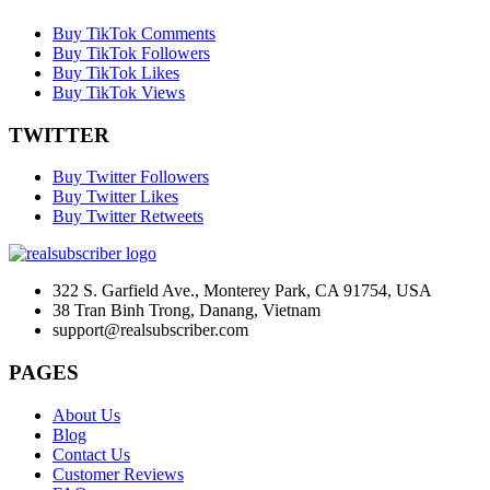
Buy TikTok Comments
Buy TikTok Followers
Buy TikTok Likes
Buy TikTok Views
TWITTER
Buy Twitter Followers
Buy Twitter Likes
Buy Twitter Retweets
322 S. Garfield Ave., Monterey Park, CA 91754, USA
38 Tran Binh Trong, Danang, Vietnam
support@realsubscriber.com
PAGES
About Us
Blog
Contact Us
Customer Reviews