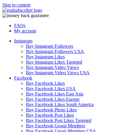
Skip to content
FAQs
My account
Instagram
Buy Instagram Followers
Buy Instagram Followers USA
Buy Instagram Likes
Buy Instagram Likes Targeted
Buy Instagram Video Views
Buy Instagram Video Views USA
Facebook
Buy Facebook Likes
Buy Facebook Likes USA
Buy Facebook Likes East Asia
Buy Facebook Likes Europe
Buy Facebook Likes South America
Buy Facebook Photo Likes
Buy Facebook Post Likes
Buy Facebook Post Likes Targeted
Buy Facebook Group Members
Buy Facebook Group Members USA