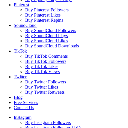
Pinterest
Buy Pinterest Followers
Buy Pinterest Likes
Buy Pinterest Repins
SoundCloud
Buy SoundCloud Followers
Buy SoundCloud Plays
Buy SoundCloud Likes
Buy SoundCloud Downloads
TikTok
Buy TikTok Comments
Buy TikTok Followers
Buy TikTok Likes
Buy TikTok Views
Twitter
Buy Twitter Followers
Buy Twitter Likes
Buy Twitter Retweets
Blog
Free Services
Contact Us
Instagram
Buy Instagram Followers
Buy Instagram Followers USA