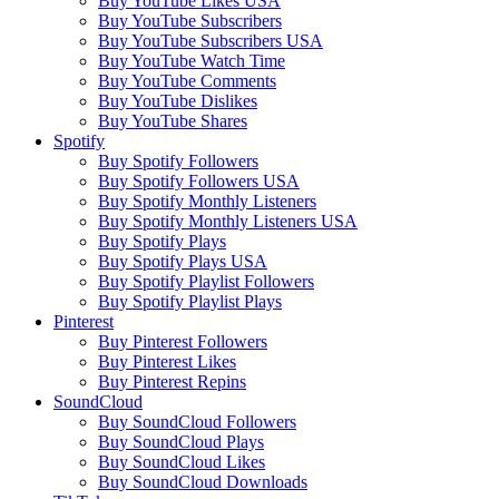
Buy YouTube Likes USA
Buy YouTube Subscribers
Buy YouTube Subscribers USA
Buy YouTube Watch Time
Buy YouTube Comments
Buy YouTube Dislikes
Buy YouTube Shares
Spotify
Buy Spotify Followers
Buy Spotify Followers USA
Buy Spotify Monthly Listeners
Buy Spotify Monthly Listeners USA
Buy Spotify Plays
Buy Spotify Plays USA
Buy Spotify Playlist Followers
Buy Spotify Playlist Plays
Pinterest
Buy Pinterest Followers
Buy Pinterest Likes
Buy Pinterest Repins
SoundCloud
Buy SoundCloud Followers
Buy SoundCloud Plays
Buy SoundCloud Likes
Buy SoundCloud Downloads