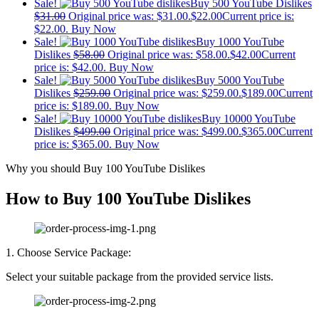
Sale!
Buy 500 YouTube Dislikes
$
31.00
Original price was: $31.00.
$
22.00
Current price is:
$22.00.
Buy Now
Sale!
Buy 1000 YouTube
Dislikes
$
58.00
Original price was: $58.00.
$
42.00
Current
price is: $42.00.
Buy Now
Sale!
Buy 5000 YouTube
Dislikes
$
259.00
Original price was: $259.00.
$
189.00
Current
price is: $189.00.
Buy Now
Sale!
Buy 10000 YouTube
Dislikes
$
499.00
Original price was: $499.00.
$
365.00
Current
price is: $365.00.
Buy Now
Why you should Buy 100 YouTube Dislikes
How to Buy 100 YouTube Dislikes
1. Choose Service Package:
Select your suitable package from the provided service lists.