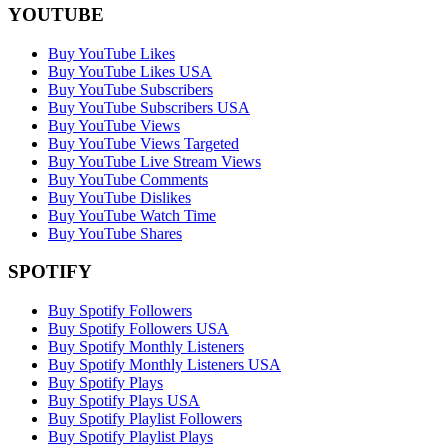
YOUTUBE
Buy YouTube Likes
Buy YouTube Likes USA
Buy YouTube Subscribers
Buy YouTube Subscribers USA
Buy YouTube Views
Buy YouTube Views Targeted
Buy YouTube Live Stream Views
Buy YouTube Comments
Buy YouTube Dislikes
Buy YouTube Watch Time
Buy YouTube Shares
SPOTIFY
Buy Spotify Followers
Buy Spotify Followers USA
Buy Spotify Monthly Listeners
Buy Spotify Monthly Listeners USA
Buy Spotify Plays
Buy Spotify Plays USA
Buy Spotify Playlist Followers
Buy Spotify Playlist Plays