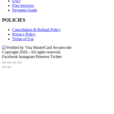
FAQ
Free Services
Payment Guide
POLICIES
Cancellation & Refund Policy
Privacy Policy
Terms of Use
Copyright 2026 - All rights reserved.
Facebook
Instagram
Pinterest
Twitter