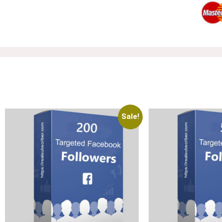
Sale!