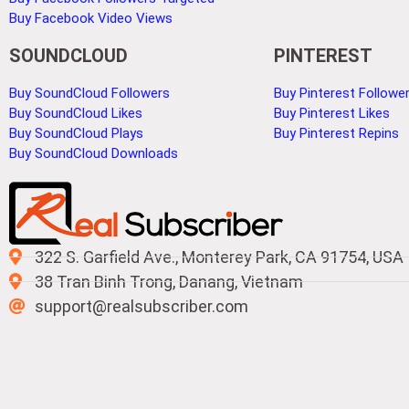
Buy Facebook Video Views
SOUNDCLOUD
PINTEREST
Buy SoundCloud Followers
Buy Pinterest Followe
Buy SoundCloud Likes
Buy Pinterest Likes
Buy SoundCloud Plays
Buy Pinterest Repins
Buy SoundCloud Downloads
322 S. Garfield Ave., Monterey Park, CA 91754, USA
38 Tran Binh Trong, Danang, Vietnam
support@realsubscriber.com