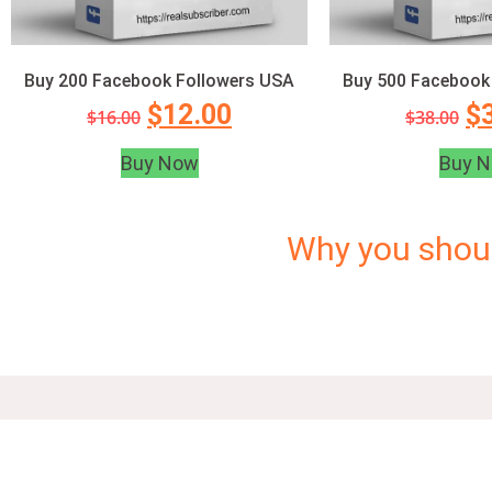
Buy 200 Facebook Followers USA
Buy 500 Facebook
$
12.00
$
$
16.00
$
38.00
Buy Now
Buy 
Why you shou