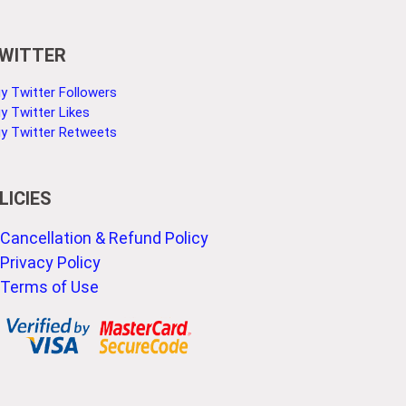
WITTER
y Twitter Followers
y Twitter Likes
y Twitter Retweets
LICIES
Cancellation & Refund Policy
Privacy Policy
Terms of Use