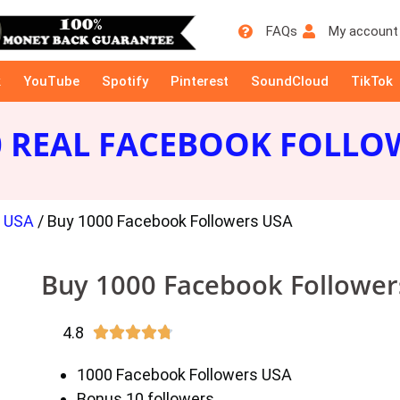
FAQs
My account
k
YouTube
Spotify
Pinterest
SoundCloud
TikTok
0 REAL FACEBOOK FOLLO
s USA
/ Buy 1000 Facebook Followers USA
Buy 1000 Facebook Followe
4.8





1000 Facebook Followers USA
Bonus 10 followers