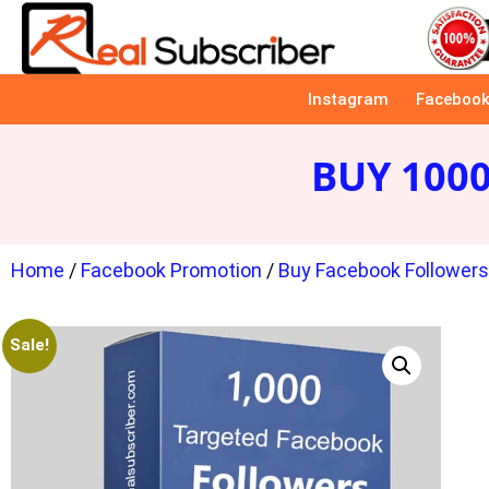
Instagram
Faceboo
BUY 100
Home
/
Facebook Promotion
/
Buy Facebook Follower
Sale!