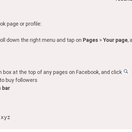
k page or profile:
oll down the right menu and tap on
Pages
>
Your page
,
ch box at the top of any pages on Facebook, and click
 to buy followers
 bar
.xyz