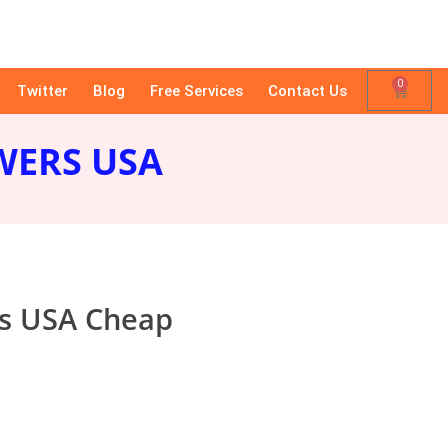
0
Twitter
Blog
Free Services
Contact Us
WERS USA
rs USA Cheap