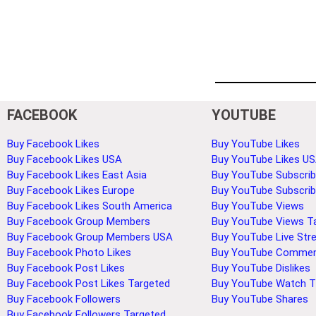
FACEBOOK
YOUTUBE
Buy Facebook Likes
Buy YouTube Likes
Buy Facebook Likes USA
Buy YouTube Likes U
Buy Facebook Likes East Asia
Buy YouTube Subscrib
Buy Facebook Likes Europe
Buy YouTube Subscri
Buy Facebook Likes South America
Buy YouTube Views
Buy Facebook Group Members
Buy YouTube Views T
Buy Facebook Group Members USA
Buy YouTube Live Str
Buy Facebook Photo Likes
Buy YouTube Comme
Buy Facebook Post Likes
Buy YouTube Dislikes
Buy Facebook Post Likes Targeted
Buy YouTube Watch 
Buy Facebook Followers
Buy YouTube Shares
Buy Facebook Followers Targeted