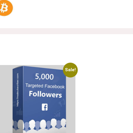
Sale!