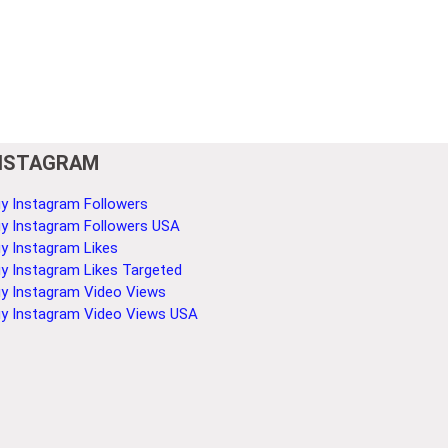
NSTAGRAM
y Instagram Followers
y Instagram Followers USA
y Instagram Likes
y Instagram Likes Targeted
y Instagram Video Views
y Instagram Video Views USA