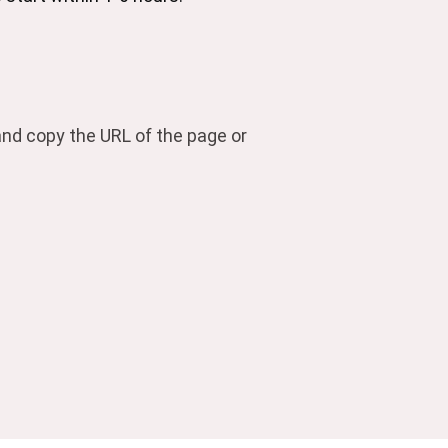
 and copy the URL of the page or