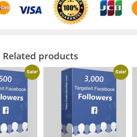
Related products
Sale!
Sale!