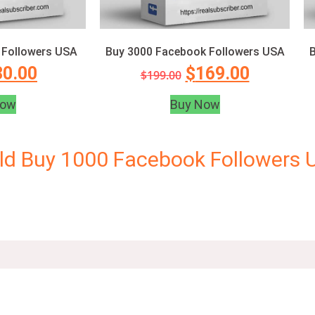
 Followers USA
Buy 3000 Facebook Followers USA
B
30.00
$
169.00
$
199.00
Now
Buy Now
ld Buy 1000 Facebook Followers 