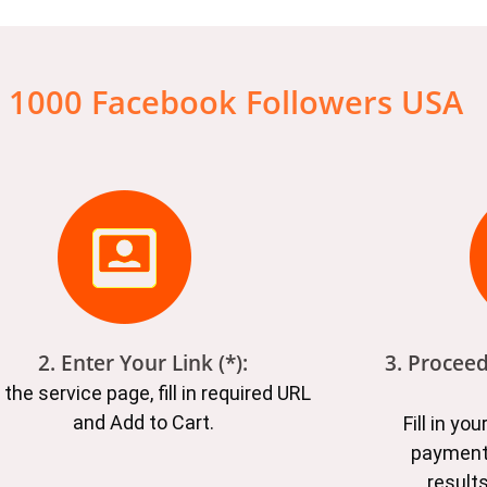
 1000 Facebook Followers USA
2. Enter Your Link (*):
3. Procee
 the service page, fill in required URL
and Add to Cart.
Fill in yo
payment
results