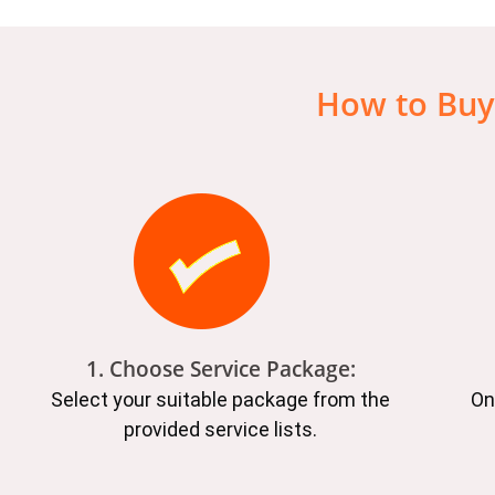
How to Buy
1. Choose Service Package:
Select your suitable package from the
On
provided service lists.