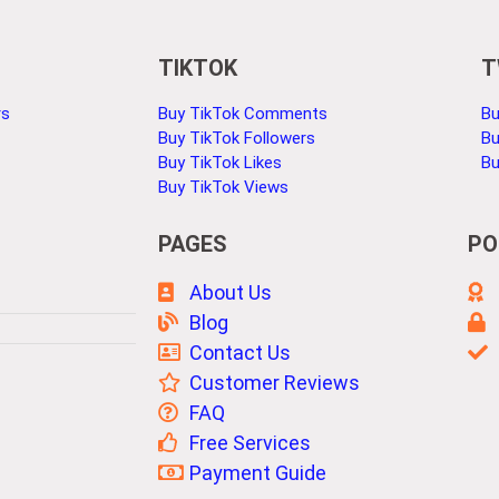
TIKTOK
T
rs
Buy TikTok Comments
Bu
Buy TikTok Followers
Bu
Buy TikTok Likes
Bu
Buy TikTok Views
PAGES
PO
About Us
Blog
Contact Us
Customer Reviews
FAQ
Free Services
Payment Guide