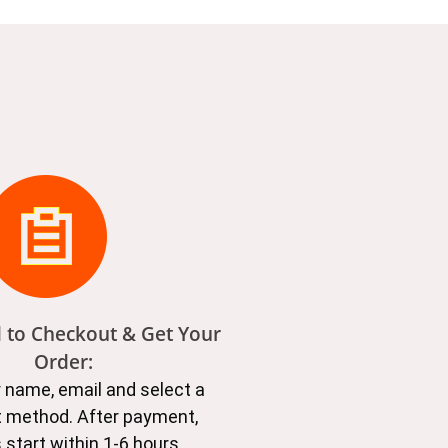
d to Checkout & Get Your
Order:
ur name, email and select a
 method. After payment,
 start within 1-6 hours.