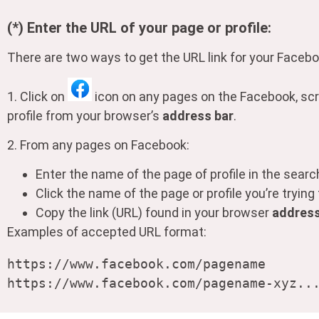
(*) Enter the URL of your page or profile:
There are two ways to get the URL link for your Faceboo
1. Click on
icon on any pages on the Facebook, scr
profile from your browser’s
address bar
.
2. From any pages on Facebook:
Enter the name of the page of profile in the sear
Click the name of the page or profile you’re trying
Copy the link (URL) found in your browser
address
Examples of accepted URL format:
https://www.facebook.com/pagename

https://www.facebook.com/pagename-xyz..