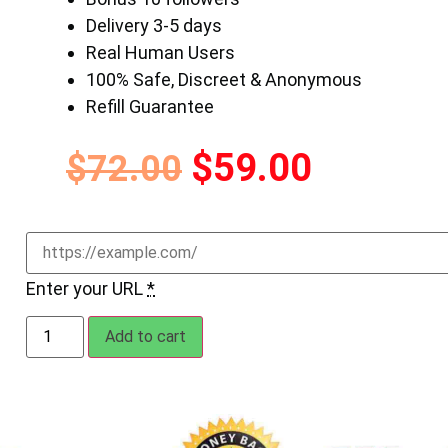
Delivery 3-5 days
Real Human Users
100% Safe, Discreet & Anonymous
Refill Guarantee
$
59.00
$
72.00
Enter your URL
*
Add to cart