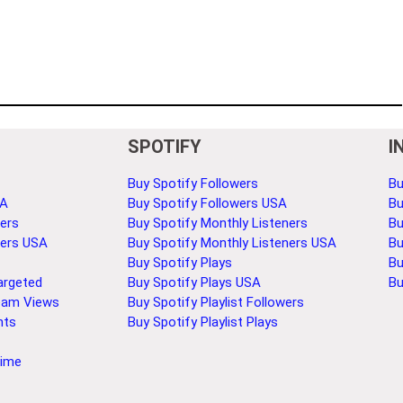
SPOTIFY
I
Buy Spotify Followers
Bu
SA
Buy Spotify Followers USA
Bu
ers
Buy Spotify Monthly Listeners
Bu
bers USA
Buy Spotify Monthly Listeners USA
Bu
Buy Spotify Plays
Bu
argeted
Buy Spotify Plays USA
Bu
eam Views
Buy Spotify Playlist Followers
nts
Buy Spotify Playlist Plays
Time