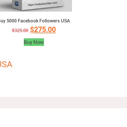
uy 5000 Facebook Followers USA
$
275.00
$
325.00
Buy Now
USA