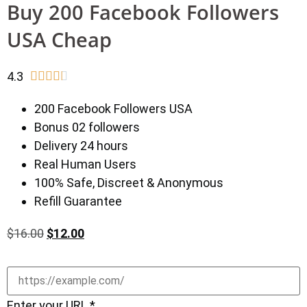
Buy 200 Facebook Followers
USA Cheap
4.3





200 Facebook Followers USA
Bonus 02 followers
Delivery 24 hours
Real Human Users
100% Safe, Discreet & Anonymous
Refill Guarantee
$
16.00
$
12.00
Enter your URL
*