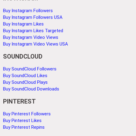
Buy Instagram Followers
Buy Instagram Followers USA
Buy Instagram Likes
Buy Instagram Likes Targeted
Buy Instagram Video Views
Buy Instagram Video Views USA
SOUNDCLOUD
Buy SoundCloud Followers
Buy SoundCloud Likes
Buy SoundCloud Plays
Buy SoundCloud Downloads
PINTEREST
Buy Pinterest Followers
Buy Pinterest Likes
Buy Pinterest Repins