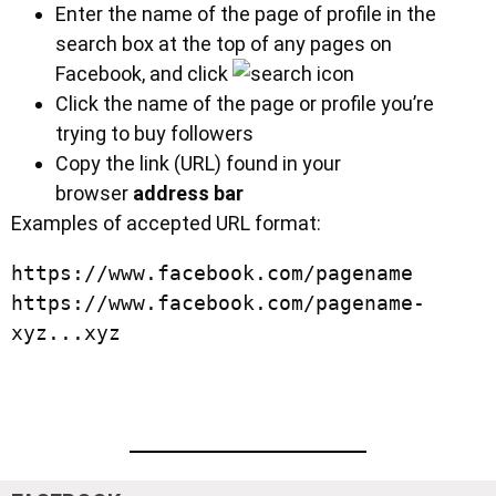
Enter the name of the page of profile in the
search box at the top of any pages on
Facebook, and click
Click the name of the page or profile you’re
trying to buy followers
Copy the link (URL) found in your
browser
address bar
Examples of accepted URL format:
https://www.facebook.com/pagename

https://www.facebook.com/pagename-
xyz...xyz