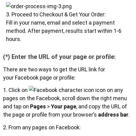
3. Proceed to Checkout & Get Your Order:
Fill in your name, email and select a payment
method. After payment, results start within 1-6
hours.
(*) Enter the URL of your page or profile:
There are two ways to get the URL link for
your Facebook page or profile:
1. Click on
icon on any
pages on the Facebook, scroll down the right menu
and tap on
Pages
>
Your page
, and copy the URL of
the page or profile from your browser’s
address bar
.
2. From any pages on Facebook: