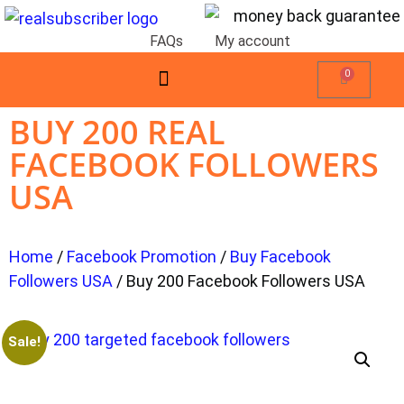
FAQs
My account
0
BUY 200 REAL
FACEBOOK FOLLOWERS
USA
Home
/
Facebook Promotion
/
Buy Facebook
Followers USA
/ Buy 200 Facebook Followers USA
Sale!