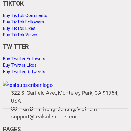
TIKTOK
Buy TikTok Comments
Buy TikTok Followers
Buy TikTok Likes
Buy TikTok Views
TWITTER
Buy Twitter Followers
Buy Twitter Likes
Buy Twitter Retweets
322 S. Garfield Ave., Monterey Park, CA 91754,
USA
38 Tran Binh Trong, Danang, Vietnam
support@realsubscriber.com
PAGES