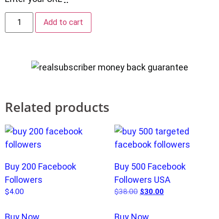
Add to cart
Related products
Buy 200 Facebook
Buy 500 Facebook
Followers
Followers USA
$
4.00
$
38.00
$
30.00
Buy Now
Buy Now