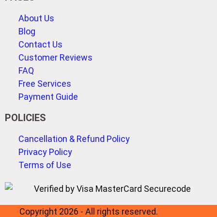
About Us
Blog
Contact Us
Customer Reviews
FAQ
Free Services
Payment Guide
POLICIES
Cancellation & Refund Policy
Privacy Policy
Terms of Use
Copyright 2026 - All rights reserved.