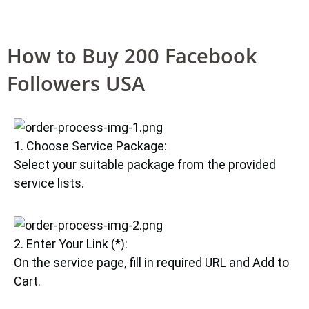
How to Buy 200 Facebook
Followers USA
1. Choose Service Package:
Select your suitable package from the provided
service lists.
2. Enter Your Link (*):
On the service page, fill in required URL and Add to
Cart.