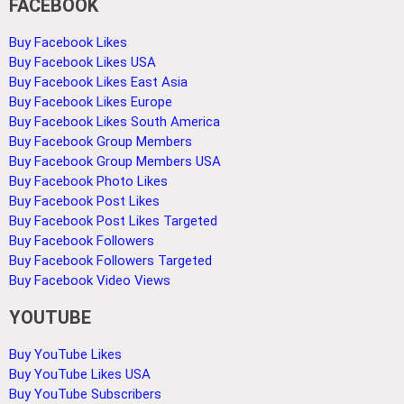
FACEBOOK
Buy Facebook Likes
Buy Facebook Likes USA
Buy Facebook Likes East Asia
Buy Facebook Likes Europe
Buy Facebook Likes South America
Buy Facebook Group Members
Buy Facebook Group Members USA
Buy Facebook Photo Likes
Buy Facebook Post Likes
Buy Facebook Post Likes Targeted
Buy Facebook Followers
Buy Facebook Followers Targeted
Buy Facebook Video Views
YOUTUBE
Buy YouTube Likes
Buy YouTube Likes USA
Buy YouTube Subscribers