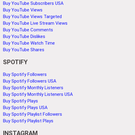
Buy YouTube Subscribers USA
Buy YouTube Views
Buy YouTube Views Targeted
Buy YouTube Live Stream Views
Buy YouTube Comments
Buy YouTube Dislikes
Buy YouTube Watch Time
Buy YouTube Shares
SPOTIFY
Buy Spotify Followers
Buy Spotify Followers USA
Buy Spotify Monthly Listeners
Buy Spotify Monthly Listeners USA
Buy Spotify Plays
Buy Spotify Plays USA
Buy Spotify Playlist Followers
Buy Spotify Playlist Plays
INSTAGRAM