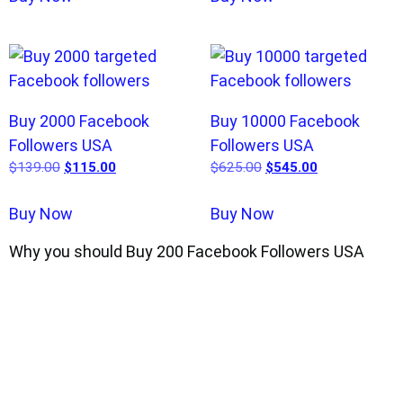
Buy 2000 Facebook
Buy 10000 Facebook
Followers USA
Followers USA
$
139.00
$
115.00
$
625.00
$
545.00
Buy Now
Buy Now
Why you should Buy 200 Facebook Followers USA