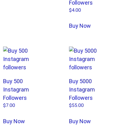
Followers
$
4.00
Buy Now
Buy 500
Buy 5000
Instagram
Instagram
Followers
Followers
$
7.00
$
55.00
Buy Now
Buy Now