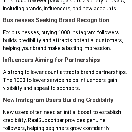
This 1000 follower package suits a variety of users,
including brands, influencers, and new accounts.
Businesses Seeking Brand Recognition
For businesses, buying 1000 Instagram followers
builds credibility and attracts potential customers,
helping your brand make a lasting impression.
Influencers Aiming for Partnerships
A strong follower count attracts brand partnerships.
The 1000 follower service helps influencers gain
visibility and appeal to sponsors.
New Instagram Users Building Credibility
New users often need an initial boost to establish
credibility. RealSubscriber provides genuine
followers, helping beginners grow confidently.