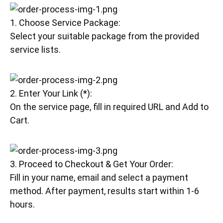
1. Choose Service Package:
Select your suitable package from the provided
service lists.
2. Enter Your Link (*):
On the service page, fill in required URL and Add to
Cart.
3. Proceed to Checkout & Get Your Order:
Fill in your name, email and select a payment
method. After payment, results start within 1-6
hours.