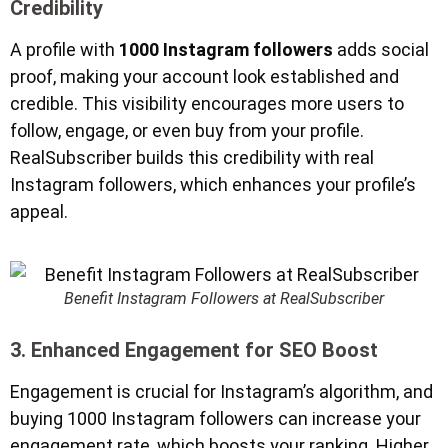
Credibility
A profile with
1000 Instagram followers
adds social
proof, making your account look established and
credible. This visibility encourages more users to
follow, engage, or even buy from your profile.
RealSubscriber builds this credibility with real
Instagram followers, which enhances your profile’s
appeal.
Benefit Instagram Followers at RealSubscriber
3. Enhanced Engagement for SEO Boost
Engagement is crucial for Instagram’s algorithm, and
buying 1000 Instagram followers can increase your
engagement rate, which boosts your ranking. Higher