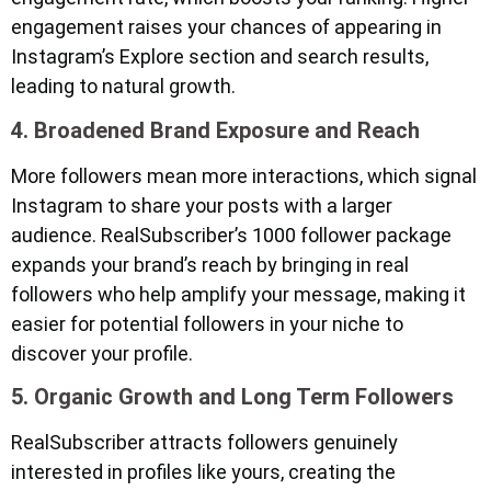
engagement raises your chances of appearing in
Instagram’s Explore section and search results,
leading to natural growth.
4. Broadened Brand Exposure and Reach
More followers mean more interactions, which signal
Instagram to share your posts with a larger
audience. RealSubscriber’s 1000 follower package
expands your brand’s reach by bringing in real
followers who help amplify your message, making it
easier for potential followers in your niche to
discover your profile.
5. Organic Growth and Long Term Followers
RealSubscriber attracts followers genuinely
interested in profiles like yours, creating the