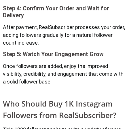
Step 4: Confirm Your Order and Wait for
Delivery
After payment, RealSubscriber processes your order,
adding followers gradually for a natural follower
count increase.
Step 5: Watch Your Engagement Grow
Once followers are added, enjoy the improved
visibility, credibility, and engagement that come with
a solid follower base.
Who Should Buy 1K Instagram
Followers from RealSubscriber?