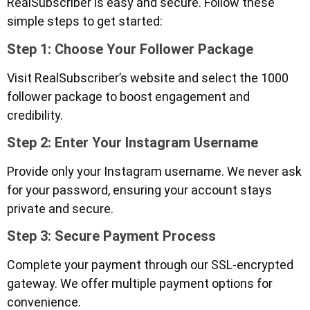
RealSubscriber is easy and secure. Follow these
simple steps to get started:
Step 1: Choose Your Follower Package
Visit RealSubscriber’s website and select the 1000
follower package to boost engagement and
credibility.
Step 2: Enter Your Instagram Username
Provide only your Instagram username. We never ask
for your password, ensuring your account stays
private and secure.
Step 3: Secure Payment Process
Complete your payment through our SSL-encrypted
gateway. We offer multiple payment options for
convenience.