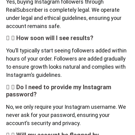
Yes, buying Instagram followers through
RealSubscriber is completely legal. We operate
under legal and ethical guidelines, ensuring your
account remains safe.
How soon will I see results?
You’ll typically start seeing followers added within
hours of your order. Followers are added gradually
to ensure growth looks natural and complies with
Instagram’s guidelines.
Do I need to provide my Instagram
password?
No, we only require your Instagram username. We
never ask for your password, ensuring your
account’s security and privacy.