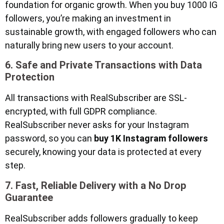
foundation for organic growth. When you buy 1000 IG
followers, you’re making an investment in
sustainable growth, with engaged followers who can
naturally bring new users to your account.
6. Safe and Private Transactions with Data
Protection
All transactions with RealSubscriber are SSL-
encrypted, with full GDPR compliance.
RealSubscriber never asks for your Instagram
password, so you can
buy 1K Instagram followers
securely, knowing your data is protected at every
step.
7. Fast, Reliable Delivery with a No Drop
Guarantee
RealSubscriber adds followers gradually to keep