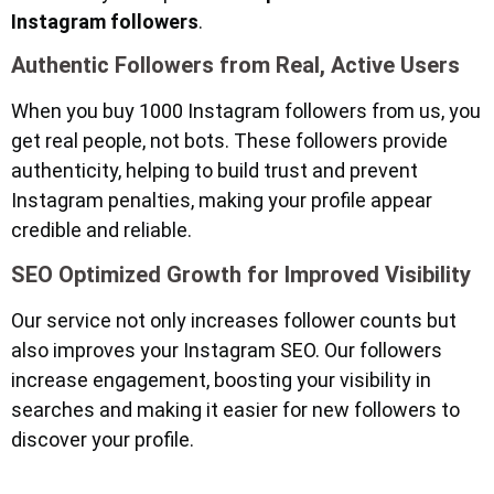
Instagram followers
.
Authentic Followers from Real, Active Users
When you buy 1000 Instagram followers from us, you
get real people, not bots. These followers provide
authenticity, helping to build trust and prevent
Instagram penalties, making your profile appear
credible and reliable.
SEO Optimized Growth for Improved Visibility
Our service not only increases follower counts but
also improves your Instagram SEO. Our followers
increase engagement, boosting your visibility in
searches and making it easier for new followers to
discover your profile.