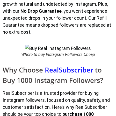
growth natural and undetected by Instagram. Plus,
with our
No Drop Guarantee
, you won’t experience
unexpected drops in your follower count. Our Refill
Guarantee means dropped followers are replaced at
no extra cost.
Where to buy Instagram Followers Cheap
Why Choose
RealSubscriber
to
Buy 1000 Instagram Followers?
RealSubscriber is a trusted provider for buying
Instagram followers, focused on quality, safety, and
customer satisfaction. Here’s why RealSubscriber
should be your top choice to
purchase 1000