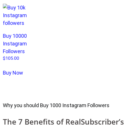
Buy 10000
Instagram
Followers
$
105.00
Buy Now
Why you should Buy 1000 Instagram Followers
The 7 Benefits of RealSubscriber’s