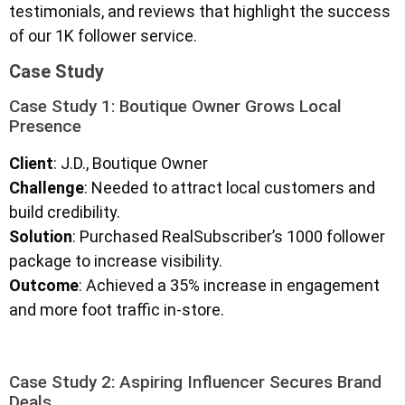
testimonials, and reviews that highlight the success
of our 1K follower service.
Case Study
Case Study 1: Boutique Owner Grows Local
Presence
Client
: J.D., Boutique Owner
Challenge
: Needed to attract local customers and
build credibility.
Solution
: Purchased RealSubscriber’s 1000 follower
package to increase visibility.
Outcome
: Achieved a 35% increase in engagement
and more foot traffic in-store.
Case Study 2: Aspiring Influencer Secures Brand
Deals