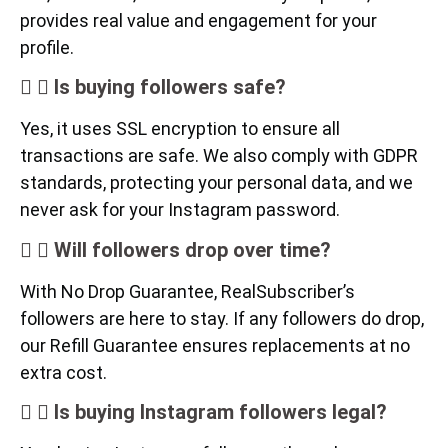
provides real value and engagement for your
profile.
Is buying followers safe?
Yes, it uses SSL encryption to ensure all
transactions are safe. We also comply with GDPR
standards, protecting your personal data, and we
never ask for your Instagram password.
Will followers drop over time?
With No Drop Guarantee, RealSubscriber’s
followers are here to stay. If any followers do drop,
our Refill Guarantee ensures replacements at no
extra cost.
Is buying Instagram followers legal?