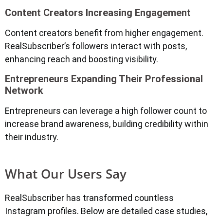
Content Creators Increasing Engagement
Content creators benefit from higher engagement.
RealSubscriber’s followers interact with posts,
enhancing reach and boosting visibility.
Entrepreneurs Expanding Their Professional
Network
Entrepreneurs can leverage a high follower count to
increase brand awareness, building credibility within
their industry.
What Our Users Say
RealSubscriber has transformed countless
Instagram profiles. Below are detailed case studies,