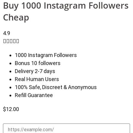
Buy 1000 Instagram Followers
Cheap
4.9





1000 Instagram Followers
Bonus 10 followers
Delivery 2-7 days
Real Human Users
100% Safe, Discreet & Anonymous
Refill Guarantee
$
12.00