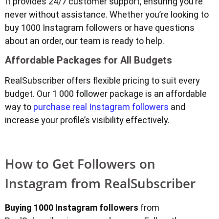
It provides 24/7 customer support, ensuring you’re
never without assistance. Whether you’re looking to
buy 1000 Instagram followers or have questions
about an order, our team is ready to help.
Affordable Packages for All Budgets
RealSubscriber offers flexible pricing to suit every
budget. Our 1 000 follower package is an affordable
way to
purchase real Instagram followers
and
increase your profile’s visibility effectively.
How to Get Followers on
Instagram from RealSubscriber
Buying 1000 Instagram followers
from