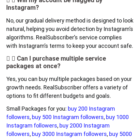
Will my account be flagged by
Instagram?
No, our gradual delivery method is designed to look
natural, helping you avoid detection by Instagram’s
algorithms. RealSubscriber’s service complies
with Instagram’s terms to keep your account safe.
Can I purchase multiple service
packages at once?
Yes, you can buy multiple packages based on your
growth needs. RealSubscriber offers a variety of
options to fit different budgets and goals.
Small Packages for you:
buy 200 Instagram
followers
,
buy 500 Instagram followers
,
buy 1000
Instagram followers
,
buy 2000 Instagram
followers
,
buy 3000 Instagram followers
,
buy 5000