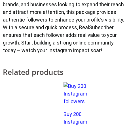
brands, and businesses looking to expand their reach
and attract more attention, this package provides
authentic followers to enhance your profile’s visibility.
With a secure and quick process, RealSubscriber
ensures that each follower adds real value to your
growth. Start building a strong online community
today – watch your Instagram impact soar!
Related products
Buy 200
Instagram