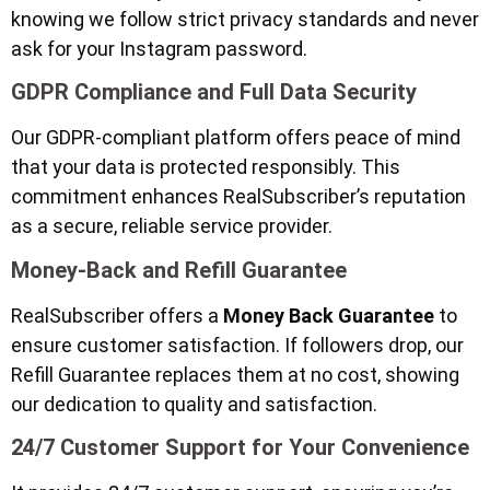
knowing we follow strict privacy standards and never
ask for your Instagram password.
GDPR Compliance and Full Data Security
Our GDPR-compliant platform offers peace of mind
that your data is protected responsibly. This
commitment enhances RealSubscriber’s reputation
as a secure, reliable service provider.
Money-Back and Refill Guarantee
RealSubscriber offers a
Money Back Guarantee
to
ensure customer satisfaction. If followers drop, our
Refill Guarantee replaces them at no cost, showing
our dedication to quality and satisfaction.
24/7 Customer Support for Your Convenience