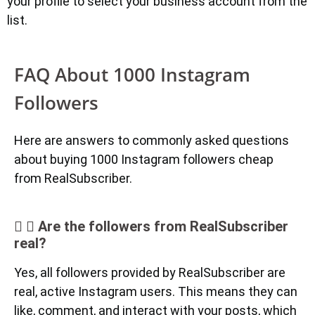
your profile to select your business account from the
list.
FAQ About 1000 Instagram
Followers
Here are answers to commonly asked questions
about buying 1000 Instagram followers cheap
from RealSubscriber.
Are the followers from RealSubscriber
real?
Yes, all followers provided by RealSubscriber are
real, active Instagram users. This means they can
like, comment, and interact with your posts, which