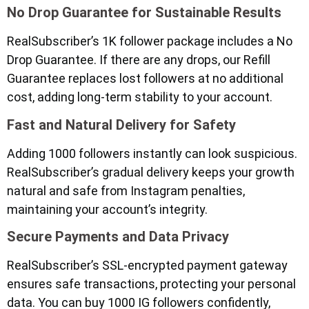
No Drop Guarantee for Sustainable Results
RealSubscriber’s 1K follower package includes a No
Drop Guarantee. If there are any drops, our Refill
Guarantee replaces lost followers at no additional
cost, adding long-term stability to your account.
Fast and Natural Delivery for Safety
Adding 1000 followers instantly can look suspicious.
RealSubscriber’s gradual delivery keeps your growth
natural and safe from Instagram penalties,
maintaining your account’s integrity.
Secure Payments and Data Privacy
RealSubscriber’s SSL-encrypted payment gateway
ensures safe transactions, protecting your personal
data. You can buy 1000 IG followers confidently,