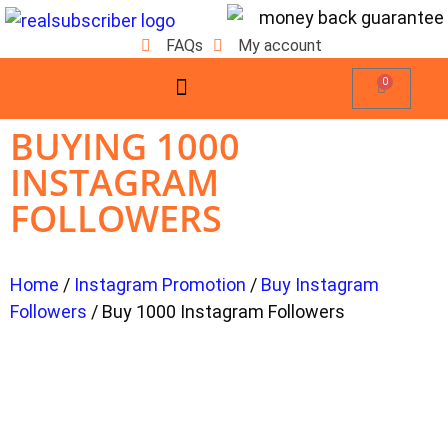
FAQs
My account
0
BUYING 1000
INSTAGRAM
FOLLOWERS
Home
/
Instagram Promotion
/
Buy Instagram
Followers
/ Buy 1000 Instagram Followers