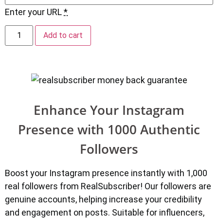
Enter your URL
*
Add to cart
Enhance Your Instagram
Presence with 1000 Authentic
Followers
Boost your Instagram presence instantly with 1,000
real followers from RealSubscriber! Our followers are
genuine accounts, helping increase your credibility
and engagement on posts. Suitable for influencers,