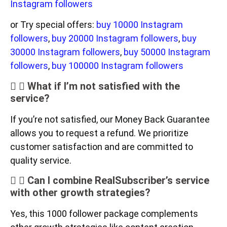
Instagram followers
or Try special offers:
buy 10000 Instagram
followers
,
buy 20000 Instagram followers
,
buy
30000 Instagram followers
,
buy 50000 Instagram
followers
,
buy 100000 Instagram followers
What if I’m not satisfied with the
service?
If you’re not satisfied, our Money Back Guarantee
allows you to request a refund. We prioritize
customer satisfaction and are committed to
quality service.
Can I combine RealSubscriber’s service
with other growth strategies?
Yes, this 1000 follower package complements