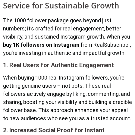
Service for Sustainable Growth
The 1000 follower package goes beyond just
numbers; it’s crafted for real engagement, better
visibility, and sustained Instagram growth. When you
buy 1K followers on Instagram
from RealSubscriber,
you’re investing in authentic and impactful growth.
1. Real Users for Authentic Engagement
When buying 1000 real Instagram followers, you’re
getting genuine users – not bots. These real
followers actively engage by liking, commenting, and
sharing, boosting your visibility and building a credible
follower base. This approach enhances your appeal
to new audiences who see you as a trusted account.
2. Increased Social Proof for Instant