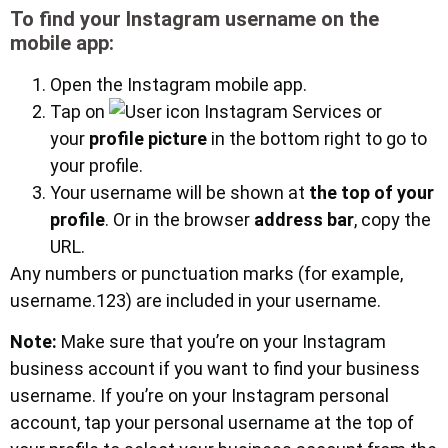
To find your Instagram username on the
mobile app:
Open the Instagram mobile app.
Tap on
or
your
profile picture
in the bottom right to go to
your profile.
Your username will be shown at
the top of your
profile
. Or in the browser
address bar
, copy the
URL.
Any numbers or punctuation marks (for example,
username.123) are included in your username.
Note:
Make sure that you’re on your Instagram
business account if you want to find your business
username. If you’re on your Instagram personal
account, tap your personal username at the top of