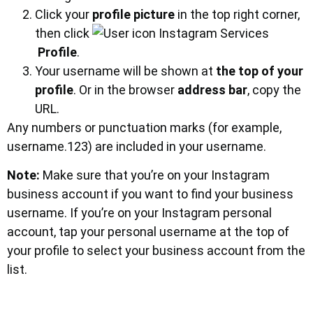
Click your
profile picture
in the top right corner,
then click
Profile
.
Your username will be shown at
the top of your
profile
. Or in the browser
address bar
, copy the
URL.
Any numbers or punctuation marks (for example,
username.123) are included in your username.
Note:
Make sure that you’re on your Instagram
business account if you want to find your business
username. If you’re on your Instagram personal
account, tap your personal username at the top of
your profile to select your business account from the
list.