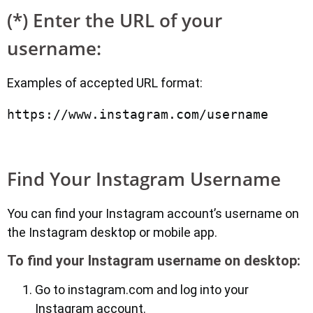
(*) Enter the URL of your
username:
Examples of accepted URL format:
Find Your Instagram Username
You can find your Instagram account’s username on
the Instagram desktop or mobile app.
To find your Instagram username on desktop:
Go to instagram.com and log into your
Instagram account.