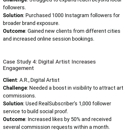
followers.
Solution
: Purchased 1000 Instagram followers for
broader brand exposure.
Outcome
: Gained new clients from different cities
and increased online session bookings.
Case Study 4: Digital Artist Increases
Engagement
Client
: A.R., Digital Artist
Challenge
: Needed a boost in visibility to attract art
commissions.
Solution
: Used RealSubscriber’s 1,000 follower
service to build social proof.
Outcome
: Increased likes by 50% and received
several commission requests within a month.