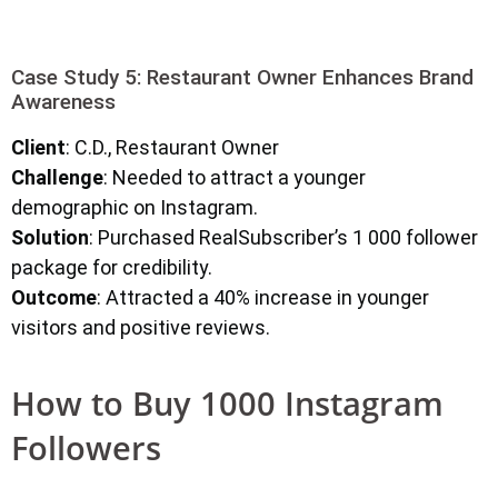
Case Study 5: Restaurant Owner Enhances Brand
Awareness
Client
: C.D., Restaurant Owner
Challenge
: Needed to attract a younger
demographic on Instagram.
Solution
: Purchased RealSubscriber’s 1 000 follower
package for credibility.
Outcome
: Attracted a 40% increase in younger
visitors and positive reviews.
How to Buy 1000 Instagram
Followers