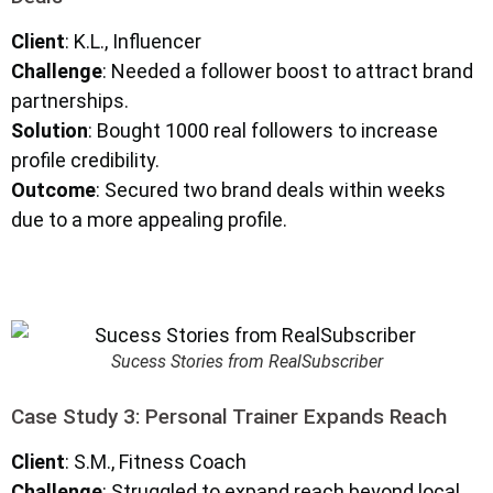
Client
: K.L., Influencer
Challenge
: Needed a follower boost to attract brand
partnerships.
Solution
: Bought 1000 real followers to increase
profile credibility.
Outcome
: Secured two brand deals within weeks
due to a more appealing profile.
Sucess Stories from RealSubscriber
Case Study 3: Personal Trainer Expands Reach
Client
: S.M., Fitness Coach
Challenge
: Struggled to expand reach beyond local