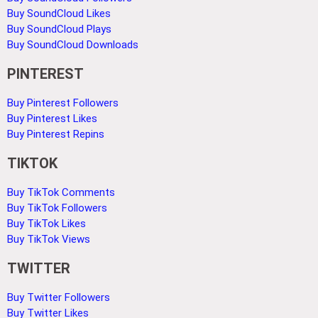
Buy SoundCloud Likes
Buy SoundCloud Plays
Buy SoundCloud Downloads
PINTEREST
Buy Pinterest Followers
Buy Pinterest Likes
Buy Pinterest Repins
TIKTOK
Buy TikTok Comments
Buy TikTok Followers
Buy TikTok Likes
Buy TikTok Views
TWITTER
Buy Twitter Followers
Buy Twitter Likes