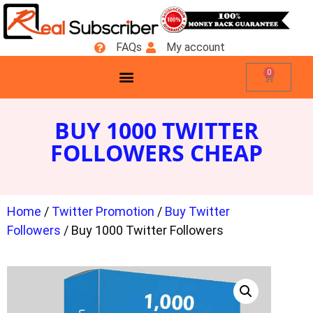
FAQs
My account
0
BUY 1000 TWITTER
FOLLOWERS CHEAP
Home
/
Twitter Promotion
/
Buy Twitter
Followers
/ Buy 1000 Twitter Followers