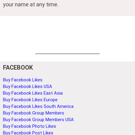
your name at any time.
FACEBOOK
Buy Facebook Likes
Buy Facebook Likes USA
Buy Facebook Likes East Asia
Buy Facebook Likes Europe
Buy Facebook Likes South America
Buy Facebook Group Members
Buy Facebook Group Members USA
Buy Facebook Photo Likes
Buy Facebook Post Likes