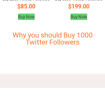
$
85.00
$
199.00
Buy Now
Buy Now
Why you should Buy 1000
Twitter Followers