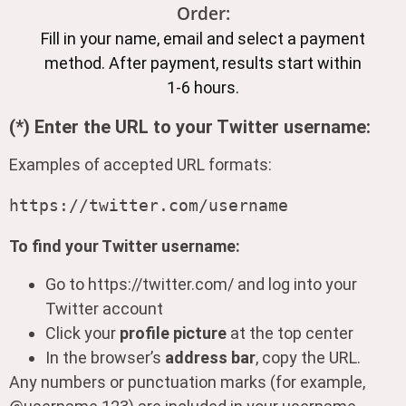
Order:
Fill in your name, email and select a payment
method. After payment, results start within
1-6 hours.
(*) Enter the URL to your Twitter username:
Examples of accepted URL formats:
To find your Twitter username:
Go to https://twitter.com/ and log into your
Twitter account
Click your
profile picture
at the top center
In the browser’s
address bar
, copy the URL.
Any numbers or punctuation marks (for example,