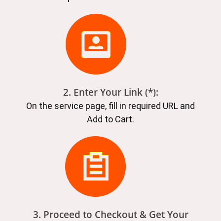
2. Enter Your Link (*):
On the service page, fill in required URL and
Add to Cart.
3. Proceed to Checkout & Get Your