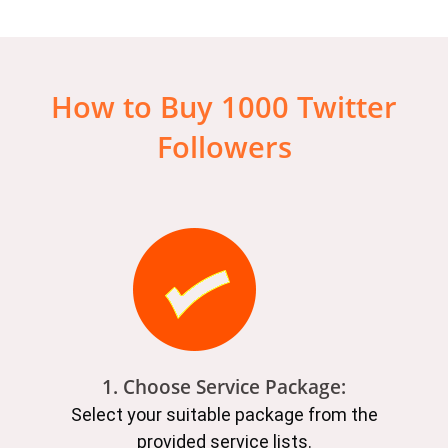
How to Buy 1000 Twitter
Followers
1. Choose Service Package:
Select your suitable package from the
provided service lists.