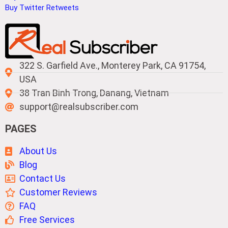
Buy Twitter Retweets
322 S. Garfield Ave., Monterey Park, CA 91754,
USA
38 Tran Binh Trong, Danang, Vietnam
support@realsubscriber.com
PAGES
About Us
Blog
Contact Us
Customer Reviews
FAQ
Free Services