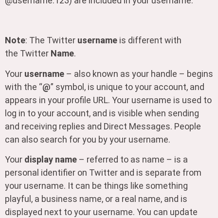
@username.123) are included in your username.
Note
: The Twitter
username
is different with
the Twitter
Name
.
Your
username
– also known as your handle – begins
with the “
@
” symbol, is unique to your account, and
appears in your profile URL. Your username is used to
log in to your account, and is visible when sending
and receiving replies and Direct Messages. People
can also search for you by your username.
Your
display name
– referred to as name – is a
personal identifier on Twitter and is separate from
your username. It can be things like something
playful, a business name, or a real name, and is
displayed next to your username. You can update