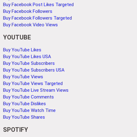
Buy Facebook Post Likes Targeted
Buy Facebook Followers
Buy Facebook Followers Targeted
Buy Facebook Video Views
YOUTUBE
Buy YouTube Likes
Buy YouTube Likes USA
Buy YouTube Subscribers
Buy YouTube Subscribers USA
Buy YouTube Views
Buy YouTube Views Targeted
Buy YouTube Live Stream Views
Buy YouTube Comments
Buy YouTube Dislikes
Buy YouTube Watch Time
Buy YouTube Shares
SPOTIFY