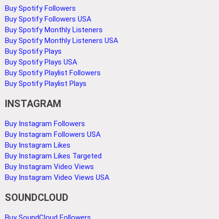
Buy Spotify Followers
Buy Spotify Followers USA
Buy Spotify Monthly Listeners
Buy Spotify Monthly Listeners USA
Buy Spotify Plays
Buy Spotify Plays USA
Buy Spotify Playlist Followers
Buy Spotify Playlist Plays
INSTAGRAM
Buy Instagram Followers
Buy Instagram Followers USA
Buy Instagram Likes
Buy Instagram Likes Targeted
Buy Instagram Video Views
Buy Instagram Video Views USA
SOUNDCLOUD
Buy SoundCloud Followers