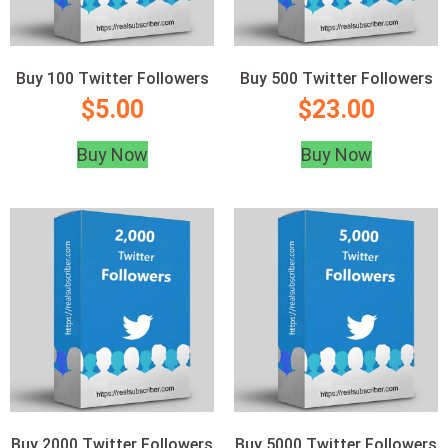
Buy 100 Twitter Followers
Buy 500 Twitter Followers
$
5.00
$
23.00
Buy Now
Buy Now
Buy 2000 Twitter Followers
Buy 5000 Twitter Followers