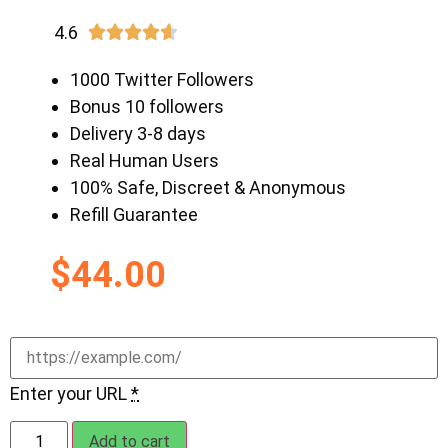
4.6





1000 Twitter Followers
Bonus 10 followers
Delivery 3-8 days
Real Human Users
100% Safe, Discreet & Anonymous
Refill Guarantee
$
44.00
Enter your URL
*
Add to cart