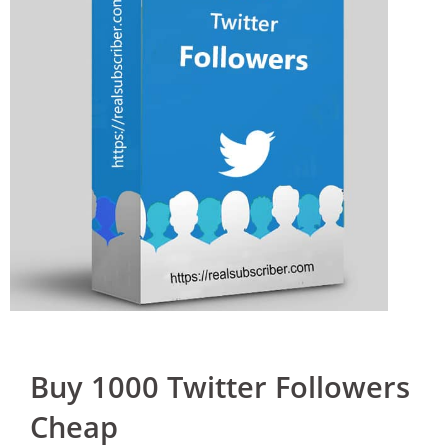
Buy 1000 Twitter Followers
Cheap