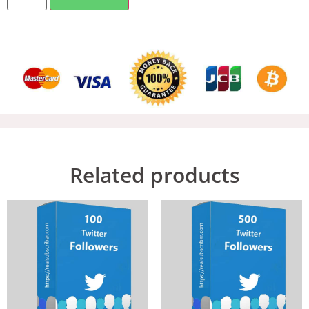
Related products