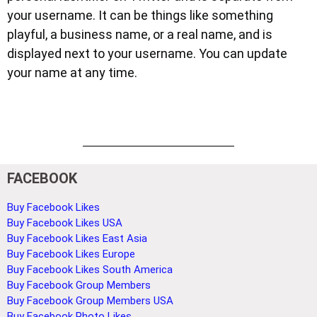
your username. It can be things like something
playful, a business name, or a real name, and is
displayed next to your username. You can update
your name at any time.
FACEBOOK
Buy Facebook Likes
Buy Facebook Likes USA
Buy Facebook Likes East Asia
Buy Facebook Likes Europe
Buy Facebook Likes South America
Buy Facebook Group Members
Buy Facebook Group Members USA
Buy Facebook Photo Likes