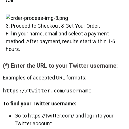
Cart.
3. Proceed to Checkout & Get Your Order:
Fill in your name, email and select a payment
method. After payment, results start within 1-6
hours.
(*) Enter the URL to your Twitter username:
Examples of accepted URL formats:
To find your Twitter username:
Go to https://twitter.com/ and log into your
Twitter account