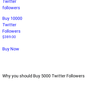
Buy 10000
Twitter
Followers
$
389.00
Buy Now
Why you should Buy 5000 Twitter Followers