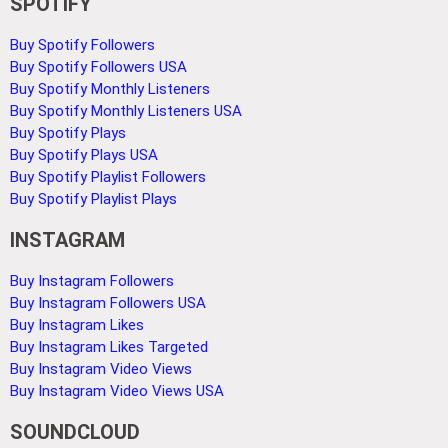
SPOTIFY
Buy Spotify Followers
Buy Spotify Followers USA
Buy Spotify Monthly Listeners
Buy Spotify Monthly Listeners USA
Buy Spotify Plays
Buy Spotify Plays USA
Buy Spotify Playlist Followers
Buy Spotify Playlist Plays
INSTAGRAM
Buy Instagram Followers
Buy Instagram Followers USA
Buy Instagram Likes
Buy Instagram Likes Targeted
Buy Instagram Video Views
Buy Instagram Video Views USA
SOUNDCLOUD