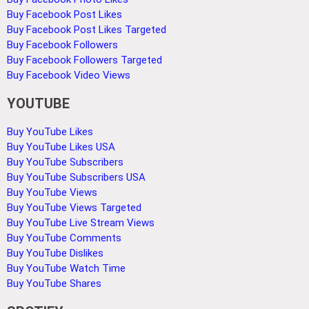
Buy Facebook Post Likes
Buy Facebook Post Likes Targeted
Buy Facebook Followers
Buy Facebook Followers Targeted
Buy Facebook Video Views
YOUTUBE
Buy YouTube Likes
Buy YouTube Likes USA
Buy YouTube Subscribers
Buy YouTube Subscribers USA
Buy YouTube Views
Buy YouTube Views Targeted
Buy YouTube Live Stream Views
Buy YouTube Comments
Buy YouTube Dislikes
Buy YouTube Watch Time
Buy YouTube Shares