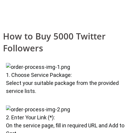
How to Buy 5000 Twitter
Followers
1. Choose Service Package:
Select your suitable package from the provided
service lists.
2. Enter Your Link (*):
On the service page, fill in required URL and Add to