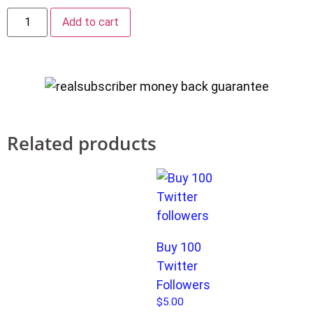
Add to cart
Related products
Buy 100
Twitter
Followers
$
5.00