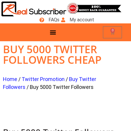
FAQs
My account
0
BUY 5000 TWITTER
FOLLOWERS CHEAP
Home
/
Twitter Promotion
/
Buy Twitter
Followers
/ Buy 5000 Twitter Followers