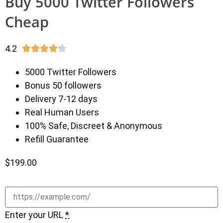
Buy 5000 Twitter Followers
Cheap
4.2





5000 Twitter Followers
Bonus 50 followers
Delivery 7-12 days
Real Human Users
100% Safe, Discreet & Anonymous
Refill Guarantee
$
199.00
Enter your URL
*