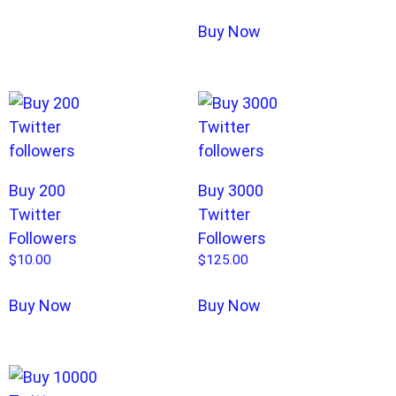
Buy Now
Buy 200
Buy 3000
Twitter
Twitter
Followers
Followers
$
10.00
$
125.00
Buy Now
Buy Now