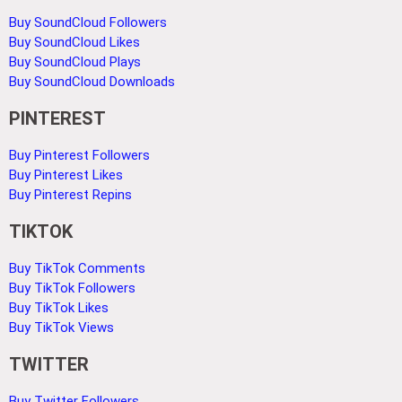
Buy SoundCloud Followers
Buy SoundCloud Likes
Buy SoundCloud Plays
Buy SoundCloud Downloads
PINTEREST
Buy Pinterest Followers
Buy Pinterest Likes
Buy Pinterest Repins
TIKTOK
Buy TikTok Comments
Buy TikTok Followers
Buy TikTok Likes
Buy TikTok Views
TWITTER
Buy Twitter Followers