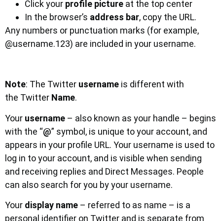
Click your
profile picture
at the top center
In the browser’s
address bar
, copy the URL.
Any numbers or punctuation marks (for example,
@username.123) are included in your username.
Note
: The Twitter
username
is different with
the Twitter
Name
.
Your
username
– also known as your handle – begins
with the “
@
” symbol, is unique to your account, and
appears in your profile URL. Your username is used to
log in to your account, and is visible when sending
and receiving replies and Direct Messages. People
can also search for you by your username.
Your
display name
– referred to as name – is a
personal identifier on Twitter and is separate from