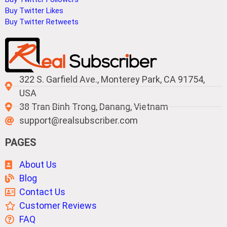
Buy Twitter Likes
Buy Twitter Retweets
322 S. Garfield Ave., Monterey Park, CA 91754,
USA
38 Tran Binh Trong, Danang, Vietnam
support@realsubscriber.com
PAGES
About Us
Blog
Contact Us
Customer Reviews
FAQ