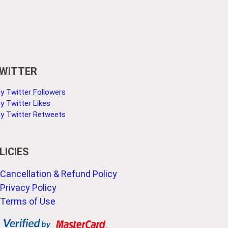
WITTER
y Twitter Followers
y Twitter Likes
y Twitter Retweets
LICIES
Cancellation & Refund Policy
Privacy Policy
Terms of Use