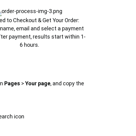
ed to Checkout & Get Your Order:
ur name, email and select a payment
ter payment, results start within 1-
6 hours.
on
Pages
>
Your page
, and copy the