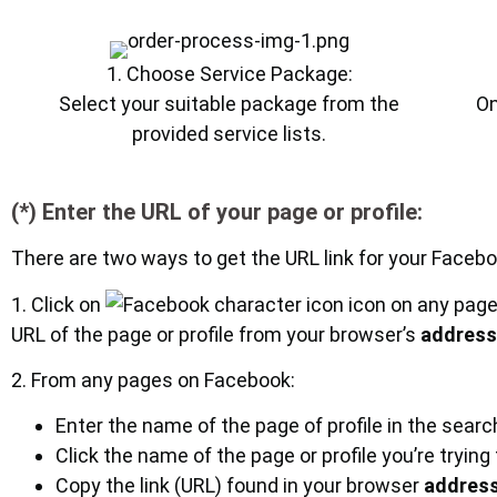
1. Choose Service Package:
Select your suitable package from the
On
provided service lists.
(*) Enter the URL of your page or profile:
There are two ways to get the URL link for your Faceboo
1. Click on
icon on any page
URL of the page or profile from your browser’s
address
2. From any pages on Facebook:
Enter the name of the page of profile in the sear
Click the name of the page or profile you’re trying
Copy the link (URL) found in your browser
address