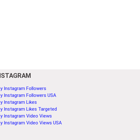
NSTAGRAM
y Instagram Followers
y Instagram Followers USA
y Instagram Likes
y Instagram Likes Targeted
y Instagram Video Views
y Instagram Video Views USA