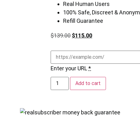
Real Human Users
100% Safe, Discreet & Anony
Refill Guarantee
$
139.00
$
115.00
Enter your URL
*
Add to cart