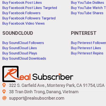
Buy Facebook Post Likes
Buy YouTube Dislikes
Buy Facebook Post Likes Targeted
Buy YouTube Watch 
Buy Facebook Followers
Buy YouTube Shares
Buy Facebook Followers Targeted
Buy Facebook Video Views
SOUNDCLOUD
PINTEREST
Buy SoundCloud Followers
Buy Pinterest Followe
Buy SoundCloud Likes
Buy Pinterest Likes
Buy SoundCloud Plays
Buy Pinterest Repins
Buy SoundCloud Downloads
322 S. Garfield Ave., Monterey Park, CA 91754, USA
38 Tran Binh Trong, Danang, Vietnam
support@realsubscriber.com