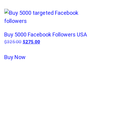
Buy 5000 Facebook Followers USA
$
325.00
$
275.00
Buy Now