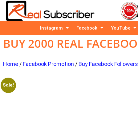
Instagram
Facebook
YouTube
BUY 2000 REAL FACEBO
Home
/
Facebook Promotion
/
Buy Facebook Follower
Sale!