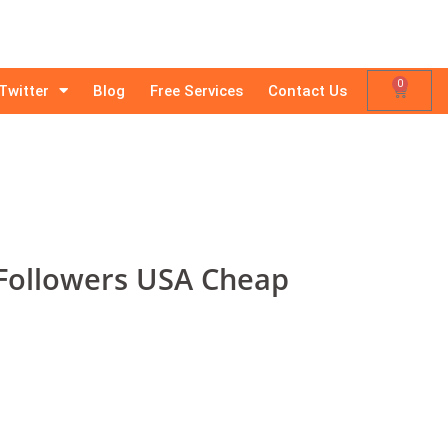
0
Twitter
Blog
Free Services
Contact Us
Followers USA Cheap