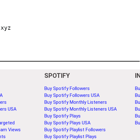
.xyz
SPOTIFY
I
Buy Spotify Followers
Bu
SA
Buy Spotify Followers USA
Bu
ers
Buy Spotify Monthly Listeners
Bu
bers USA
Buy Spotify Monthly Listeners USA
Bu
Buy Spotify Plays
Bu
argeted
Buy Spotify Plays USA
Bu
eam Views
Buy Spotify Playlist Followers
nts
Buy Spotify Playlist Plays