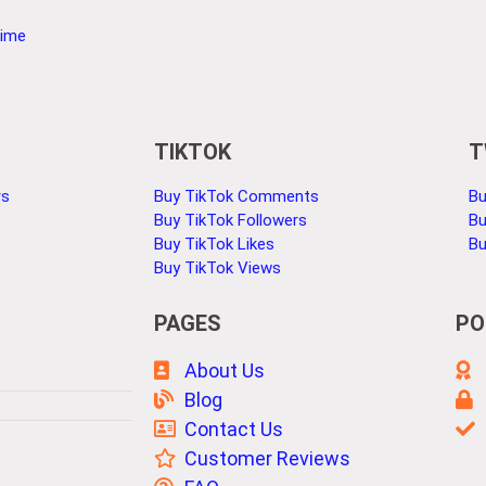
Time
TIKTOK
T
rs
Buy TikTok Comments
Bu
Buy TikTok Followers
Bu
Buy TikTok Likes
Bu
Buy TikTok Views
PAGES
PO
About Us
Blog
Contact Us
Customer Reviews