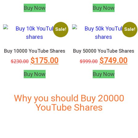
Buy Now
Buy Now
Sale!
Sale!
Buy 10000 YouTube Shares
Buy 50000 YouTube Shares
$
175.00
$
749.00
$
230.00
$
999.00
Buy Now
Buy Now
Why you should Buy 20000
YouTube Shares