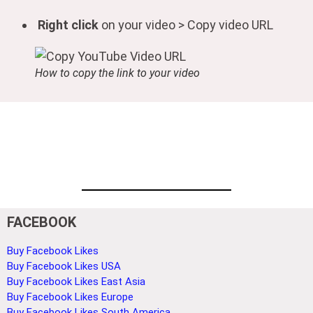
Right click
on your video > Copy video URL
How to copy the link to your video
FACEBOOK
Buy Facebook Likes
Buy Facebook Likes USA
Buy Facebook Likes East Asia
Buy Facebook Likes Europe
Buy Facebook Likes South America