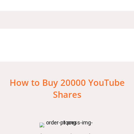
How to Buy 20000 YouTube
Shares