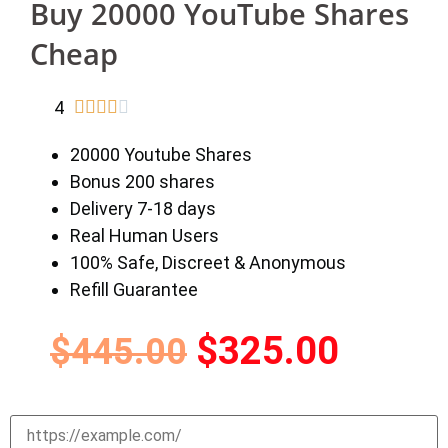
Buy 20000 YouTube Shares
Cheap
4





20000 Youtube Shares
Bonus 200 shares
Delivery 7-18 days
Real Human Users
100% Safe, Discreet & Anonymous
Refill Guarantee
$
325.00
$
445.00