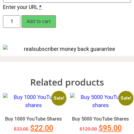
Enter your URL
*
Add to cart
Related products
Sale!
Sale!
Buy 1000 YouTube Shares
Buy 5000 YouTube Shares
$
22.00
$
95.00
$
33.00
$
129.00