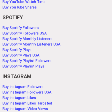
Buy YouTube Watch Time
Buy YouTube Shares
SPOTIFY
Buy Spotify Followers
Buy Spotify Followers USA
Buy Spotify Monthly Listeners
Buy Spotify Monthly Listeners USA
Buy Spotify Plays
Buy Spotify Plays USA
Buy Spotify Playlist Followers
Buy Spotify Playlist Plays
INSTAGRAM
Buy Instagram Followers
Buy Instagram Followers USA
Buy Instagram Likes
Buy Instagram Likes Targeted
Buy Instagram Video Views