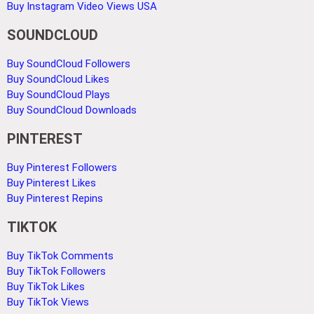
Buy Instagram Video Views USA
SOUNDCLOUD
Buy SoundCloud Followers
Buy SoundCloud Likes
Buy SoundCloud Plays
Buy SoundCloud Downloads
PINTEREST
Buy Pinterest Followers
Buy Pinterest Likes
Buy Pinterest Repins
TIKTOK
Buy TikTok Comments
Buy TikTok Followers
Buy TikTok Likes
Buy TikTok Views