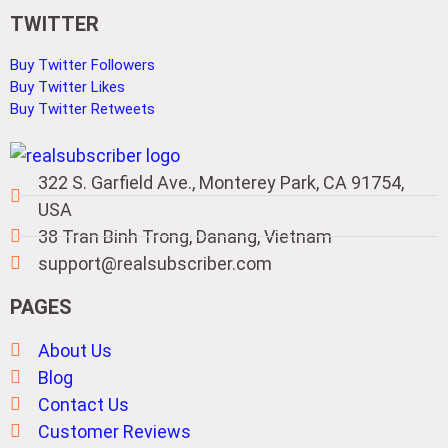
TWITTER
Buy Twitter Followers
Buy Twitter Likes
Buy Twitter Retweets
322 S. Garfield Ave., Monterey Park, CA 91754,
USA
38 Tran Binh Trong, Danang, Vietnam
support@realsubscriber.com
PAGES
About Us
Blog
Contact Us
Customer Reviews