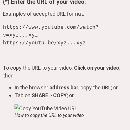
(*) Enter the URL of your video:
Examples of accepted URL format:
https://www.youtube.com/watch?
v=xyz...xyz

https://youtu.be/xyz...xyz
To copy the URL to your video:
Click on your video
,
then
In the browser
address bar
, copy the URL; or
Tab on
SHARE
>
COPY
; or
How to copy the URL to your video