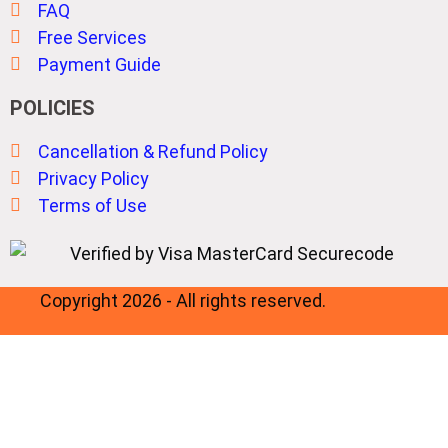
FAQ
Free Services
Payment Guide
POLICIES
Cancellation & Refund Policy
Privacy Policy
Terms of Use
Copyright 2026 - All rights reserved.