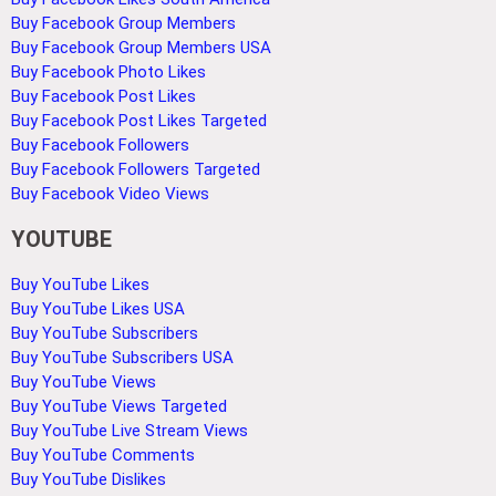
Buy Facebook Group Members
Buy Facebook Group Members USA
Buy Facebook Photo Likes
Buy Facebook Post Likes
Buy Facebook Post Likes Targeted
Buy Facebook Followers
Buy Facebook Followers Targeted
Buy Facebook Video Views
YOUTUBE
Buy YouTube Likes
Buy YouTube Likes USA
Buy YouTube Subscribers
Buy YouTube Subscribers USA
Buy YouTube Views
Buy YouTube Views Targeted
Buy YouTube Live Stream Views
Buy YouTube Comments
Buy YouTube Dislikes