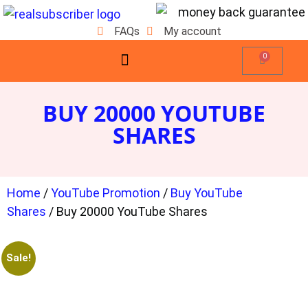
FAQs
My account
0
BUY 20000 YOUTUBE
SHARES
Home
/
YouTube Promotion
/
Buy YouTube
Shares
/ Buy 20000 YouTube Shares
Sale!