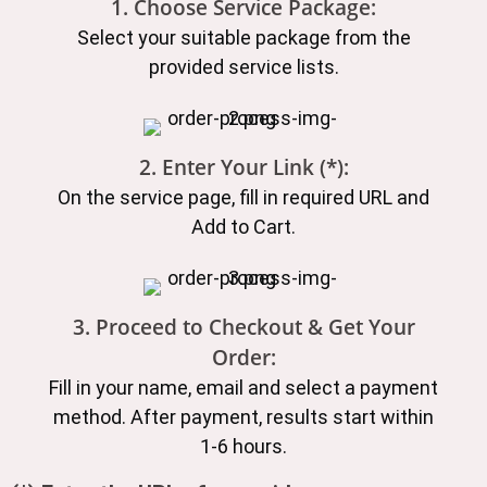
1. Choose Service Package:
Select your suitable package from the
provided service lists.
2. Enter Your Link (*):
On the service page, fill in required URL and
Add to Cart.
3. Proceed to Checkout & Get Your
Order:
Fill in your name, email and select a payment
method. After payment, results start within
1-6 hours.