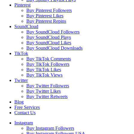
Pinterest
Buy Pinterest Followers
Buy Pinterest Likes
Buy Pinterest Repins
SoundCloud
Buy SoundCloud Followers
Buy SoundCloud Plays
Buy SoundCloud Likes
Buy SoundCloud Downloads
TikTok
Buy TikTok Comments
Buy TikTok Followers
Buy TikTok Likes
Buy TikTok Views
Twitter
Buy Twitter Followers
Buy Twitter Likes
Buy Twitter Retweets
Blog
Free Services
Contact Us
Instagram
Buy Instagram Followers
Buy Instagram Followers USA