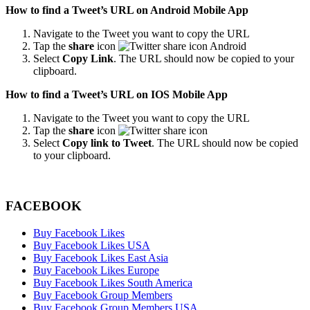
How to find a Tweet’s URL on Android Mobile App
Navigate to the Tweet you want to copy the URL
Tap the
share
icon
Select
Copy Link
. The URL should now be copied to your
clipboard.
How to find a Tweet’s URL on IOS Mobile App
Navigate to the Tweet you want to copy the URL
Tap the
share
icon
Select
Copy link to Tweet
. The URL should now be copied
to your clipboard.
FACEBOOK
Buy Facebook Likes
Buy Facebook Likes USA
Buy Facebook Likes East Asia
Buy Facebook Likes Europe
Buy Facebook Likes South America
Buy Facebook Group Members
Buy Facebook Group Members USA