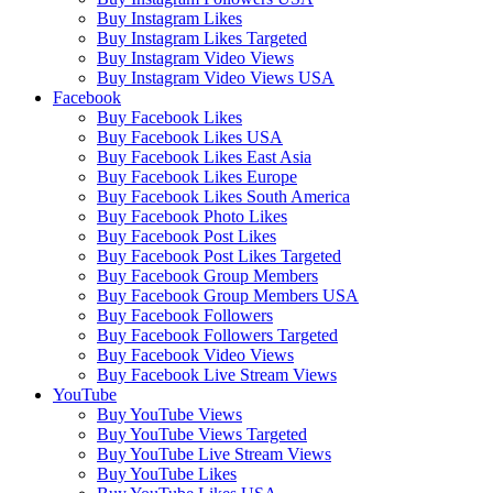
Buy Instagram Likes
Buy Instagram Likes Targeted
Buy Instagram Video Views
Buy Instagram Video Views USA
Facebook
Buy Facebook Likes
Buy Facebook Likes USA
Buy Facebook Likes East Asia
Buy Facebook Likes Europe
Buy Facebook Likes South America
Buy Facebook Photo Likes
Buy Facebook Post Likes
Buy Facebook Post Likes Targeted
Buy Facebook Group Members
Buy Facebook Group Members USA
Buy Facebook Followers
Buy Facebook Followers Targeted
Buy Facebook Video Views
Buy Facebook Live Stream Views
YouTube
Buy YouTube Views
Buy YouTube Views Targeted
Buy YouTube Live Stream Views
Buy YouTube Likes