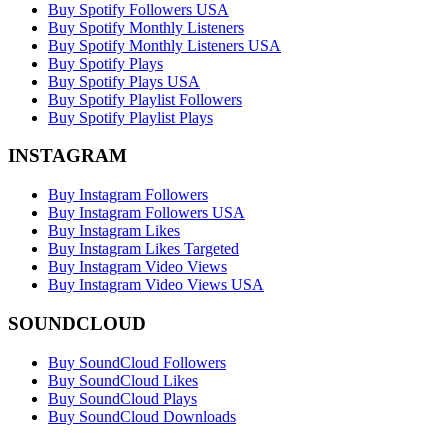
Buy Spotify Followers USA
Buy Spotify Monthly Listeners
Buy Spotify Monthly Listeners USA
Buy Spotify Plays
Buy Spotify Plays USA
Buy Spotify Playlist Followers
Buy Spotify Playlist Plays
INSTAGRAM
Buy Instagram Followers
Buy Instagram Followers USA
Buy Instagram Likes
Buy Instagram Likes Targeted
Buy Instagram Video Views
Buy Instagram Video Views USA
SOUNDCLOUD
Buy SoundCloud Followers
Buy SoundCloud Likes
Buy SoundCloud Plays
Buy SoundCloud Downloads