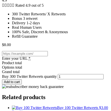
4.9





Rated 4.9 out of 5
300 Twitter Retweets/ X Retweets
Bonus 3 retweet
Delivery 1-2 days
Real Human Users
100% Safe, Discreet & Anonymous
Refill Guarantee
$
8.00
Enter your URL
*
Product total
Options total
Grand total
Buy 300 Twitter Retweets quantity
Add to cart
Related products
Buy 100 Twitter Retweets
$
3.00