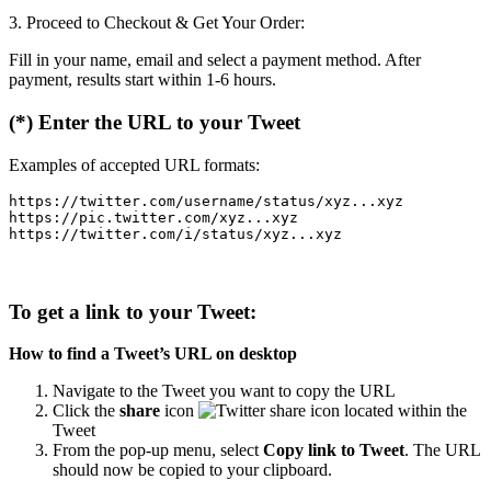
3. Proceed to Checkout & Get Your Order:
Fill in your name, email and select a payment method. After
payment, results start within 1-6 hours.
(*) Enter the URL to your Tweet
Examples of accepted URL formats:
https://twitter.com/username/status/xyz...xyz

https://pic.twitter.com/xyz...xyz

To get a link to your Tweet:
How to find a Tweet’s URL on desktop
Navigate to the Tweet you want to copy the URL
Click the
share
icon
located within the
Tweet
From the pop-up menu, select
Copy link to Tweet
. The URL
should now be copied to your clipboard.