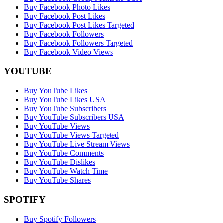
Buy Facebook Photo Likes
Buy Facebook Post Likes
Buy Facebook Post Likes Targeted
Buy Facebook Followers
Buy Facebook Followers Targeted
Buy Facebook Video Views
YOUTUBE
Buy YouTube Likes
Buy YouTube Likes USA
Buy YouTube Subscribers
Buy YouTube Subscribers USA
Buy YouTube Views
Buy YouTube Views Targeted
Buy YouTube Live Stream Views
Buy YouTube Comments
Buy YouTube Dislikes
Buy YouTube Watch Time
Buy YouTube Shares
SPOTIFY
Buy Spotify Followers