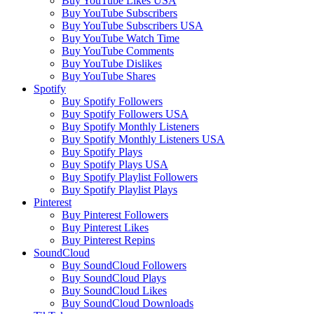
Buy YouTube Likes USA
Buy YouTube Subscribers
Buy YouTube Subscribers USA
Buy YouTube Watch Time
Buy YouTube Comments
Buy YouTube Dislikes
Buy YouTube Shares
Spotify
Buy Spotify Followers
Buy Spotify Followers USA
Buy Spotify Monthly Listeners
Buy Spotify Monthly Listeners USA
Buy Spotify Plays
Buy Spotify Plays USA
Buy Spotify Playlist Followers
Buy Spotify Playlist Plays
Pinterest
Buy Pinterest Followers
Buy Pinterest Likes
Buy Pinterest Repins
SoundCloud
Buy SoundCloud Followers
Buy SoundCloud Plays
Buy SoundCloud Likes
Buy SoundCloud Downloads