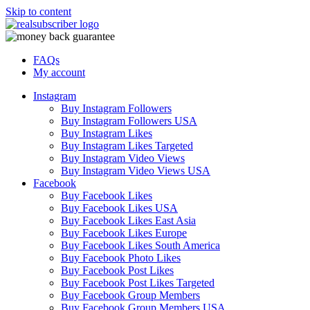
Skip to content
FAQs
My account
Instagram
Buy Instagram Followers
Buy Instagram Followers USA
Buy Instagram Likes
Buy Instagram Likes Targeted
Buy Instagram Video Views
Buy Instagram Video Views USA
Facebook
Buy Facebook Likes
Buy Facebook Likes USA
Buy Facebook Likes East Asia
Buy Facebook Likes Europe
Buy Facebook Likes South America
Buy Facebook Photo Likes
Buy Facebook Post Likes
Buy Facebook Post Likes Targeted
Buy Facebook Group Members
Buy Facebook Group Members USA