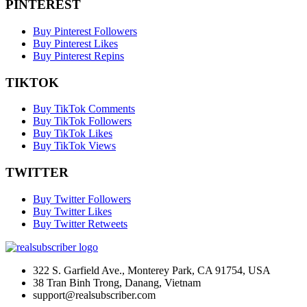
PINTEREST
Buy Pinterest Followers
Buy Pinterest Likes
Buy Pinterest Repins
TIKTOK
Buy TikTok Comments
Buy TikTok Followers
Buy TikTok Likes
Buy TikTok Views
TWITTER
Buy Twitter Followers
Buy Twitter Likes
Buy Twitter Retweets
322 S. Garfield Ave., Monterey Park, CA 91754, USA
38 Tran Binh Trong, Danang, Vietnam
support@realsubscriber.com