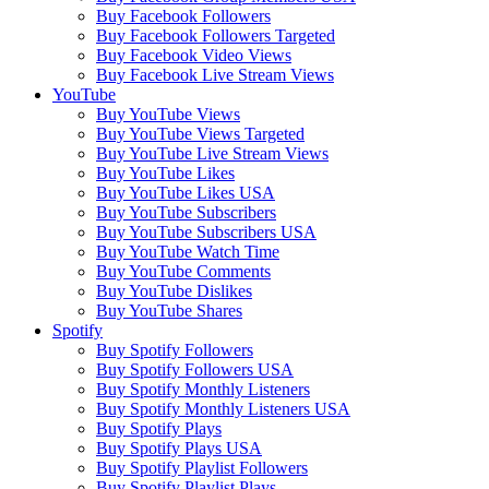
Buy Facebook Followers
Buy Facebook Followers Targeted
Buy Facebook Video Views
Buy Facebook Live Stream Views
YouTube
Buy YouTube Views
Buy YouTube Views Targeted
Buy YouTube Live Stream Views
Buy YouTube Likes
Buy YouTube Likes USA
Buy YouTube Subscribers
Buy YouTube Subscribers USA
Buy YouTube Watch Time
Buy YouTube Comments
Buy YouTube Dislikes
Buy YouTube Shares
Spotify
Buy Spotify Followers
Buy Spotify Followers USA
Buy Spotify Monthly Listeners
Buy Spotify Monthly Listeners USA
Buy Spotify Plays
Buy Spotify Plays USA
Buy Spotify Playlist Followers
Buy Spotify Playlist Plays