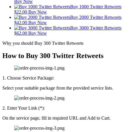
Buy Now
Buy 1000 Twitter Retweets
$
22.00
Buy Now
Buy 2000 Twitter Retweets
$
42.00
Buy Now
Buy 3000 Twitter Retweets
$
62.00
Buy Now
Why you should Buy 300 Twitter Retweets
How to Buy 300 Twitter Retweets
1. Choose Service Package:
Select your suitable package from the provided service lists.
2. Enter Your Link (*):
On the service page, fill in required URL and Add to Cart.