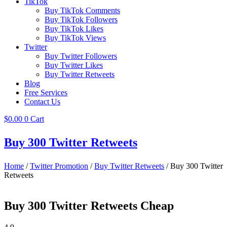
TikTok
Buy TikTok Comments
Buy TikTok Followers
Buy TikTok Likes
Buy TikTok Views
Twitter
Buy Twitter Followers
Buy Twitter Likes
Buy Twitter Retweets
Blog
Free Services
Contact Us
$
0.00
0
Cart
Buy 300 Twitter Retweets
Home
/
Twitter Promotion
/
Buy Twitter Retweets
/ Buy 300 Twitter
Retweets
Buy 300 Twitter Retweets Cheap