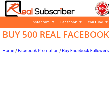
Instagram
Facebook
YouTube
BUY 500 REAL FACEBOO
Home
/
Facebook Promotion
/
Buy Facebook Followers