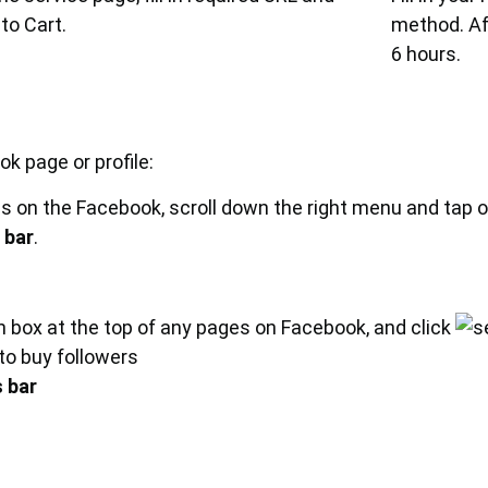
to Cart.
method. Aft
6 hours.
k page or profile:
s on the Facebook, scroll down the right menu and tap 
 bar
.
ch box at the top of any pages on Facebook, and click
 to buy followers
 bar