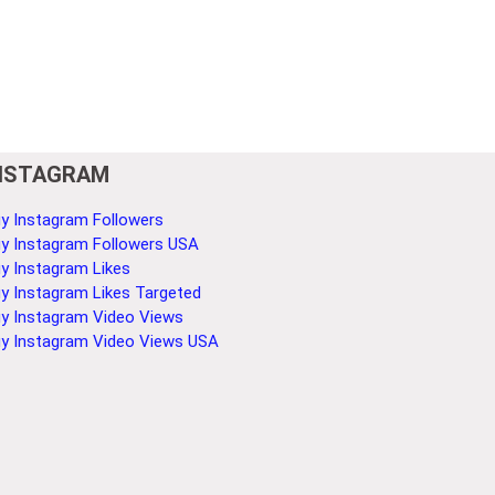
NSTAGRAM
y Instagram Followers
y Instagram Followers USA
y Instagram Likes
y Instagram Likes Targeted
y Instagram Video Views
y Instagram Video Views USA