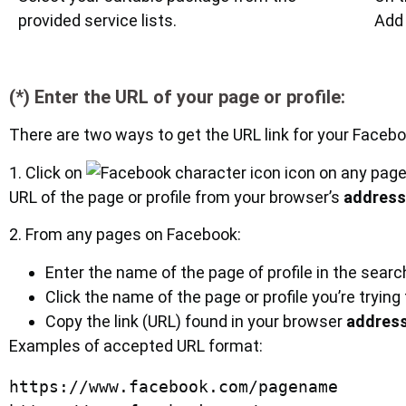
provided service lists.
Add 
(*) Enter the URL of your page or profile:
There are two ways to get the URL link for your Faceboo
1. Click on
icon on any page
URL of the page or profile from your browser’s
address
2. From any pages on Facebook:
Enter the name of the page of profile in the sear
Click the name of the page or profile you’re trying
Copy the link (URL) found in your browser
address
Examples of accepted URL format:
https://www.facebook.com/pagename
