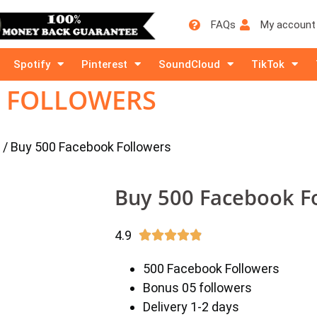
FAQs
My account
Spotify
Pinterest
SoundCloud
TikTok
K FOLLOWERS
/ Buy 500 Facebook Followers
Buy 500 Facebook F
4.9





500 Facebook Followers
Bonus 05 followers
Delivery 1-2 days