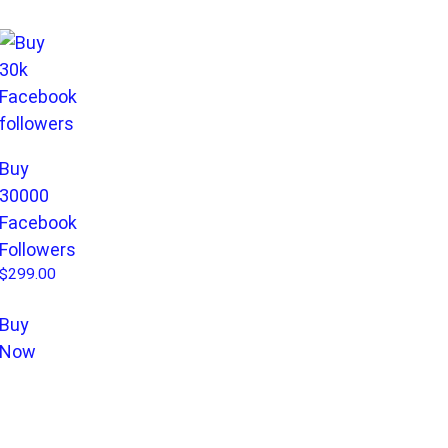
Buy
30000
Facebook
Followers
$
299.00
Buy
Now