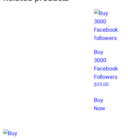
Buy
3000
Facebook
Followers
$
35.00
Buy
Now