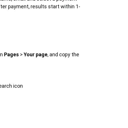
er payment, results start within 1-
on
Pages
>
Your page
, and copy the