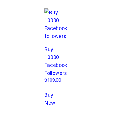
Buy
10000
Facebook
Followers
$
109.00
Buy
Now