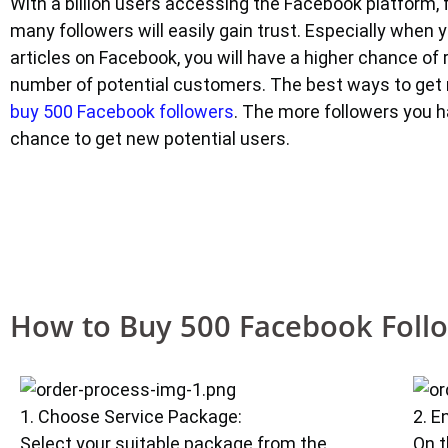
With a billion users accessing the Facebook platform, 
many followers will easily gain trust. Especially when 
articles on Facebook, you will have a higher chance of 
number of potential customers. The best ways to get 
buy 500 Facebook followers
. The more followers you h
chance to get new potential users.
How to Buy 500 Facebook Foll
1. Choose Service Package:
2. E
Select your suitable package from the
On t