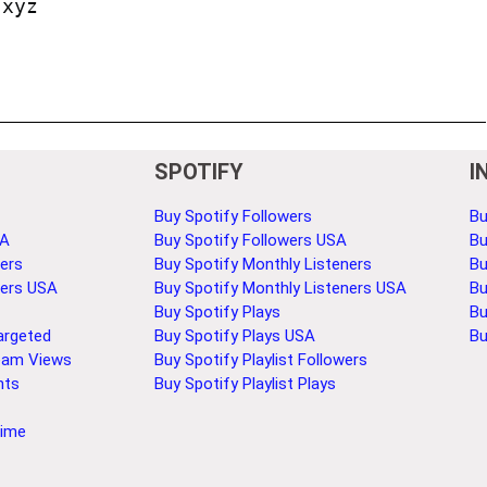
.xyz
SPOTIFY
I
Buy Spotify Followers
Bu
SA
Buy Spotify Followers USA
Bu
ers
Buy Spotify Monthly Listeners
Bu
bers USA
Buy Spotify Monthly Listeners USA
Bu
Buy Spotify Plays
Bu
argeted
Buy Spotify Plays USA
Bu
eam Views
Buy Spotify Playlist Followers
nts
Buy Spotify Playlist Plays
Time