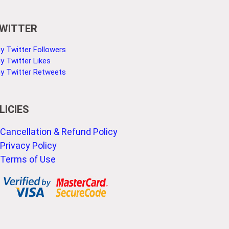
WITTER
y Twitter Followers
y Twitter Likes
y Twitter Retweets
LICIES
Cancellation & Refund Policy
Privacy Policy
Terms of Use