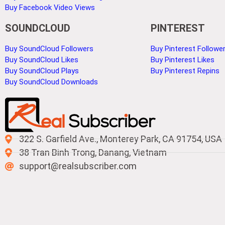
Buy Facebook Video Views
SOUNDCLOUD
PINTEREST
Buy SoundCloud Followers
Buy Pinterest Followe
Buy SoundCloud Likes
Buy Pinterest Likes
Buy SoundCloud Plays
Buy Pinterest Repins
Buy SoundCloud Downloads
322 S. Garfield Ave., Monterey Park, CA 91754, USA
38 Tran Binh Trong, Danang, Vietnam
support@realsubscriber.com