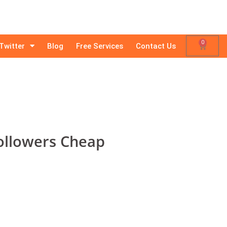
0
Twitter
Blog
Free Services
Contact Us
ollowers Cheap