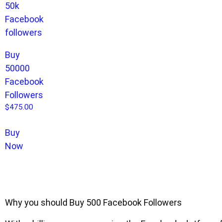
Buy
50000
Facebook
Followers
$
475.00
Buy
Now
Why you should Buy 500 Facebook Followers