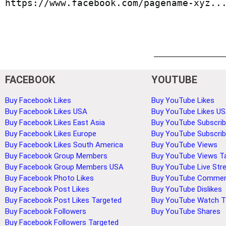
https://www.facebook.com/pagename-xyz..
FACEBOOK
YOUTUBE
Buy Facebook Likes
Buy YouTube Likes
Buy Facebook Likes USA
Buy YouTube Likes U
Buy Facebook Likes East Asia
Buy YouTube Subscrib
Buy Facebook Likes Europe
Buy YouTube Subscri
Buy Facebook Likes South America
Buy YouTube Views
Buy Facebook Group Members
Buy YouTube Views T
Buy Facebook Group Members USA
Buy YouTube Live Str
Buy Facebook Photo Likes
Buy YouTube Comme
Buy Facebook Post Likes
Buy YouTube Dislikes
Buy Facebook Post Likes Targeted
Buy YouTube Watch 
Buy Facebook Followers
Buy YouTube Shares
Buy Facebook Followers Targeted