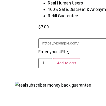
Real Human Users
100% Safe, Discreet & Anony
Refill Guarantee
$
7.00
Enter your URL
*
Add to cart