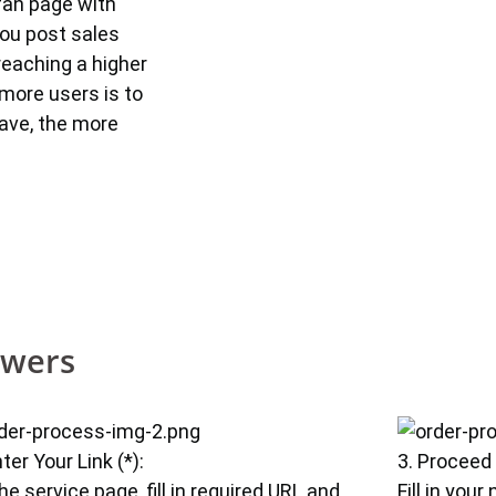
fan page with
you post sales
reaching a higher
more users is to
ave, the more
owers
nter Your Link (*):
3. Proceed
he service page, fill in required URL and
Fill in you