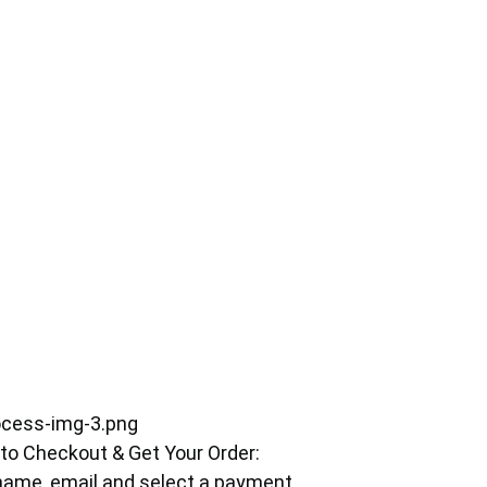
 to Checkout & Get Your Order:
r name, email and select a payment