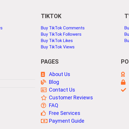
TIKTOK
T
rs
Buy TikTok Comments
Bu
Buy TikTok Followers
Bu
Buy TikTok Likes
Bu
Buy TikTok Views
PAGES
PO
About Us
Blog
Contact Us
Customer Reviews
FAQ
Free Services
Payment Guide