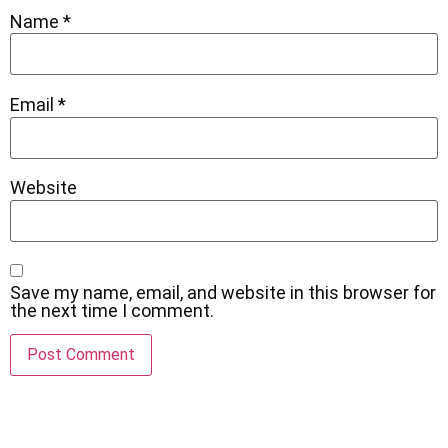
Name
*
Email
*
Website
Save my name, email, and website in this browser for
the next time I comment.