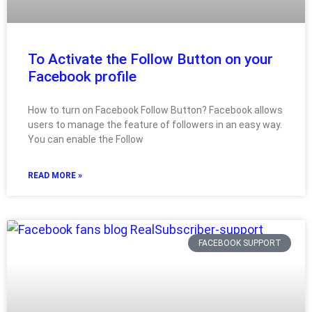
To Activate the Follow Button on your
Facebook profile
How to turn on Facebook Follow Button? Facebook allows
users to manage the feature of followers in an easy way.
You can enable the Follow
READ MORE »
FACEBOOK SUPPORT