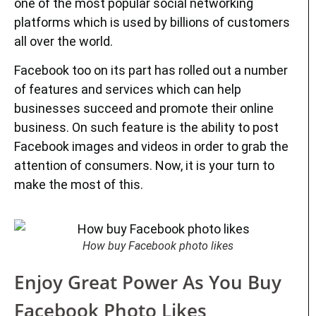
one of the most popular social networking
platforms which is used by billions of customers
all over the world.
Facebook too on its part has rolled out a number
of features and services which can help
businesses succeed and promote their online
business. On such feature is the ability to post
Facebook images and videos in order to grab the
attention of consumers. Now, it is your turn to
make the most of this.
How buy Facebook photo likes
Enjoy Great Power As You Buy
Facebook Photo Likes