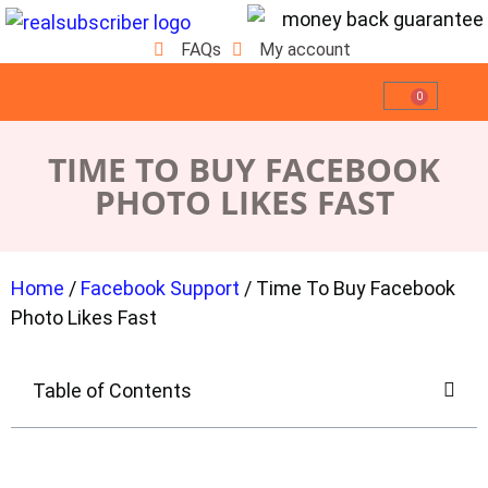
FAQs
My account
0
TIME TO BUY FACEBOOK
PHOTO LIKES FAST
Home
/
Facebook Support
/ Time To Buy Facebook
Photo Likes Fast
Table of Contents