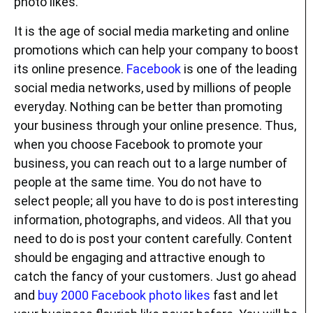
photo likes.
It is the age of social media marketing and online
promotions which can help your company to boost
its online presence.
Facebook
is one of the leading
social media networks, used by millions of people
everyday. Nothing can be better than promoting
your business through your online presence. Thus,
when you choose Facebook to promote your
business, you can reach out to a large number of
people at the same time. You do not have to
select people; all you have to do is post interesting
information, photographs, and videos. All that you
need to do is post your content carefully. Content
should be engaging and attractive enough to
catch the fancy of your customers. Just go ahead
and
buy 2000 Facebook photo likes
fast and let