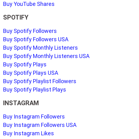
Buy YouTube Shares
SPOTIFY
Buy Spotify Followers
Buy Spotify Followers USA
Buy Spotify Monthly Listeners
Buy Spotify Monthly Listeners USA
Buy Spotify Plays
Buy Spotify Plays USA
Buy Spotify Playlist Followers
Buy Spotify Playlist Plays
INSTAGRAM
Buy Instagram Followers
Buy Instagram Followers USA
Buy Instagram Likes