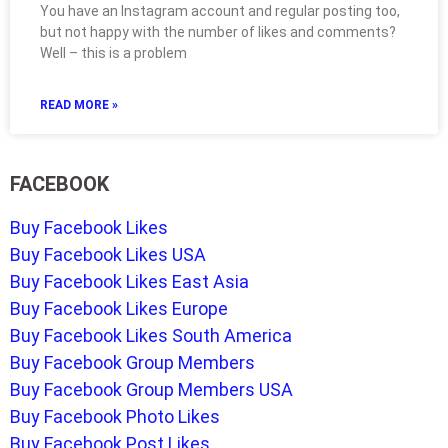
You have an Instagram account and regular posting too,
but not happy with the number of likes and comments?
Well – this is a problem
READ MORE »
FACEBOOK
Buy Facebook Likes
Buy Facebook Likes USA
Buy Facebook Likes East Asia
Buy Facebook Likes Europe
Buy Facebook Likes South America
Buy Facebook Group Members
Buy Facebook Group Members USA
Buy Facebook Photo Likes
Buy Facebook Post Likes