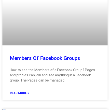
Members Of Facebook Groups
How to see the Members of a Facebook Group? Pages
and profiles can join and see anything in a Facebook
group. The Pages can be managed
READ MORE »