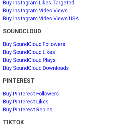
Buy Instagram Likes Targeted
Buy Instagram Video Views
Buy Instagram Video Views USA
SOUNDCLOUD
Buy SoundCloud Followers
Buy SoundCloud Likes
Buy SoundCloud Plays
Buy SoundCloud Downloads
PINTEREST
Buy Pinterest Followers
Buy Pinterest Likes
Buy Pinterest Repins
TIKTOK