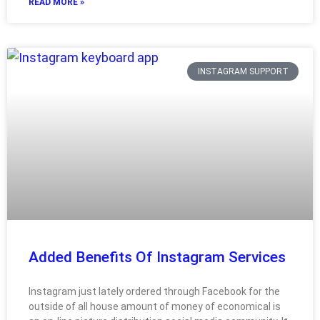
READ MORE »
INSTAGRAM SUPPORT
Added Benefits Of Instagram Services
Instagram just lately ordered through Facebook for the
outside of all house amount of money of economical is