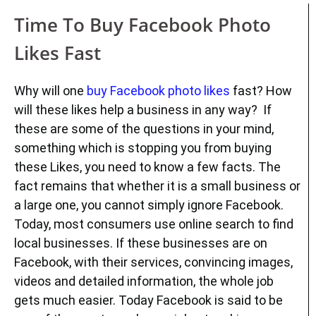
Time To Buy Facebook Photo
Likes Fast
Why will one
buy Facebook photo likes
fast? How
will these likes help a business in any way? If
these are some of the questions in your mind,
something which is stopping you from buying
these Likes, you need to know a few facts. The
fact remains that whether it is a small business or
a large one, you cannot simply ignore Facebook.
Today, most consumers use online search to find
local businesses. If these businesses are on
Facebook, with their services, convincing images,
videos and detailed information, the whole job
gets much easier. Today Facebook is said to be