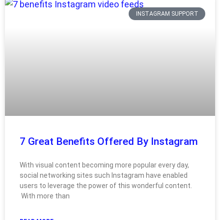
INSTAGRAM SUPPORT
7 Great Benefits Offered By Instagram
With visual content becoming more popular every day,
social networking sites such Instagram have enabled
users to leverage the power of this wonderful content.
With more than