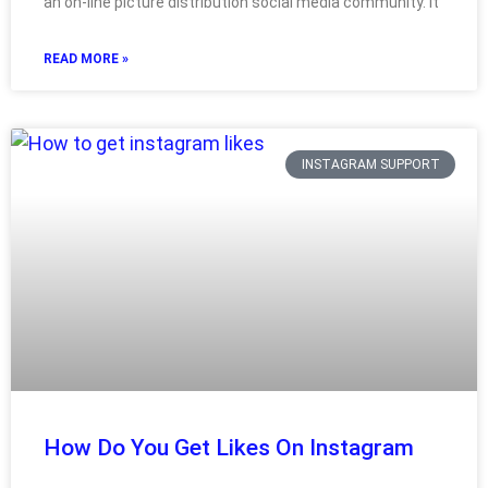
an on-line picture distribution social media community. It
READ MORE »
INSTAGRAM SUPPORT
How Do You Get Likes On Instagram