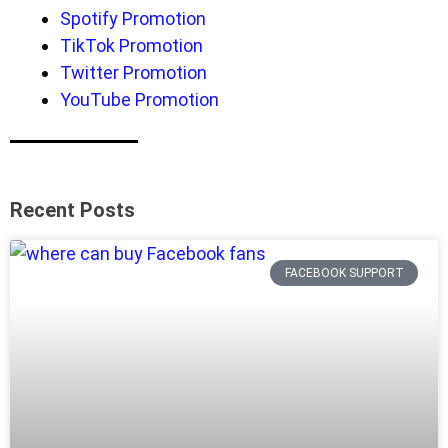
Spotify Promotion
TikTok Promotion
Twitter Promotion
YouTube Promotion
Recent Posts
FACEBOOK SUPPORT