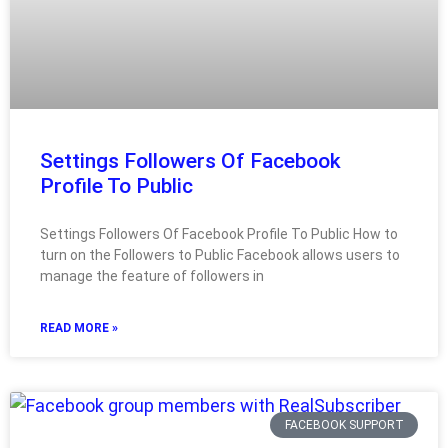
Settings Followers Of Facebook
Profile To Public
Settings Followers Of Facebook Profile To Public How to
turn on the Followers to Public Facebook allows users to
manage the feature of followers in
READ MORE »
FACEBOOK SUPPORT