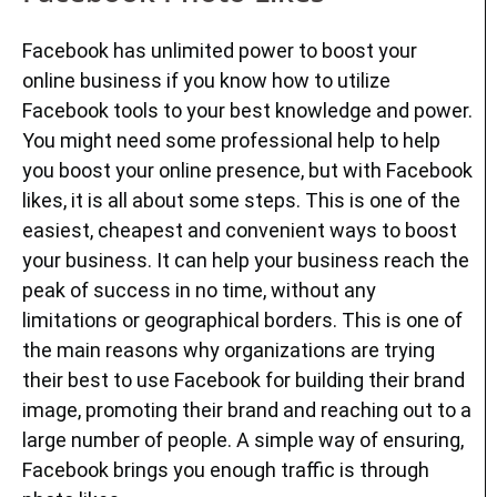
Facebook has unlimited power to boost your
online business if you know how to utilize
Facebook tools to your best knowledge and power.
You might need some professional help to help
you boost your online presence, but with Facebook
likes, it is all about some steps. This is one of the
easiest, cheapest and convenient ways to boost
your business. It can help your business reach the
peak of success in no time, without any
limitations or geographical borders. This is one of
the main reasons why organizations are trying
their best to use Facebook for building their brand
image, promoting their brand and reaching out to a
large number of people. A simple way of ensuring,
Facebook brings you enough traffic is through