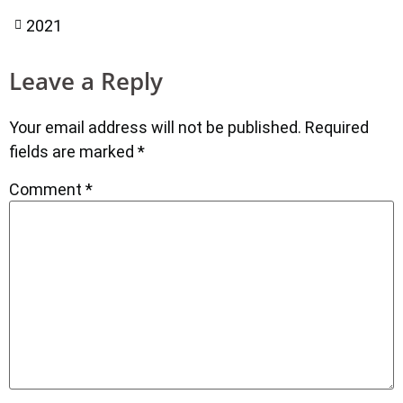
2021
Leave a Reply
Your email address will not be published.
Required
fields are marked
*
Comment
*