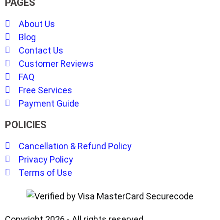
PAGES
About Us
Blog
Contact Us
Customer Reviews
FAQ
Free Services
Payment Guide
POLICIES
Cancellation & Refund Policy
Privacy Policy
Terms of Use
Copyright 2026 - All rights reserved.