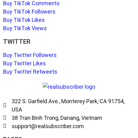
Buy TikTok Comments
Buy TikTok Followers
Buy TikTok Likes
Buy TikTok Views
TWITTER
Buy Twitter Followers
Buy Twitter Likes
Buy Twitter Retweets
322 S. Garfield Ave., Monterey Park, CA 91754,
USA
38 Tran Binh Trong, Danang, Vietnam
support@realsubscriber.com