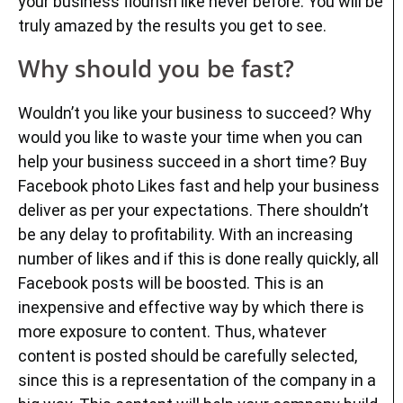
your business flourish like never before. You will be
truly amazed by the results you get to see.
Why should you be fast?
Wouldn’t you like your business to succeed? Why
would you like to waste your time when you can
help your business succeed in a short time? Buy
Facebook photo Likes fast and help your business
deliver as per your expectations. There shouldn’t
be any delay to profitability. With an increasing
number of likes and if this is done really quickly, all
Facebook posts will be boosted. This is an
inexpensive and effective way by which there is
more exposure to content. Thus, whatever
content is posted should be carefully selected,
since this is a representation of the company in a