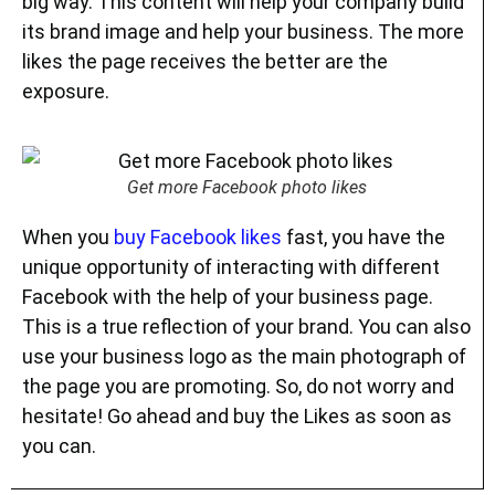
big way. This content will help your company build
its brand image and help your business. The more
likes the page receives the better are the
exposure.
Get more Facebook photo likes
When you
buy Facebook likes
fast, you have the
unique opportunity of interacting with different
Facebook with the help of your business page.
This is a true reflection of your brand. You can also
use your business logo as the main photograph of
the page you are promoting. So, do not worry and
hesitate! Go ahead and buy the Likes as soon as
you can.