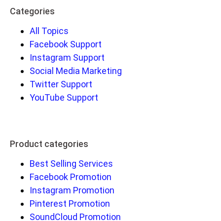
Categories
All Topics
Facebook Support
Instagram Support
Social Media Marketing
Twitter Support
YouTube Support
Product categories
Best Selling Services
Facebook Promotion
Instagram Promotion
Pinterest Promotion
SoundCloud Promotion