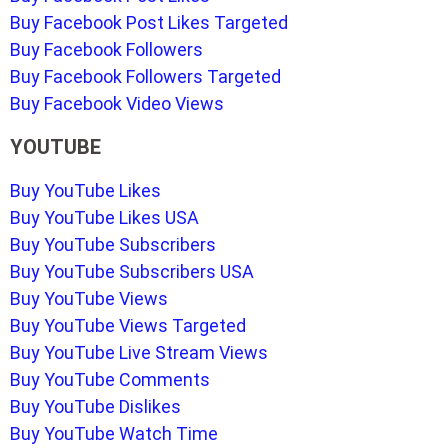
Buy Facebook Post Likes Targeted
Buy Facebook Followers
Buy Facebook Followers Targeted
Buy Facebook Video Views
YOUTUBE
Buy YouTube Likes
Buy YouTube Likes USA
Buy YouTube Subscribers
Buy YouTube Subscribers USA
Buy YouTube Views
Buy YouTube Views Targeted
Buy YouTube Live Stream Views
Buy YouTube Comments
Buy YouTube Dislikes
Buy YouTube Watch Time