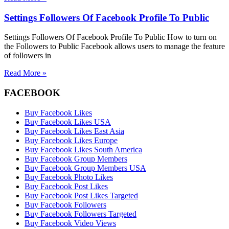
Settings Followers Of Facebook Profile To Public
Settings Followers Of Facebook Profile To Public How to turn on
the Followers to Public Facebook allows users to manage the feature
of followers in
Read More »
FACEBOOK
Buy Facebook Likes
Buy Facebook Likes USA
Buy Facebook Likes East Asia
Buy Facebook Likes Europe
Buy Facebook Likes South America
Buy Facebook Group Members
Buy Facebook Group Members USA
Buy Facebook Photo Likes
Buy Facebook Post Likes
Buy Facebook Post Likes Targeted
Buy Facebook Followers
Buy Facebook Followers Targeted
Buy Facebook Video Views