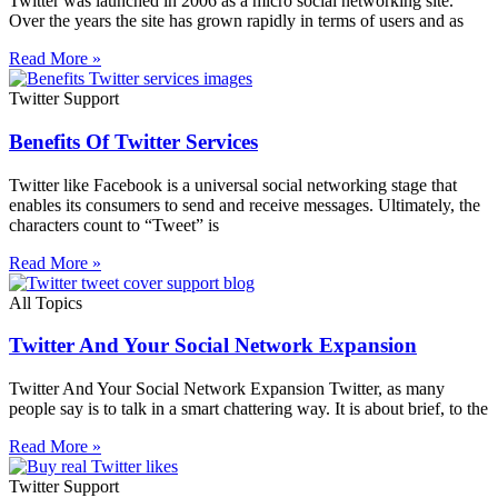
Twitter was launched in 2006 as a micro social networking site.
Over the years the site has grown rapidly in terms of users and as
Read More »
Twitter Support
Benefits Of Twitter Services
Twitter like Facebook is a universal social networking stage that
enables its consumers to send and receive messages. Ultimately, the
characters count to “Tweet” is
Read More »
All Topics
Twitter And Your Social Network Expansion
Twitter And Your Social Network Expansion Twitter, as many
people say is to talk in a smart chattering way. It is about brief, to the
Read More »
Twitter Support