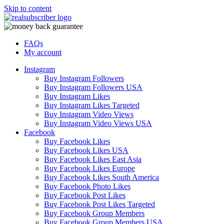
Skip to content
FAQs
My account
Instagram
Buy Instagram Followers
Buy Instagram Followers USA
Buy Instagram Likes
Buy Instagram Likes Targeted
Buy Instagram Video Views
Buy Instagram Video Views USA
Facebook
Buy Facebook Likes
Buy Facebook Likes USA
Buy Facebook Likes East Asia
Buy Facebook Likes Europe
Buy Facebook Likes South America
Buy Facebook Photo Likes
Buy Facebook Post Likes
Buy Facebook Post Likes Targeted
Buy Facebook Group Members
Buy Facebook Group Members USA