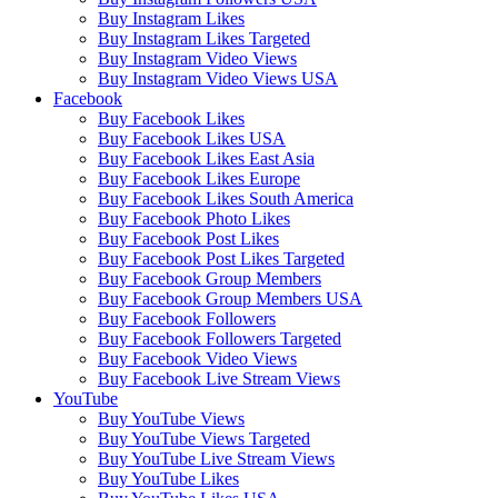
Buy Instagram Likes
Buy Instagram Likes Targeted
Buy Instagram Video Views
Buy Instagram Video Views USA
Facebook
Buy Facebook Likes
Buy Facebook Likes USA
Buy Facebook Likes East Asia
Buy Facebook Likes Europe
Buy Facebook Likes South America
Buy Facebook Photo Likes
Buy Facebook Post Likes
Buy Facebook Post Likes Targeted
Buy Facebook Group Members
Buy Facebook Group Members USA
Buy Facebook Followers
Buy Facebook Followers Targeted
Buy Facebook Video Views
Buy Facebook Live Stream Views
YouTube
Buy YouTube Views
Buy YouTube Views Targeted
Buy YouTube Live Stream Views
Buy YouTube Likes