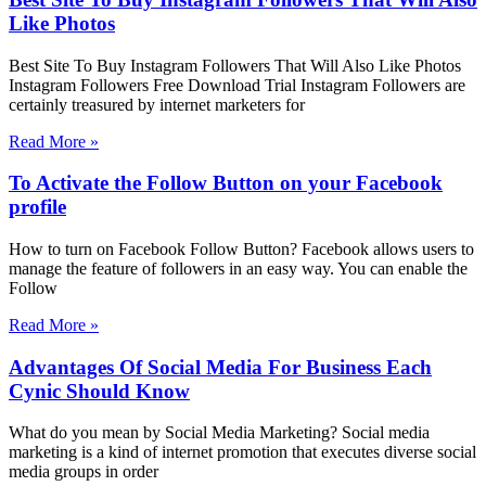
Like Photos
Best Site To Buy Instagram Followers That Will Also Like Photos
Instagram Followers Free Download Trial Instagram Followers are
certainly treasured by internet marketers for
Read More »
To Activate the Follow Button on your Facebook
profile
How to turn on Facebook Follow Button? Facebook allows users to
manage the feature of followers in an easy way. You can enable the
Follow
Read More »
Advantages Of Social Media For Business Each
Cynic Should Know
What do you mean by Social Media Marketing? Social media
marketing is a kind of internet promotion that executes diverse social
media groups in order