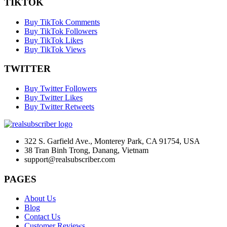
TIKTOK
Buy TikTok Comments
Buy TikTok Followers
Buy TikTok Likes
Buy TikTok Views
TWITTER
Buy Twitter Followers
Buy Twitter Likes
Buy Twitter Retweets
322 S. Garfield Ave., Monterey Park, CA 91754, USA
38 Tran Binh Trong, Danang, Vietnam
support@realsubscriber.com
PAGES
About Us
Blog
Contact Us
Customer Reviews