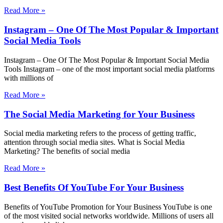
Read More »
Instagram – One Of The Most Popular & Important
Social Media Tools
Instagram – One Of The Most Popular & Important Social Media
Tools Instagram – one of the most important social media platforms
with millions of
Read More »
The Social Media Marketing for Your Business
Social media marketing refers to the process of getting traffic,
attention through social media sites. What is Social Media
Marketing? The benefits of social media
Read More »
Best Benefits Of YouTube For Your Business
Benefits of YouTube Promotion for Your Business YouTube is one
of the most visited social networks worldwide. Millions of users all