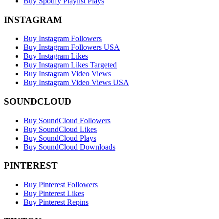
Buy Spotify Playlist Plays
INSTAGRAM
Buy Instagram Followers
Buy Instagram Followers USA
Buy Instagram Likes
Buy Instagram Likes Targeted
Buy Instagram Video Views
Buy Instagram Video Views USA
SOUNDCLOUD
Buy SoundCloud Followers
Buy SoundCloud Likes
Buy SoundCloud Plays
Buy SoundCloud Downloads
PINTEREST
Buy Pinterest Followers
Buy Pinterest Likes
Buy Pinterest Repins