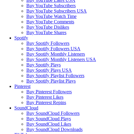
Buy YouTube Likes USA
Buy YouTube Subscribers
Buy YouTube Subscribers USA
Buy YouTube Watch Time
Buy YouTube Comments
Buy YouTube Dislikes
Buy YouTube Shares
Spotify
Buy Spotify Followers
Buy Spotify Followers USA
Buy Spotify Monthly Listeners
Buy Spotify Monthly Listeners USA
Buy Spotify Plays
Buy Spotify Plays USA
Buy Spotify Playlist Followers
Buy Spotify Playlist Plays
Pinterest
Buy Pinterest Followers
Buy Pinterest Likes
Buy Pinterest Repins
SoundCloud
Buy SoundCloud Followers
Buy SoundCloud Plays
Buy SoundCloud Likes
Buy SoundCloud Downloads