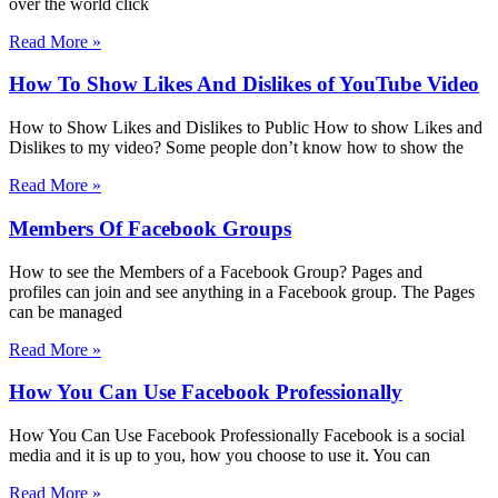
over the world click
Read More »
How To Show Likes And Dislikes of YouTube Video
How to Show Likes and Dislikes to Public How to show Likes and
Dislikes to my video? Some people don’t know how to show the
Read More »
Members Of Facebook Groups
How to see the Members of a Facebook Group? Pages and
profiles can join and see anything in a Facebook group. The Pages
can be managed
Read More »
How You Can Use Facebook Professionally
How You Can Use Facebook Professionally Facebook is a social
media and it is up to you, how you choose to use it. You can
Read More »