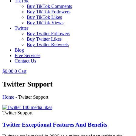
TikTok
Buy TikTok Comments
Buy TikTok Followers
Buy TikTok Likes
Buy TikTok Views
Twitter
Buy Twitter Followers
Buy Twitter Likes
Buy Twitter Retweets
Blog
Free Services
Contact Us
$
0.00
0
Cart
Twitter Support
Home
-
Twitter Support
Twitter Support
Twitter Exceptional Features And Benefits