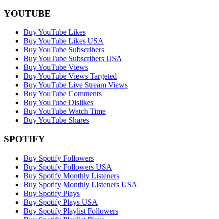
YOUTUBE
Buy YouTube Likes
Buy YouTube Likes USA
Buy YouTube Subscribers
Buy YouTube Subscribers USA
Buy YouTube Views
Buy YouTube Views Targeted
Buy YouTube Live Stream Views
Buy YouTube Comments
Buy YouTube Dislikes
Buy YouTube Watch Time
Buy YouTube Shares
SPOTIFY
Buy Spotify Followers
Buy Spotify Followers USA
Buy Spotify Monthly Listeners
Buy Spotify Monthly Listeners USA
Buy Spotify Plays
Buy Spotify Plays USA
Buy Spotify Playlist Followers