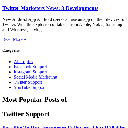
Twitter Marketers News: 3 Developments
New Android App Android users can use an app on their devices for
Twitter. With the explosion of tablets from Apple, Nokia, Samsung
and Windows, having
Read More »
Categories
All Topics
Facebook Support
Instagram Support
Social Media Marketing
Twitter Support
YouTube Support
Most Popular Posts of
Twitter Support
Best Site To Buy Instagram Followers That Will Also