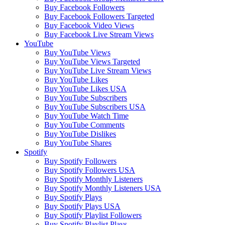
Buy Facebook Followers
Buy Facebook Followers Targeted
Buy Facebook Video Views
Buy Facebook Live Stream Views
YouTube
Buy YouTube Views
Buy YouTube Views Targeted
Buy YouTube Live Stream Views
Buy YouTube Likes
Buy YouTube Likes USA
Buy YouTube Subscribers
Buy YouTube Subscribers USA
Buy YouTube Watch Time
Buy YouTube Comments
Buy YouTube Dislikes
Buy YouTube Shares
Spotify
Buy Spotify Followers
Buy Spotify Followers USA
Buy Spotify Monthly Listeners
Buy Spotify Monthly Listeners USA
Buy Spotify Plays
Buy Spotify Plays USA
Buy Spotify Playlist Followers
Buy Spotify Playlist Plays