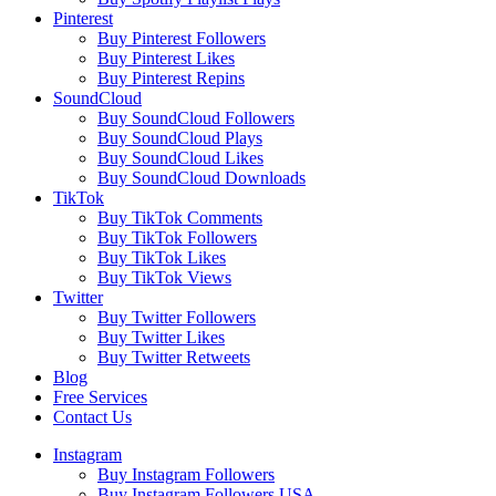
Pinterest
Buy Pinterest Followers
Buy Pinterest Likes
Buy Pinterest Repins
SoundCloud
Buy SoundCloud Followers
Buy SoundCloud Plays
Buy SoundCloud Likes
Buy SoundCloud Downloads
TikTok
Buy TikTok Comments
Buy TikTok Followers
Buy TikTok Likes
Buy TikTok Views
Twitter
Buy Twitter Followers
Buy Twitter Likes
Buy Twitter Retweets
Blog
Free Services
Contact Us
Instagram
Buy Instagram Followers
Buy Instagram Followers USA